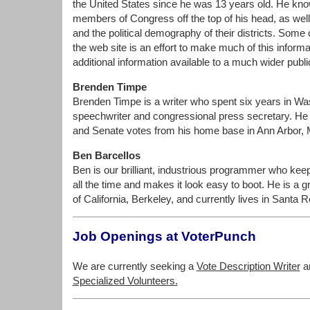
the United States since he was 13 years old. He kno
members of Congress off the top of his head, as well 
and the political demography of their districts. Some
the web site is an effort to make much of this inform
additional information available to a much wider publi
Brenden Timpe
Brenden Timpe is a writer who spent six years in Wa
speechwriter and congressional press secretary. He 
and Senate votes from his home base in Ann Arbor, 
Ben Barcellos
Ben is our brilliant, industrious programmer who keep
all the time and makes it look easy to boot. He is a g
of California, Berkeley, and currently lives in Santa 
Job Openings at VoterPunch
We are currently seeking a
Vote Description Writer
a
Specialized Volunteers.