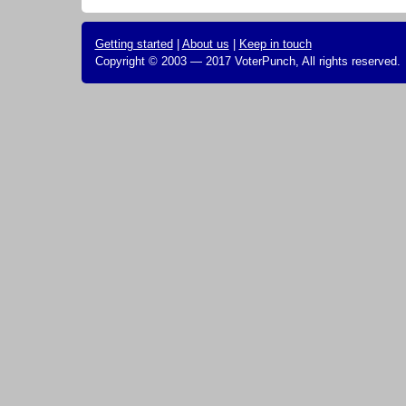
Getting started
|
About us
|
Keep in touch
Copyright © 2003 — 2017 VoterPunch, All rights reserved.