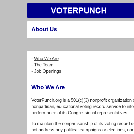
About Us
-
Who We Are
-
The Team
-
Job Openings
Who We Are
VoterPunch.org is a 501(c)(3) nonprofit organization 
nonpartisan, educational voting record service to inf
performance of its Congressional representatives.
To maintain the nonpartisanship of its voting record
not address any political campaigns or elections, nor