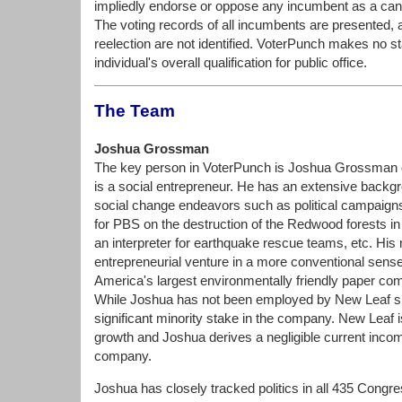
impliedly endorse or oppose any incumbent as a candi
The voting records of all incumbents are presented, 
reelection are not identified. VoterPunch makes no s
individual's overall qualification for public office.
The Team
Joshua Grossman
The key person in VoterPunch is Joshua Grossman 
is a social entrepreneur. He has an extensive backgro
social change endeavors such as political campaigns
for PBS on the destruction of the Redwood forests in 
an interpreter for earthquake rescue teams, etc. His
entrepreneurial venture in a more conventional sense 
America's largest environmentally friendly paper c
While Joshua has not been employed by New Leaf si
significant minority stake in the company. New Leaf is 
growth and Joshua derives a negligible current inco
company.
Joshua has closely tracked politics in all 435 Congre