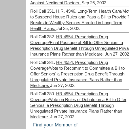
Against Negligent Doctors.
Sep 26, 2002.
Roll Call 351.
H.R. 4946. Long-Term Health Care/Mot
to Suspend House Rules and Pass a Bill to Provide 
Breaks to Wealthy Seniors Enrolled in Long-Term
Health Plans.
Jul 25, 2002.
Roll Call 282.
HR 4954. Prescription Drug
Coverage/Final Passage of Bill to Offer Seniors' a
Prescription Drug Benefit Through Unregulated Priva
Insurance Plans Rather than Medicare.
Jun 27, 2002
Roll Call 281.
HR 4954. Prescription Drug
Coverage/Vote to Recommit to Committee a Bill to
Offer Seniors' a Prescription Drug Benefit Through
Unregulated Private Insurance Plans Rather than
Medicare.
Jun 27, 2002.
Roll Call 280.
HR 4954. Prescription Drug
Coverage/Vote on Rules of Debate on a Bill to Offer
Seniors' a Prescription Drug Benefit Through
Unregulated Private Insurance Plans Rather than
Medicare.
Jun 27, 2002.
Find your Member of