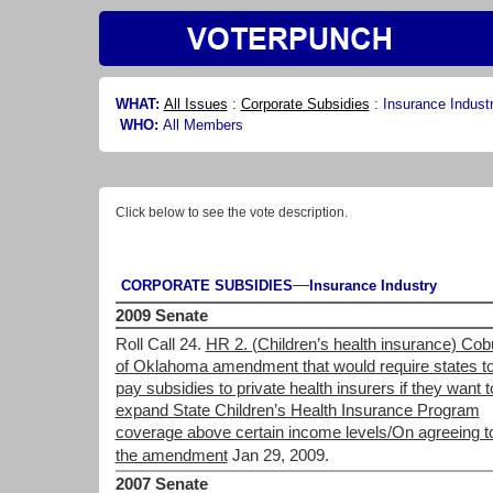
WHAT:
All Issues
:
Corporate Subsidies
:
Insurance Indust
WHO:
All Members
Click below to see the vote description.
—
CORPORATE SUBSIDIES
Insurance Industry
2009 Senate
Roll Call 24.
HR 2. (Children’s health insurance) Cob
of Oklahoma amendment that would require states t
pay subsidies to private health insurers if they want t
expand State Children’s Health Insurance Program
coverage above certain income levels/On agreeing t
the amendment
Jan 29, 2009.
2007 Senate