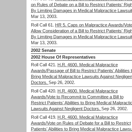
on Rules of Debate on a Bill to Restrict Patients' Rig
By Limiting Damages in Medical Malpractice Lawsuit
Mar 13, 2003.
Roll Call 61.
HR 5. Caps on Malpractice Awards/Vote
Allow Consideration of a Bill to Restrict Patients' Rig
By Limiting Damages in Medical Malpractice Lawsuit
Mar 13, 2003.
2002 Senate
2002 House Of Representatives
Roll Call 421.
H.R. 4600. Medical Malpractice
Awards/Passage of Bill to Restrict Patients' Abilities 
Bring Medical Malpractice Lawsuits Against Negligen
Doctors.
Sep 26, 2002.
Roll Call 420.
H.R. 4600. Medical Malpractice
Awards/Vote to Recommit to Committee a Bill to
Restrict Patients' Abilities to Bring Medical Malpracti
Lawsuits Against Negligent Doctors.
Sep 26, 2002.
Roll Call 419.
H.R. 4600. Medical Malpractice
Awards/Vote on Rules of Debate for a Bill to Restrict
Patients' Abilities to Bring Medical Malpractice Lawsu