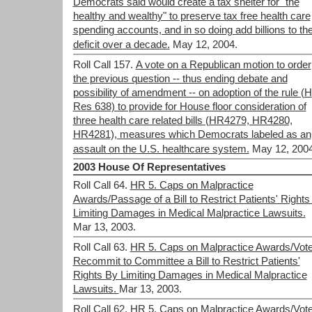
Democrats said would create a tax shelter for "the
healthy and wealthy" to preserve tax free health care
spending accounts, and in so doing add billions to th
deficit over a decade.
May 12, 2004.
Roll Call 157.
A vote on a Republican motion to order
the previous question -- thus ending debate and
possibility of amendment -- on adoption of the rule (H
Res 638) to provide for House floor consideration of
three health care related bills (HR4279, HR4280,
HR4281), measures which Democrats labeled as an
assault on the U.S. healthcare system.
May 12, 2004
2003 House Of Representatives
Roll Call 64.
HR 5. Caps on Malpractice
Awards/Passage of a Bill to Restrict Patients' Rights
Limiting Damages in Medical Malpractice Lawsuits.
Mar 13, 2003.
Roll Call 63.
HR 5. Caps on Malpractice Awards/Vote
Recommit to Committee a Bill to Restrict Patients'
Rights By Limiting Damages in Medical Malpractice
Lawsuits.
Mar 13, 2003.
Roll Call 62.
HR 5. Caps on Malpractice Awards/Vot