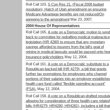
Roll Call 103.
S Con Res 21. (Fiscal 2008 budget
resolution), Hatch of Utah amendment on ensuring
Medicare Advantage benefits are not reduced/On
agreeing to the amendment
Mar 23, 2007.
2004 House Of Representatives
Roll Call 165.
A vote on a Democratic motion to send
back to committee for redrafting medical malpractice
legislation (HR 4280) to ensure that any monetary
savings afforded to insurers from the bill's goal of
reining in medical lawsuits would be passed onto hea
insurance policyholders
May 12, 2004.
Roll Call 161.
A vote on a Democratic substitute to a
Republican-backed bill (HR 4279), a bill that grants
further tax exemptions for employees who channel
portions of their salaries into an employer-establishe
health care fund called "flexible spending account"
(FSA).
May 12, 2004.
Roll Call 158.
A vote on a Republican-drafted resolut
allowing for consideration of three health-care related
bills (HR4279, HR4280, HR4281), including a bill that