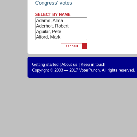
Congress' votes
SELECT BY NAME
Getting started
|
About us
|
Keep in touch
Copyright © 2003 — 2017 VoterPunch, All rights reserved.