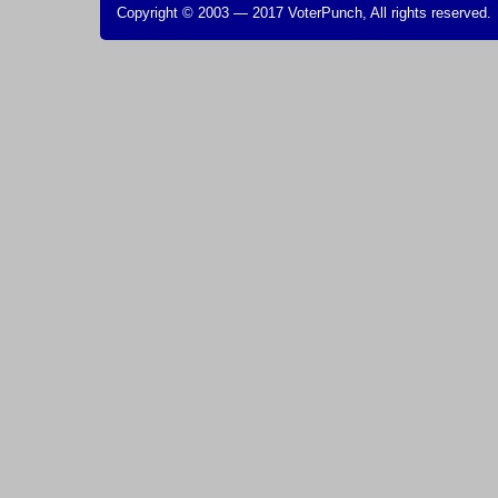
Copyright © 2003 — 2017 VoterPunch, All rights reserved.