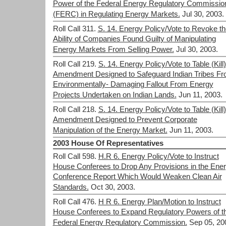
Power of the Federal Energy Regulatory Commissio
(FERC) in Regulating Energy Markets.
Jul 30, 2003.
Roll Call 311.
S. 14. Energy Policy/Vote to Revoke th
Ability of Companies Found Guilty of Manipulating
Energy Markets From Selling Power.
Jul 30, 2003.
Roll Call 219.
S. 14. Energy Policy/Vote to Table (Kill
Amendment Designed to Safeguard Indian Tribes F
Environmentally- Damaging Fallout From Energy
Projects Undertaken on Indian Lands.
Jun 11, 2003.
Roll Call 218.
S. 14. Energy Policy/Vote to Table (Kill
Amendment Designed to Prevent Corporate
Manipulation of the Energy Market.
Jun 11, 2003.
2003 House Of Representatives
Roll Call 598.
H.R 6. Energy Policy/Vote to Instruct
House Conferees to Drop Any Provisions in the Ene
Conference Report Which Would Weaken Clean Air
Standards.
Oct 30, 2003.
Roll Call 476.
H R 6. Energy Plan/Motion to Instruct
House Conferees to Expand Regulatory Powers of t
Federal Energy Regulatory Commission.
Sep 05, 20