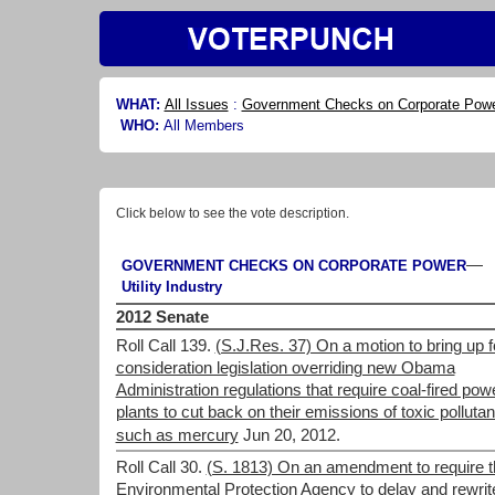
WHAT:
All Issues
:
Government Checks on Corporate Pow
WHO:
All Members
Click below to see the vote description.
—
GOVERNMENT CHECKS ON CORPORATE POWER
Utility Industry
2012 Senate
Roll Call 139.
(S.J.Res. 37) On a motion to bring up f
consideration legislation overriding new Obama
Administration regulations that require coal-fired pow
plants to cut back on their emissions of toxic pollutan
such as mercury
Jun 20, 2012.
Roll Call 30.
(S. 1813) On an amendment to require t
Environmental Protection Agency to delay and rewrit