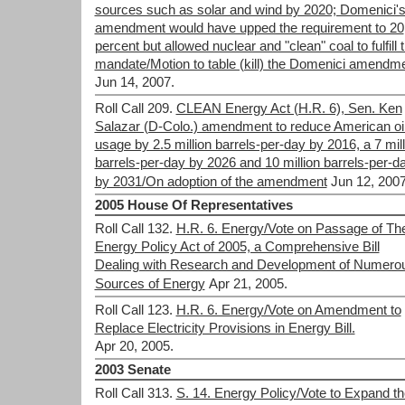
sources such as solar and wind by 2020; Domenici'
amendment would have upped the requirement to 20
percent but allowed nuclear and "clean" coal to fulfill 
mandate/Motion to table (kill) the Domenici amendm
Jun 14, 2007.
Roll Call 209.
CLEAN Energy Act (H.R. 6), Sen. Ken
Salazar (D-Colo.) amendment to reduce American oi
usage by 2.5 million barrels-per-day by 2016, a 7 mill
barrels-per-day by 2026 and 10 million barrels-per-d
by 2031/On adoption of the amendment
Jun 12, 2007
2005 House Of Representatives
Roll Call 132.
H.R. 6. Energy/Vote on Passage of Th
Energy Policy Act of 2005, a Comprehensive Bill
Dealing with Research and Development of Numero
Sources of Energy
Apr 21, 2005.
Roll Call 123.
H.R. 6. Energy/Vote on Amendment to
Replace Electricity Provisions in Energy Bill.
Apr 20, 2005.
2003 Senate
Roll Call 313.
S. 14. Energy Policy/Vote to Expand th