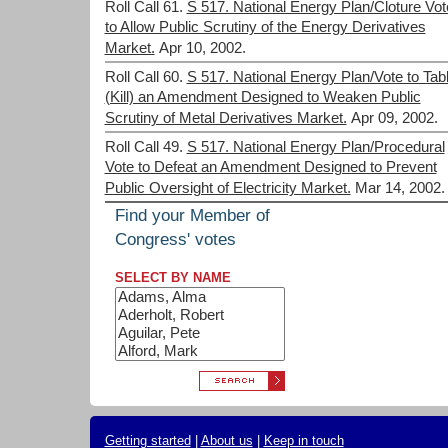
Roll Call 61.
S 517. National Energy Plan/Cloture Vot
to Allow Public Scrutiny of the Energy Derivatives
Market.
Apr 10, 2002.
Roll Call 60.
S 517. National Energy Plan/Vote to Tab
(Kill) an Amendment Designed to Weaken Public
Scrutiny of Metal Derivatives Market.
Apr 09, 2002.
Roll Call 49.
S 517. National Energy Plan/Procedural
Vote to Defeat an Amendment Designed to Prevent
Public Oversight of Electricity Market.
Mar 14, 2002.
Find your Member of
Congress' votes
SELECT BY NAME
Getting started
|
About us
|
Keep in touch