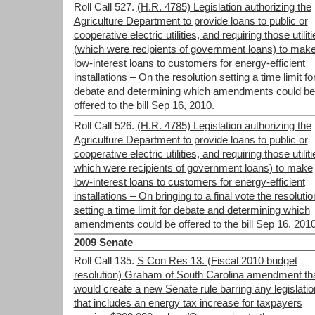
Roll Call 527.
(H.R. 4785) Legislation authorizing the
Agriculture Department to provide loans to public or
cooperative electric utilities, and requiring those utiliti
(which were recipients of government loans) to mak
low-interest loans to customers for energy-efficient
installations – On the resolution setting a time limit fo
debate and determining which amendments could be
offered to the bill
Sep 16, 2010.
Roll Call 526.
(H.R. 4785) Legislation authorizing the
Agriculture Department to provide loans to public or
cooperative electric utilities, and requiring those utiliti
which were recipients of government loans) to make
low-interest loans to customers for energy-efficient
installations – On bringing to a final vote the resolutio
setting a time limit for debate and determining which
amendments could be offered to the bill
Sep 16, 2010
2009 Senate
Roll Call 135.
S Con Res 13. (Fiscal 2010 budget
resolution) Graham of South Carolina amendment th
would create a new Senate rule barring any legislatio
that includes an energy tax increase for taxpayers