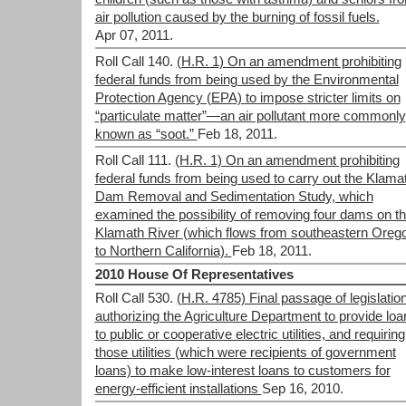
air pollution caused by the burning of fossil fuels.
Apr 07, 2011.
Roll Call 140.
(H.R. 1) On an amendment prohibiting
federal funds from being used by the Environmental
Protection Agency (EPA) to impose stricter limits on
“particulate matter”—an air pollutant more commonly
known as “soot.”
Feb 18, 2011.
Roll Call 111.
(H.R. 1) On an amendment prohibiting
federal funds from being used to carry out the Klama
Dam Removal and Sedimentation Study, which
examined the possibility of removing four dams on t
Klamath River (which flows from southeastern Oreg
to Northern California).
Feb 18, 2011.
2010 House Of Representatives
Roll Call 530.
(H.R. 4785) Final passage of legislatio
authorizing the Agriculture Department to provide loa
to public or cooperative electric utilities, and requiring
those utilities (which were recipients of government
loans) to make low-interest loans to customers for
energy-efficient installations
Sep 16, 2010.