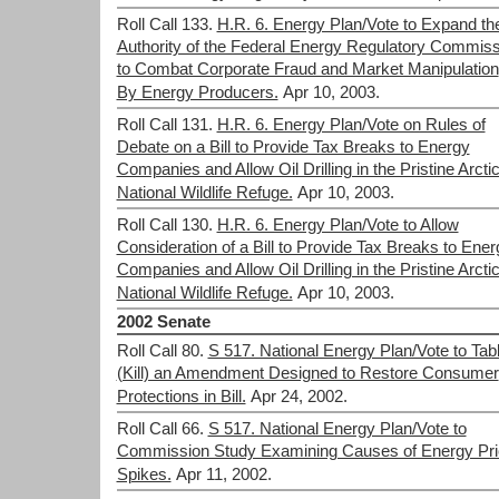
Roll Call 133.
H.R. 6. Energy Plan/Vote to Expand th
Authority of the Federal Energy Regulatory Commiss
to Combat Corporate Fraud and Market Manipulation
By Energy Producers.
Apr 10, 2003.
Roll Call 131.
H.R. 6. Energy Plan/Vote on Rules of
Debate on a Bill to Provide Tax Breaks to Energy
Companies and Allow Oil Drilling in the Pristine Arcti
National Wildlife Refuge.
Apr 10, 2003.
Roll Call 130.
H.R. 6. Energy Plan/Vote to Allow
Consideration of a Bill to Provide Tax Breaks to Ener
Companies and Allow Oil Drilling in the Pristine Arcti
National Wildlife Refuge.
Apr 10, 2003.
2002 Senate
Roll Call 80.
S 517. National Energy Plan/Vote to Tab
(Kill) an Amendment Designed to Restore Consumer
Protections in Bill.
Apr 24, 2002.
Roll Call 66.
S 517. National Energy Plan/Vote to
Commission Study Examining Causes of Energy Pri
Spikes.
Apr 11, 2002.