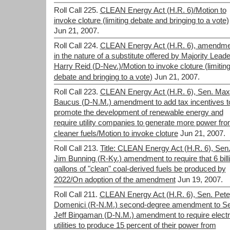
Roll Call 225.
CLEAN Energy Act (H.R. 6)/Motion to
invoke cloture (limiting debate and bringing to a vote)
Jun 21, 2007.
Roll Call 224.
CLEAN Energy Act (H.R. 6), amendme
in the nature of a substitute offered by Majority Leade
Harry Reid (D-Nev.)/Motion to invoke cloture (limitin
debate and bringing to a vote)
Jun 21, 2007.
Roll Call 223.
CLEAN Energy Act (H.R. 6), Sen. Max
Baucus (D-N.M.) amendment to add tax incentives t
promote the development of renewable energy and
require utility companies to generate more power fr
cleaner fuels/Motion to invoke cloture
Jun 21, 2007.
Roll Call 213.
Title: CLEAN Energy Act (H.R. 6), Sen
Jim Bunning (R-Ky.) amendment to require that 6 bill
gallons of "clean" coal-derived fuels be produced by
2022/On adoption of the amendment
Jun 19, 2007.
Roll Call 211.
CLEAN Energy Act (H.R. 6), Sen. Pete
Domenici (R-N.M.) second-degree amendment to Se
Jeff Bingaman (D-N.M.) amendment to require electr
utilities to produce 15 percent of their power from