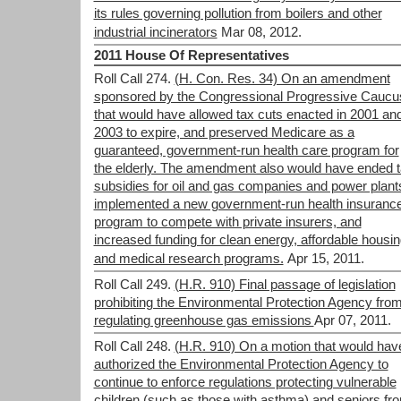
its rules governing pollution from boilers and other
industrial incinerators
Mar 08, 2012.
2011 House Of Representatives
Roll Call 274.
(H. Con. Res. 34) On an amendment
sponsored by the Congressional Progressive Caucu
that would have allowed tax cuts enacted in 2001 an
2003 to expire, and preserved Medicare as a
guaranteed, government-run health care program for
the elderly. The amendment also would have ended 
subsidies for oil and gas companies and power plant
implemented a new government-run health insuranc
program to compete with private insurers, and
increased funding for clean energy, affordable housin
and medical research programs.
Apr 15, 2011.
Roll Call 249.
(H.R. 910) Final passage of legislation
prohibiting the Environmental Protection Agency fro
regulating greenhouse gas emissions
Apr 07, 2011.
Roll Call 248.
(H.R. 910) On a motion that would hav
authorized the Environmental Protection Agency to
continue to enforce regulations protecting vulnerable
children (such as those with asthma) and seniors fr