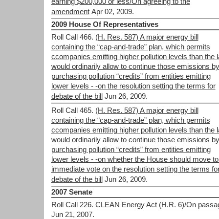
earning $200,000 or less/On agreeing to the
amendment
Apr 02, 2009.
2009 House Of Representatives
Roll Call 466.
(H. Res. 587) A major energy bill
containing the “cap-and-trade” plan, which permits
ccompanies emitting higher pollution levels than the 
would ordinarily allow to continue those emissions b
purchasing pollution “credits” from entities emitting
lower levels - -on the resolution setting the terms for
debate of the bill
Jun 26, 2009.
Roll Call 465.
(H. Res. 587) A major energy bill
containing the “cap-and-trade” plan, which permits
ccompanies emitting higher pollution levels than the 
would ordinarily allow to continue those emissions b
purchasing pollution “credits” from entities emitting
lower levels - -on whether the House should move to
immediate vote on the resolution setting the terms fo
debate of the bill
Jun 26, 2009.
2007 Senate
Roll Call 226.
CLEAN Energy Act (H.R. 6)/On passa
Jun 21, 2007.