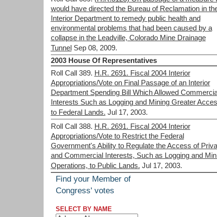
would have directed the Bureau of Reclamation in th
Interior Department to remedy public health and
environmental problems that had been caused by a
collapse in the Leadville, Colorado Mine Drainage
Tunnel
Sep 08, 2009.
2003 House Of Representatives
Roll Call 389.
H.R. 2691. Fiscal 2004 Interior
Appropriations/Vote on Final Passage of an Interior
Department Spending Bill Which Allowed Commercia
Interests Such as Logging and Mining Greater Acce
to Federal Lands.
Jul 17, 2003.
Roll Call 388.
H.R. 2691. Fiscal 2004 Interior
Appropriations/Vote to Restrict the Federal
Government's Ability to Regulate the Access of Priva
and Commercial Interests, Such as Logging and Min
Operations, to Public Lands.
Jul 17, 2003.
Find your Member of
Congress' votes
SELECT BY NAME