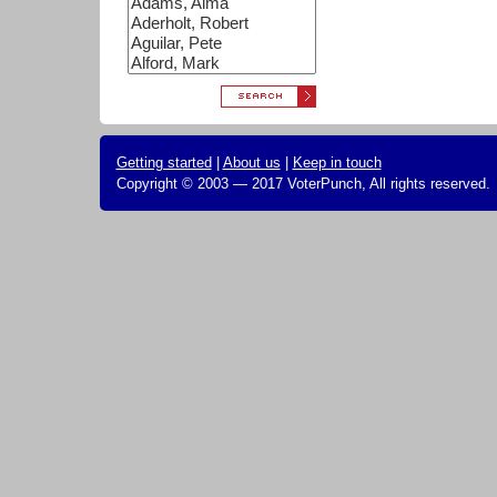
Getting started
|
About us
|
Keep in touch
Copyright © 2003 — 2017 VoterPunch, All rights reserved.