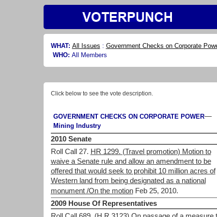
WHAT:
All Issues
:
Government Checks on Corporate Pow
WHO:
All Members
Click below to see the vote description.
—
GOVERNMENT CHECKS ON CORPORATE POWER
Mining Industry
2010 Senate
Roll Call 27.
HR 1299. (Travel promotion) Motion to
waive a Senate rule and allow an amendment to be
offered that would seek to prohibit 10 million acres of
Western land from being designated as a national
monument /On the motion
Feb 25, 2010.
2009 House Of Representatives
Roll Call 689.
(H.R.3123) On passage of a measure t