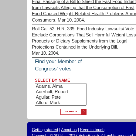
Final Passage of a Bill to Shield the Fast Food Indust
from Lawsuits Alleging that the Consumption of Fast
Food Caused Weight-Related Health Problems Amo
Consumers.
Mar 10, 2004.
Roll Call 52.
H.R. 339. Food Industry Lawsuits/ Vote 
Exclude Corporations That Sell Harmful Weight Loss
Products or Dietary Supplements from the Legal
Protections Contained in the Underlying Bill.
Mar 10, 2004.
Find your Member of
Congress' votes
SELECT BY NAME
Getting started
|
About us
|
Keep in touch
Copyright © 2003 — 2017 VoterPunch, All rights reserved.