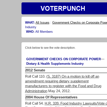
WHAT:
All Issues
:
Government Checks on Corporate Pow
Industry
WHO:
All Members
Click below to see the vote description.
—
GOVERNMENT CHECKS ON CORPORATE POWER
Dietary & Health Supplements Industry
2012 Senate
Roll Call 110.
(S. 3187) On a motion to kill off an
amendment requiring dietary supplement
manufacturers to register with the Food and Drug
Administration
May 24, 2012.
2004 House Of Representatives
Roll Call 54.
H.R. 339. Food Industry Lawsuits/Vote 