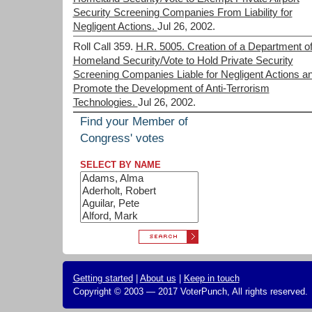
Security Screening Companies From Liability for
Negligent Actions.
Jul 26, 2002.
Roll Call 359.
H.R. 5005. Creation of a Department o
Homeland Security/Vote to Hold Private Security
Screening Companies Liable for Negligent Actions a
Promote the Development of Anti-Terrorism
Technologies.
Jul 26, 2002.
Find your Member of
Congress' votes
SELECT BY NAME
Getting started
|
About us
|
Keep in touch
Copyright © 2003 — 2017 VoterPunch, All rights reserved.