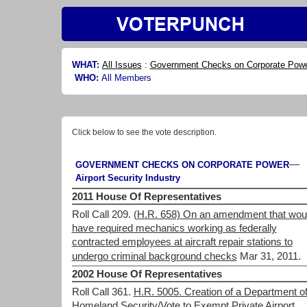
WHAT:
All Issues
:
Government Checks on Corporate Pow
WHO:
All Members
Click below to see the vote description.
—
GOVERNMENT CHECKS ON CORPORATE POWER
Airport Security Industry
2011 House Of Representatives
Roll Call 209.
(H.R. 658) On an amendment that wou
have required mechanics working as federally
contracted employees at aircraft repair stations to
undergo criminal background checks
Mar 31, 2011.
2002 House Of Representatives
Roll Call 361.
H.R. 5005. Creation of a Department o
Homeland Security/Vote to Exempt Private Airport