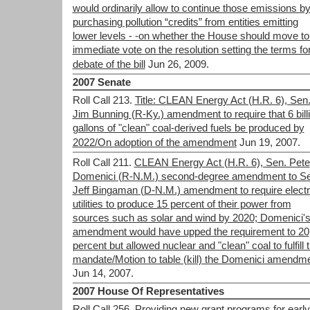
would ordinarily allow to continue those emissions b
purchasing pollution “credits” from entities emitting
lower levels - -on whether the House should move to
immediate vote on the resolution setting the terms fo
debate of the bill
Jun 26, 2009.
2007 Senate
Roll Call 213.
Title: CLEAN Energy Act (H.R. 6), Sen
Jim Bunning (R-Ky.) amendment to require that 6 bill
gallons of "clean" coal-derived fuels be produced by
2022/On adoption of the amendment
Jun 19, 2007.
Roll Call 211.
CLEAN Energy Act (H.R. 6), Sen. Pete
Domenici (R-N.M.) second-degree amendment to Se
Jeff Bingaman (D-N.M.) amendment to require electr
utilities to produce 15 percent of their power from
sources such as solar and wind by 2020; Domenici'
amendment would have upped the requirement to 20
percent but allowed nuclear and "clean" coal to fulfill 
mandate/Motion to table (kill) the Domenici amendm
Jun 14, 2007.
2007 House Of Representatives
Roll Call 256.
Providing new grant programs for early