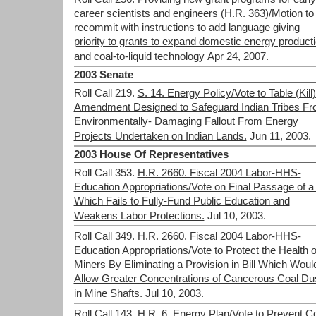
career scientists and engineers (H.R. 363)/Motion to
recommit with instructions to add language giving
priority to grants to expand domestic energy product
and coal-to-liquid technology
Apr 24, 2007.
2003 Senate
Roll Call 219.
S. 14. Energy Policy/Vote to Table (Kill
Amendment Designed to Safeguard Indian Tribes F
Environmentally- Damaging Fallout From Energy
Projects Undertaken on Indian Lands.
Jun 11, 2003.
2003 House Of Representatives
Roll Call 353.
H.R. 2660. Fiscal 2004 Labor-HHS-
Education Appropriations/Vote on Final Passage of a 
Which Fails to Fully-Fund Public Education and
Weakens Labor Protections.
Jul 10, 2003.
Roll Call 349.
H.R. 2660. Fiscal 2004 Labor-HHS-
Education Appropriations/Vote to Protect the Health o
Miners By Eliminating a Provision in Bill Which Woul
Allow Greater Concentrations of Cancerous Coal Du
in Mine Shafts.
Jul 10, 2003.
Roll Call 143.
H.R. 6. Energy Plan/Vote to Prevent C