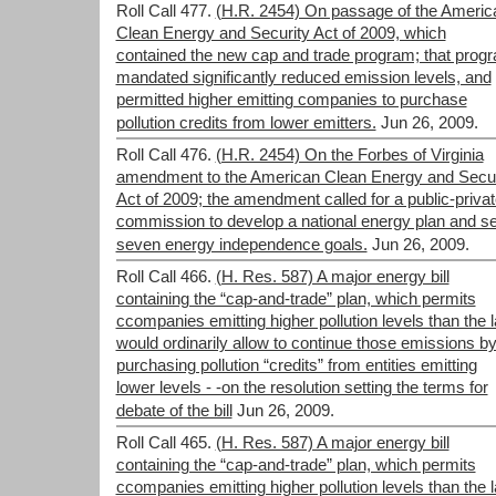
Roll Call 477.
(H.R. 2454) On passage of the Americ
Clean Energy and Security Act of 2009, which
contained the new cap and trade program; that prog
mandated significantly reduced emission levels, and
permitted higher emitting companies to purchase
pollution credits from lower emitters.
Jun 26, 2009.
Roll Call 476.
(H.R. 2454) On the Forbes of Virginia
amendment to the American Clean Energy and Secur
Act of 2009; the amendment called for a public-priva
commission to develop a national energy plan and se
seven energy independence goals.
Jun 26, 2009.
Roll Call 466.
(H. Res. 587) A major energy bill
containing the “cap-and-trade” plan, which permits
ccompanies emitting higher pollution levels than the 
would ordinarily allow to continue those emissions b
purchasing pollution “credits” from entities emitting
lower levels - -on the resolution setting the terms for
debate of the bill
Jun 26, 2009.
Roll Call 465.
(H. Res. 587) A major energy bill
containing the “cap-and-trade” plan, which permits
ccompanies emitting higher pollution levels than the 