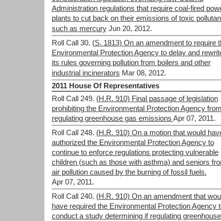
Administration regulations that require coal-fired pow
plants to cut back on their emissions of toxic pollutan
such as mercury
Jun 20, 2012.
Roll Call 30.
(S. 1813) On an amendment to require t
Environmental Protection Agency to delay and rewrit
its rules governing pollution from boilers and other
industrial incinerators
Mar 08, 2012.
2011 House Of Representatives
Roll Call 249.
(H.R. 910) Final passage of legislation
prohibiting the Environmental Protection Agency fro
regulating greenhouse gas emissions
Apr 07, 2011.
Roll Call 248.
(H.R. 910) On a motion that would hav
authorized the Environmental Protection Agency to
continue to enforce regulations protecting vulnerable
children (such as those with asthma) and seniors fr
air pollution caused by the burning of fossil fuels.
Apr 07, 2011.
Roll Call 240.
(H.R. 910) On an amendment that wou
have required the Environmental Protection Agency t
conduct a study determining if regulating greenhouse