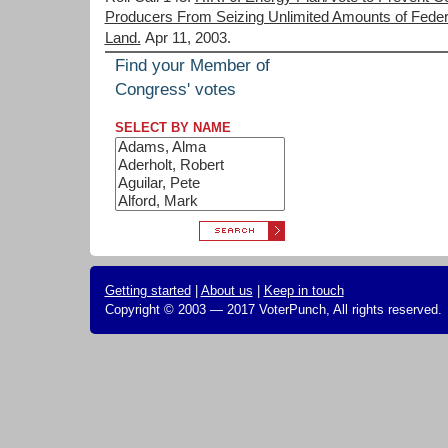
Producers From Seizing Unlimited Amounts of Feder
Land.
Apr 11, 2003.
Find your Member of
Congress' votes
SELECT BY NAME
Getting started
|
About us
|
Keep in touch
Copyright © 2003 — 2017 VoterPunch, All rights reserved.