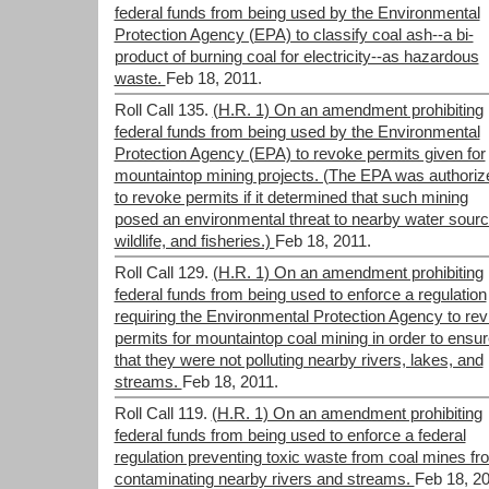
federal funds from being used by the Environmental
Protection Agency (EPA) to classify coal ash--a bi-
product of burning coal for electricity--as hazardous
waste.
Feb 18, 2011.
Roll Call 135.
(H.R. 1) On an amendment prohibiting
federal funds from being used by the Environmental
Protection Agency (EPA) to revoke permits given for
mountaintop mining projects. (The EPA was authoriz
to revoke permits if it determined that such mining
posed an environmental threat to nearby water sourc
wildlife, and fisheries.)
Feb 18, 2011.
Roll Call 129.
(H.R. 1) On an amendment prohibiting
federal funds from being used to enforce a regulation
requiring the Environmental Protection Agency to re
permits for mountaintop coal mining in order to ensu
that they were not polluting nearby rivers, lakes, and
streams.
Feb 18, 2011.
Roll Call 119.
(H.R. 1) On an amendment prohibiting
federal funds from being used to enforce a federal
regulation preventing toxic waste from coal mines fr
contaminating nearby rivers and streams.
Feb 18, 20