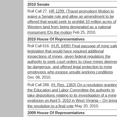
2010 Senate
Roll Call 27.
HR 1299. (Travel promotion) Motion to
waive a Senate rule and allow an amendment to be
offered that would seek to prohibit 10 million acres of
Western land from being designated as a national
monument /On the motion
Feb 25, 2010.
2010 House Of Representatives
Roll Call 616.
(H.R. 6495) Final passage of mine saf
legislation that would have required additional
inspections of mines, given federal regulators the
authority to seek court orders to close mines deemed
be dangerous, and offered legal protection to mine
employees who expose unsafe working conditions
Dec 08, 2010.
Roll Call 288.
(H. Res. 1363) On a resolution grantin
the Education and Labor Committee the authority to
take depositions relating to its investigation of a mine
explosion on April 5, 2010 in West Virginia – On bring
the resolution to a final vote
May 20, 2010.
2009 House Of Representatives