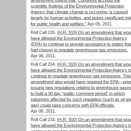
amendment stating that “Congress accepts the
scientific findings of the Environmental Protection
Agency that climate change is occurring, is caused
largely by human activities, and poses significant ris
for public health and welfare.”
Apr 06, 2011.
Roll Call 235.
(H.R. 910) On an amendment that wou
have allowed the Environmental Protection Agency
(EPA) to continue to provide assistance to states tha
had chosen to regulate greenhouse gas emissions.
Apr 06, 2011.
Roll Call 234.
(H.R. 910) On an amendment that wou
have allowed the Environmental Protection Agency t
continue to regulate greenhouse gas emissions. This
amendment also would have required the EPA—prior
issuing new regulations relating to greenhouse gas
to hold a 30 day “public comment period” in which
industries affected by such regulation (such as oil an
gas) could raise concerns with EPA officials.
Apr 06, 2011.
Roll Call 233.
(H.R. 910) On an amendment that wou
have allowed the Environmental Protection Agency t