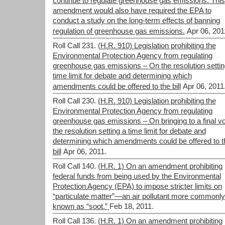
continue to regulate greenhouse gas emissions. This
amendment would also have required the EPA to
conduct a study on the long-term effects of banning
regulation of greenhouse gas emissions.
Apr 06, 201
Roll Call 231.
(H.R. 910) Legislation prohibiting the
Environmental Protection Agency from regulating
greenhouse gas emissions – On the resolution settin
time limit for debate and determining which
amendments could be offered to the bill
Apr 06, 2011
Roll Call 230.
(H.R. 910) Legislation prohibiting the
Environmental Protection Agency from regulating
greenhouse gas emissions – On bringing to a final v
the resolution setting a time limit for debate and
determining which amendments could be offered to t
bill
Apr 06, 2011.
Roll Call 140.
(H.R. 1) On an amendment prohibiting
federal funds from being used by the Environmental
Protection Agency (EPA) to impose stricter limits on
“particulate matter”—an air pollutant more commonly
known as “soot.”
Feb 18, 2011.
Roll Call 136.
(H.R. 1) On an amendment prohibiting