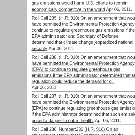
gas emissions would harm U.S. efforts to remain
economically competitive in the world
Apr 06, 2011.
Roll Call 239.
(H.R. 910) On an amendment that wou
have permitted the Environmental Protection Agency
continue to regulate greenhouse gas emissions if the
EPA administrator and Secretary of Defense
determined that climate change jeopardized national
security
Apr 06, 2011.
Roll Call 238.
(H.R. 910) On an amendment that wou
have permitted the Environmental Protection Agency
(EPA) to continue to regulate greenhouse gas
emissions if the EPA administrator determined that 
regulation could reduce the demand for oil.
Apr 06, 2011.
Roll Call 237.
(H.R. 910) On an amendment that wou
have permitted the Environmental Protection Agency
[EPA] to continue regulating greenhouse gas emissi
if the EPA administrator determined that such emiss
posed a danger to public health.
Apr 06, 2011.
Roll Call 236.
Number:236 (H.R. 910) On an