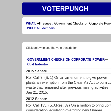
WHAT:
All Issues
:
Government Checks on Corporate Pow
WHO:
All Members
Click below to see the vote description.
—
GOVERNMENT CHECKS ON CORPORATE POWER
Coal Industry
2015 Senate
Roll Call 9.
(S. 1) On an amendment to give power
plants an exemption from the Clean Air Act to burn c
waste that remained after previous mining activities
Jan 21, 2015.
2012 Senate
Roll Call 139.
(S.J.Res. 37) On a motion to bring up f
consideration legislation overriding new Obama