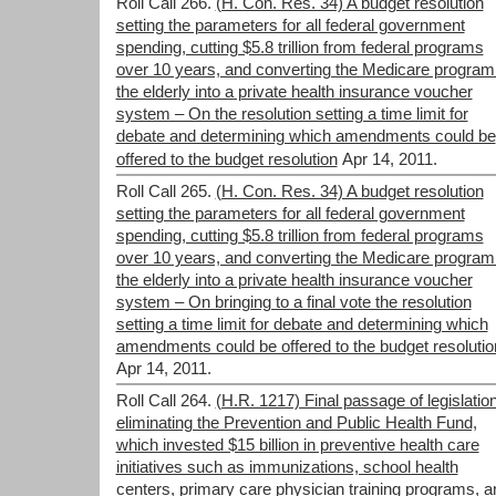
Roll Call 266.
(H. Con. Res. 34) A budget resolution
setting the parameters for all federal government
spending, cutting $5.8 trillion from federal programs
over 10 years, and converting the Medicare program 
the elderly into a private health insurance voucher
system – On the resolution setting a time limit for
debate and determining which amendments could be
offered to the budget resolution
Apr 14, 2011.
Roll Call 265.
(H. Con. Res. 34) A budget resolution
setting the parameters for all federal government
spending, cutting $5.8 trillion from federal programs
over 10 years, and converting the Medicare program 
the elderly into a private health insurance voucher
system – On bringing to a final vote the resolution
setting a time limit for debate and determining which
amendments could be offered to the budget resolutio
Apr 14, 2011.
Roll Call 264.
(H.R. 1217) Final passage of legislatio
eliminating the Prevention and Public Health Fund,
which invested $15 billion in preventive health care
initiatives such as immunizations, school health
centers, primary care physician training programs, a