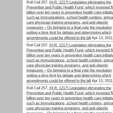
Roll Call 257.
(H.R. 1217) Legislation eliminating the
Prevention and Public Health Fund, which invested 
billion over ten years in preventive health care initiati
such as immunizations, school health centers, prima
care physician training programs, and anti-obesity
measures – On bringing to a final vote the resolution
setting a time limit for debate and determining which
amendments could be offered to the bill
Apr 13, 2011
Roll Call 257.
(H.R. 1217) Legislation eliminating the
Prevention and Public Health Fund, which invested 
billion over ten years in preventive health care initiati
such as immunizations, school health centers, prima
care physician training programs, and anti-obesity
measures – On bringing to a final vote the resolution
setting a time limit for debate and determining which
amendments could be offered to the bill
Apr 13, 2011
Roll Call 257.
(H.R. 1217) Legislation eliminating the
Prevention and Public Health Fund, which invested 
billion over ten years in preventive health care initiati
such as immunizations, school health centers, prima
care physician training programs, and anti-obesity