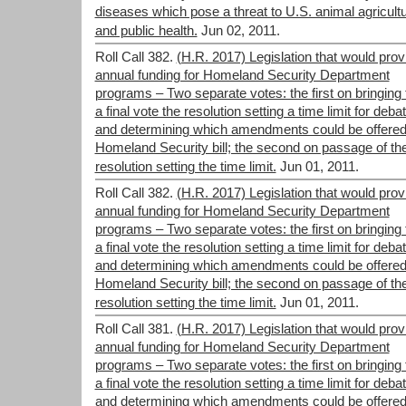
diseases which pose a threat to U.S. animal agricult
and public health.
Jun 02, 2011.
Roll Call 382.
(H.R. 2017) Legislation that would prov
annual funding for Homeland Security Department
programs – Two separate votes: the first on bringing 
a final vote the resolution setting a time limit for deba
and determining which amendments could be offered
Homeland Security bill; the second on passage of th
resolution setting the time limit.
Jun 01, 2011.
Roll Call 382.
(H.R. 2017) Legislation that would prov
annual funding for Homeland Security Department
programs – Two separate votes: the first on bringing 
a final vote the resolution setting a time limit for deba
and determining which amendments could be offered
Homeland Security bill; the second on passage of th
resolution setting the time limit.
Jun 01, 2011.
Roll Call 381.
(H.R. 2017) Legislation that would prov
annual funding for Homeland Security Department
programs – Two separate votes: the first on bringing 
a final vote the resolution setting a time limit for deba
and determining which amendments could be offered