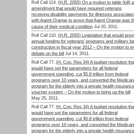
Roll Call 114.
(H.R. 2055) On a motion to table (kill) 
amendment that would have required veterans
receiving disability payments for illnesses associate
with Agent Orange to prove that Agent Orange was t
cause of their medical condition
Jul 20, 2011.
Roll Call 110.
(H.R. 2055) Legislation that would prov
annual funding for veterans’ programs and military b
construction in fiscal year 2012 – On the motion to e
debate on the bill
Jul 14, 2011.
Roll Call 77.
(H. Con. Res 34) A budget resolution tha
would have set the parameters for all federal
government spending, cut $5.8 trillion from federal
programs over 10 years, and converted the Medicar
program for the elderly into a private health insuranc
voucher system – On the motion to bring up the bill
May 25, 2011.
Roll Call 77.
(H. Con. Res 34) A budget resolution tha
would have set the parameters for all federal
government spending, cut $5.8 trillion from federal
programs over 10 years, and converted the Medicar
program for the elderly into a private health insuranc