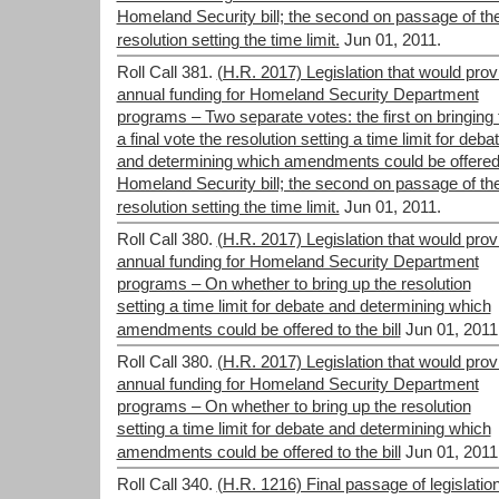
Homeland Security bill; the second on passage of th
resolution setting the time limit.
Jun 01, 2011.
Roll Call 381.
(H.R. 2017) Legislation that would prov
annual funding for Homeland Security Department
programs – Two separate votes: the first on bringing 
a final vote the resolution setting a time limit for deba
and determining which amendments could be offered
Homeland Security bill; the second on passage of th
resolution setting the time limit.
Jun 01, 2011.
Roll Call 380.
(H.R. 2017) Legislation that would prov
annual funding for Homeland Security Department
programs – On whether to bring up the resolution
setting a time limit for debate and determining which
amendments could be offered to the bill
Jun 01, 2011
Roll Call 380.
(H.R. 2017) Legislation that would prov
annual funding for Homeland Security Department
programs – On whether to bring up the resolution
setting a time limit for debate and determining which
amendments could be offered to the bill
Jun 01, 2011
Roll Call 340.
(H.R. 1216) Final passage of legislatio