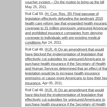
voucher system – On the motion to bring up the bill
May 25, 2011.
Roll Call 59.
(H. Con. Res. 35) Final passage of
legislation effectively defunding the landmark 2010
health care reform law that expanded health insuran
coverage to 31 million previously uninsured America
and prohibited insurance companies from denying
coverage to individuals with pre-existing medical
conditions
Apr 14, 2011.
Roll Call 48.
(H.R. 4) On an amendment that would
have blocked the implementation of legislation that
effectively cut subsidies for uninsured Americans to
purchase health insurance if the Secretary of Health
and Human Services determined that an effect of tha
legislation would be to increase health insurance
premiums or cause more Americans to lose their hea
insurance.
Apr 05, 2011.
Roll Call 48.
(H.R. 4) On an amendment that would
have blocked the implementation of legislation that
effectively cut subsidies for uninsured Americans to
purchase health insurance if the Secretary of Health