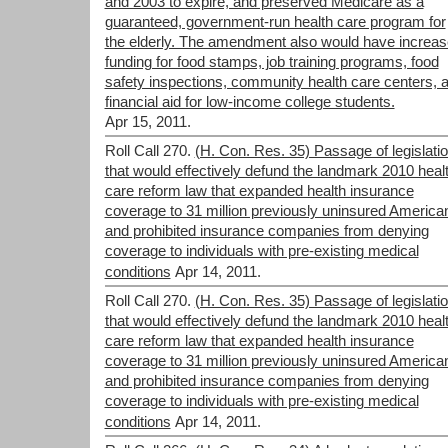
and 2003 to expire, and preserved Medicare as a
guaranteed, government-run health care program for
the elderly. The amendment also would have increa
funding for food stamps, job training programs, food
safety inspections, community health care centers, 
financial aid for low-income college students.
Apr 15, 2011.
Roll Call 270.
(H. Con. Res. 35) Passage of legislati
that would effectively defund the landmark 2010 heal
care reform law that expanded health insurance
coverage to 31 million previously uninsured America
and prohibited insurance companies from denying
coverage to individuals with pre-existing medical
conditions
Apr 14, 2011.
Roll Call 270.
(H. Con. Res. 35) Passage of legislati
that would effectively defund the landmark 2010 heal
care reform law that expanded health insurance
coverage to 31 million previously uninsured America
and prohibited insurance companies from denying
coverage to individuals with pre-existing medical
conditions
Apr 14, 2011.