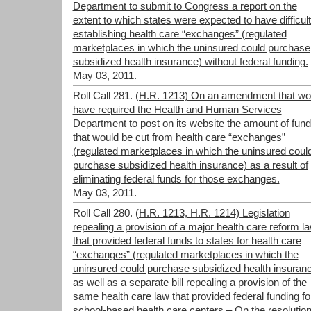
Department to submit to Congress a report on the
extent to which states were expected to have difficult
establishing health care “exchanges” (regulated
marketplaces in which the uninsured could purchase
subsidized health insurance) without federal funding.
May 03, 2011.
Roll Call 281.
(H.R. 1213) On an amendment that wo
have required the Health and Human Services
Department to post on its website the amount of fund
that would be cut from health care “exchanges”
(regulated marketplaces in which the uninsured coul
purchase subsidized health insurance) as a result of
eliminating federal funds for those exchanges.
May 03, 2011.
Roll Call 280.
(H.R. 1213, H.R. 1214) Legislation
repealing a provision of a major health care reform l
that provided federal funds to states for health care
“exchanges” (regulated marketplaces in which the
uninsured could purchase subsidized health insuranc
as well as a separate bill repealing a provision of the
same health care law that provided federal funding fo
school-based health care centers – On the resolutio