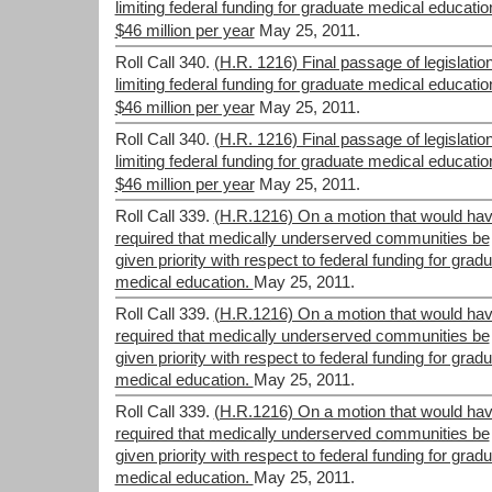
limiting federal funding for graduate medical educatio
$46 million per year
May 25, 2011.
Roll Call 340.
(H.R. 1216) Final passage of legislatio
limiting federal funding for graduate medical educatio
$46 million per year
May 25, 2011.
Roll Call 340.
(H.R. 1216) Final passage of legislatio
limiting federal funding for graduate medical educatio
$46 million per year
May 25, 2011.
Roll Call 339.
(H.R.1216) On a motion that would ha
required that medically underserved communities be
given priority with respect to federal funding for grad
medical education.
May 25, 2011.
Roll Call 339.
(H.R.1216) On a motion that would ha
required that medically underserved communities be
given priority with respect to federal funding for grad
medical education.
May 25, 2011.
Roll Call 339.
(H.R.1216) On a motion that would ha
required that medically underserved communities be
given priority with respect to federal funding for grad
medical education.
May 25, 2011.