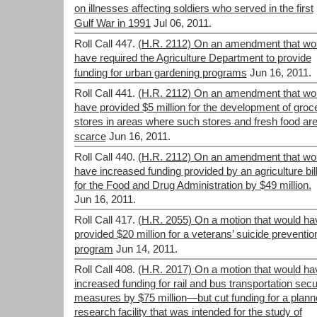
on illnesses affecting soldiers who served in the first
Gulf War in 1991
Jul 06, 2011.
Roll Call 447.
(H.R. 2112) On an amendment that wo
have required the Agriculture Department to provide
funding for urban gardening programs
Jun 16, 2011.
Roll Call 441.
(H.R. 2112) On an amendment that wo
have provided $5 million for the development of groc
stores in areas where such stores and fresh food ar
scarce
Jun 16, 2011.
Roll Call 440.
(H.R. 2112) On an amendment that wo
have increased funding provided by an agriculture bil
for the Food and Drug Administration by $49 million.
Jun 16, 2011.
Roll Call 417.
(H.R. 2055) On a motion that would ha
provided $20 million for a veterans’ suicide preventio
program
Jun 14, 2011.
Roll Call 408.
(H.R. 2017) On a motion that would ha
increased funding for rail and bus transportation secu
measures by $75 million—but cut funding for a plan
research facility that was intended for the study of