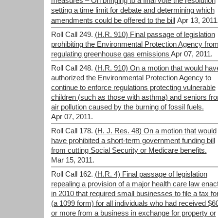
measures – On bringing to a final vote the resolution
setting a time limit for debate and determining which
amendments could be offered to the bill
Apr 13, 2011
Roll Call 249.
(H.R. 910) Final passage of legislation
prohibiting the Environmental Protection Agency fro
regulating greenhouse gas emissions
Apr 07, 2011.
Roll Call 248.
(H.R. 910) On a motion that would hav
authorized the Environmental Protection Agency to
continue to enforce regulations protecting vulnerable
children (such as those with asthma) and seniors fr
air pollution caused by the burning of fossil fuels.
Apr 07, 2011.
Roll Call 178.
(H. J. Res. 48) On a motion that would
have prohibited a short-term government funding bill
from cutting Social Security or Medicare benefits.
Mar 15, 2011.
Roll Call 162.
(H.R. 4) Final passage of legislation
repealing a provision of a major health care law enac
in 2010 that required small businesses to file a tax f
(a 1099 form) for all individuals who had received $6
or more from a business in exchange for property or