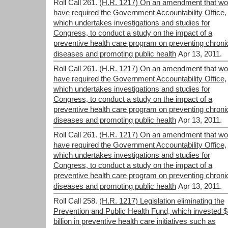
Roll Call 261.
(H.R. 1217) On an amendment that wo
have required the Government Accountability Office,
which undertakes investigations and studies for
Congress, to conduct a study on the impact of a
preventive health care program on preventing chroni
diseases and promoting public health
Apr 13, 2011.
Roll Call 261.
(H.R. 1217) On an amendment that wo
have required the Government Accountability Office,
which undertakes investigations and studies for
Congress, to conduct a study on the impact of a
preventive health care program on preventing chroni
diseases and promoting public health
Apr 13, 2011.
Roll Call 261.
(H.R. 1217) On an amendment that wo
have required the Government Accountability Office,
which undertakes investigations and studies for
Congress, to conduct a study on the impact of a
preventive health care program on preventing chroni
diseases and promoting public health
Apr 13, 2011.
Roll Call 258.
(H.R. 1217) Legislation eliminating the
Prevention and Public Health Fund, which invested 
billion in preventive health care initiatives such as