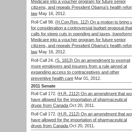
Medicare into a voucher program for future senior
citizens, and repeals President Obama’s health refo
law
May 16, 2012.
Roll Call 98.
(H.Con.Res. 112) On a motion to bring 
for consideration a controversial budget proposal tha
calls for steep cuts in spending and taxes, transform
Medicare into a voucher program for future senior
citizens, and repeals President Obama’s health refo
law
May 16, 2012.
Roll Call 24.
(S. 1813) On an amendment to exempt
more employers and insurers from a rule aimed at
expanding access to contraceptives and other
preventive health care
Mar 01, 2012.
2011 Senate
Roll Call 172.
(H.R. 2112) On an amendment that wo
have allowed for the importation of pharmaceutical
drugs from Canada
Oct 20, 2011.
Roll Call 172.
(H.R. 2112) On an amendment that wo
have allowed for the importation of pharmaceutical
drugs from Canada
Oct 20, 2011.