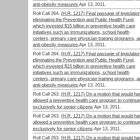
anti-obesity measures
Apr 13, 2011.
Roll Call 264.
(H.R. 1217) Final passage of legislatio
eliminating the Prevention and Public Health Fund,
which invested $15 billion in preventive health care
initiatives such as immunizations, school health
centers, primary care physician training programs, a
anti-obesity measures
Apr 13, 2011.
Roll Call 264.
(H.R. 1217) Final passage of legislatio
eliminating the Prevention and Public Health Fund,
which invested $15 billion in preventive health care
initiatives such as immunizations, school health
centers, primary care physician training programs, a
anti-obesity measures
Apr 13, 2011.
Roll Call 263.
(H.R. 1217) On a motion that would ha
allowed a preventive health care program to continue
exclusively for senior citizens
Apr 13, 2011.
Roll Call 263.
(H.R. 1217) On a motion that would ha
allowed a preventive health care program to continue
exclusively for senior citizens
Apr 13, 2011.
Roll Call 263.
(H.R. 1217) On a motion that would ha