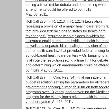
setting a time limit for debate and determining which
amendments could be offered to both bills
May 03, 2011.
Roll Call 279.
(H.R. 1213, H.R. 1214) Legislation
repealing a provision of a major health care reform l
that provided federal funds to states for health care
“exchanges” (regulated marketplaces in which the
uninsured could purchase subsidized health insuranc
as well as a separate bill repealing a provision of the
same health care law that provided federal funding fo
school-based health care centers – On bringing to a
final vote the resolution setting a time limit for debate
and determining which amendments could be offered
both bills
May 03, 2011.
Roll Call 277.
(H. Con. Res. 34) Final passage of a
budget resolution setting the parameters for all federa
government spending, cutting $5.8 trillion from federa
programs over 10 years, and converting the Medicar
program for the elderly into a private health insuranc
voucher system
Apr 15, 2011.
Roll Call 276.
(H. Con. Res. 34) On an amendment