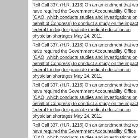
Roll Call 337.
(H.R. 1216) On an amendment that wo
have required the Government Accountability Office
(GAO, which conducts studies and investigations on
behalf of Congress) to conduct a study on the impact
federal funding for graduate medical education on
physician shortages
May 24, 2011.
Roll Call 337.
(H.R. 1216) On an amendment that wo
have required the Government Accountability Office
(GAO, which conducts studies and investigations on
behalf of Congress) to conduct a study on the impact
federal funding for graduate medical education on
physician shortages
May 24, 2011.
Roll Call 337.
(H.R. 1216) On an amendment that wo
have required the Government Accountability Office
(GAO, which conducts studies and investigations on
behalf of Congress) to conduct a study on the impact
federal funding for graduate medical education on
physician shortages
May 24, 2011.
Roll Call 337.
(H.R. 1216) On an amendment that wo
have required the Government Accountability Office
(GAO, which conducts studies and investigations on