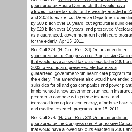
sponsored by House Democrats that would have
allowed income tax cuts for the wealthy enacted in 2
and 2003 to expire, cut Defense Department spendi
by $89 billion over 10 years, cut agricultural subsidie
by $20 billion over 10 years, and preserved Medicar
as a guaranteed, government-run health care progr
for the elderly.
Apr 15, 2011.
Roll Call 274.
(H. Con. Res. 34) On an amendment
sponsored by the Congressional Progressive Caucu
that would have allowed tax cuts enacted in 2001 an
2003 to expire, and preserved Medicare as a
guaranteed, government-run health care program for
the elderly. The amendment also would have ended 
subsidies for oil and gas companies and power plant
implemented a new government-run health insuranc
program to compete with private insurers, and
increased funding for clean energy, affordable housin
and medical research programs.
Apr 15, 2011.
Roll Call 274.
(H. Con. Res. 34) On an amendment
sponsored by the Congressional Progressive Caucu
that would have allowed tax cuts enacted in 2001 an