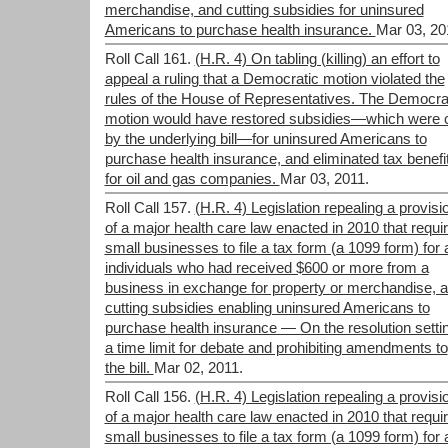
merchandise, and cutting subsidies for uninsured
Americans to purchase health insurance.
Mar 03, 20
Roll Call 161.
(H.R. 4) On tabling (killing) an effort to
appeal a ruling that a Democratic motion violated the
rules of the House of Representatives. The Democra
motion would have restored subsidies—which were 
by the underlying bill—for uninsured Americans to
purchase health insurance, and eliminated tax benefi
for oil and gas companies.
Mar 03, 2011.
Roll Call 157.
(H.R. 4) Legislation repealing a provisi
of a major health care law enacted in 2010 that requi
small businesses to file a tax form (a 1099 form) for a
individuals who had received $600 or more from a
business in exchange for property or merchandise, 
cutting subsidies enabling uninsured Americans to
purchase health insurance — On the resolution setti
a time limit for debate and prohibiting amendments to
the bill.
Mar 02, 2011.
Roll Call 156.
(H.R. 4) Legislation repealing a provisi
of a major health care law enacted in 2010 that requi
small businesses to file a tax form (a 1099 form) for a