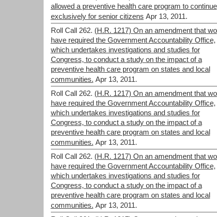
allowed a preventive health care program to continue
exclusively for senior citizens
Apr 13, 2011.
Roll Call 262.
(H.R. 1217) On an amendment that wo
have required the Government Accountability Office,
which undertakes investigations and studies for
Congress, to conduct a study on the impact of a
preventive health care program on states and local
communities.
Apr 13, 2011.
Roll Call 262.
(H.R. 1217) On an amendment that wo
have required the Government Accountability Office,
which undertakes investigations and studies for
Congress, to conduct a study on the impact of a
preventive health care program on states and local
communities.
Apr 13, 2011.
Roll Call 262.
(H.R. 1217) On an amendment that wo
have required the Government Accountability Office,
which undertakes investigations and studies for
Congress, to conduct a study on the impact of a
preventive health care program on states and local
communities.
Apr 13, 2011.