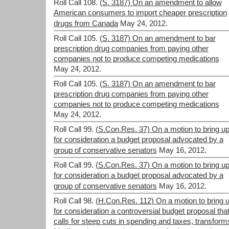
Roll Call 108.
(S. 3187) On an amendment to allow
American consumers to import cheaper prescription
drugs from Canada
May 24, 2012.
Roll Call 105.
(S. 3187) On an amendment to bar
prescription drug companies from paying other
companies not to produce competing medications
May 24, 2012.
Roll Call 105.
(S. 3187) On an amendment to bar
prescription drug companies from paying other
companies not to produce competing medications
May 24, 2012.
Roll Call 99.
(S.Con.Res. 37) On a motion to bring u
for consideration a budget proposal advocated by a
group of conservative senators
May 16, 2012.
Roll Call 99.
(S.Con.Res. 37) On a motion to bring u
for consideration a budget proposal advocated by a
group of conservative senators
May 16, 2012.
Roll Call 98.
(H.Con.Res. 112) On a motion to bring 
for consideration a controversial budget proposal tha
calls for steep cuts in spending and taxes, transform