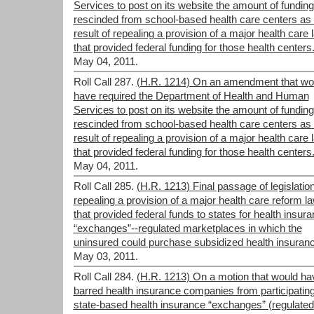
Services to post on its website the amount of funding
rescinded from school-based health care centers as
result of repealing a provision of a major health care 
that provided federal funding for those health centers
May 04, 2011.
Roll Call 287.
(H.R. 1214) On an amendment that wo
have required the Department of Health and Human
Services to post on its website the amount of funding
rescinded from school-based health care centers as
result of repealing a provision of a major health care 
that provided federal funding for those health centers
May 04, 2011.
Roll Call 285.
(H.R. 1213) Final passage of legislatio
repealing a provision of a major health care reform l
that provided federal funds to states for health insur
“exchanges”--regulated marketplaces in which the
uninsured could purchase subsidized health insuran
May 03, 2011.
Roll Call 284.
(H.R. 1213) On a motion that would ha
barred health insurance companies from participating
state-based health insurance “exchanges” (regulated