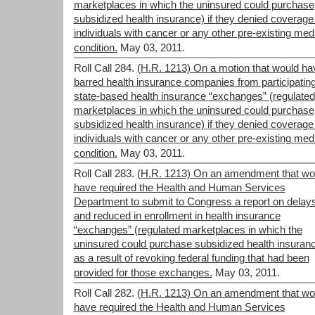
marketplaces in which the uninsured could purchase
subsidized health insurance) if they denied coverage
individuals with cancer or any other pre-existing med
condition.
May 03, 2011.
Roll Call 284.
(H.R. 1213) On a motion that would ha
barred health insurance companies from participating
state-based health insurance “exchanges” (regulated
marketplaces in which the uninsured could purchase
subsidized health insurance) if they denied coverage
individuals with cancer or any other pre-existing med
condition.
May 03, 2011.
Roll Call 283.
(H.R. 1213) On an amendment that wo
have required the Health and Human Services
Department to submit to Congress a report on delay
and reduced in enrollment in health insurance
“exchanges” (regulated marketplaces in which the
uninsured could purchase subsidized health insuran
as a result of revoking federal funding that had been
provided for those exchanges.
May 03, 2011.
Roll Call 282.
(H.R. 1213) On an amendment that wo
have required the Health and Human Services