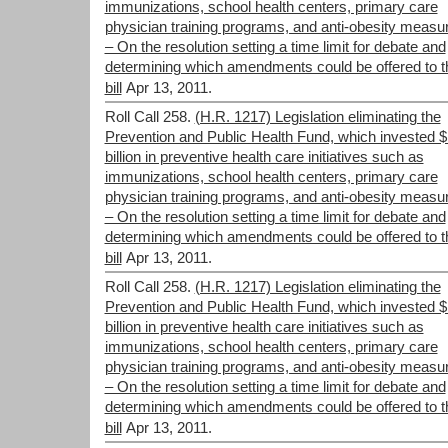
immunizations, school health centers, primary care
physician training programs, and anti-obesity measu
– On the resolution setting a time limit for debate and
determining which amendments could be offered to t
bill
Apr 13, 2011.
Roll Call 258.
(H.R. 1217) Legislation eliminating the
Prevention and Public Health Fund, which invested 
billion in preventive health care initiatives such as
immunizations, school health centers, primary care
physician training programs, and anti-obesity measu
– On the resolution setting a time limit for debate and
determining which amendments could be offered to t
bill
Apr 13, 2011.
Roll Call 258.
(H.R. 1217) Legislation eliminating the
Prevention and Public Health Fund, which invested 
billion in preventive health care initiatives such as
immunizations, school health centers, primary care
physician training programs, and anti-obesity measu
– On the resolution setting a time limit for debate and
determining which amendments could be offered to t
bill
Apr 13, 2011.