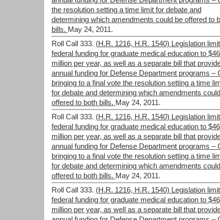
annual funding for Defense Department programs –
the resolution setting a time limit for debate and
determining which amendments could be offered to b
bills.
May 24, 2011.
Roll Call 333.
(H.R. 1216, H.R. 1540) Legislation limit
federal funding for graduate medical education to $46
million per year, as well as a separate bill that provid
annual funding for Defense Department programs –
bringing to a final vote the resolution setting a time lim
for debate and determining which amendments could
offered to both bills.
May 24, 2011.
Roll Call 333.
(H.R. 1216, H.R. 1540) Legislation limit
federal funding for graduate medical education to $46
million per year, as well as a separate bill that provid
annual funding for Defense Department programs –
bringing to a final vote the resolution setting a time lim
for debate and determining which amendments could
offered to both bills.
May 24, 2011.
Roll Call 333.
(H.R. 1216, H.R. 1540) Legislation limit
federal funding for graduate medical education to $46
million per year, as well as a separate bill that provid
annual funding for Defense Department programs –