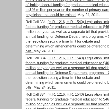
studies on behalf of Congress) to determine the impa
of limiting federal funding for graduate medical educa
to $46 million per year on the number of primary car
physicians that could be trained.
May 24, 2011.
Roll Call 334.
(H.R. 1216, H.R. 1540) Legislation limit
federal funding for graduate medical education to $46
million per year, as well as a separate bill that provid
annual funding for Defense Department programs –
the resolution setting a time limit for debate and
determining which amendments could be offered to b
bills.
May 24, 2011.
Roll Call 334.
(H.R. 1216, H.R. 1540) Legislation limit
federal funding for graduate medical education to $46
million per year, as well as a separate bill that provid
annual funding for Defense Department programs –
the resolution setting a time limit for debate and
determining which amendments could be offered to b
bills.
May 24, 2011.
Roll Call 334.
(H.R. 1216, H.R. 1540) Legislation limit
federal funding for graduate medical education to $46
million per year, as well as a separate bill that provid