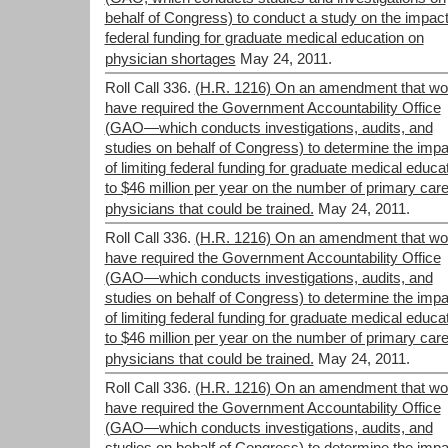
behalf of Congress) to conduct a study on the impact
federal funding for graduate medical education on
physician shortages
May 24, 2011.
Roll Call 336.
(H.R. 1216) On an amendment that wo
have required the Government Accountability Office
(GAO—which conducts investigations, audits, and
studies on behalf of Congress) to determine the impa
of limiting federal funding for graduate medical educa
to $46 million per year on the number of primary car
physicians that could be trained.
May 24, 2011.
Roll Call 336.
(H.R. 1216) On an amendment that wo
have required the Government Accountability Office
(GAO—which conducts investigations, audits, and
studies on behalf of Congress) to determine the impa
of limiting federal funding for graduate medical educa
to $46 million per year on the number of primary car
physicians that could be trained.
May 24, 2011.
Roll Call 336.
(H.R. 1216) On an amendment that wo
have required the Government Accountability Office
(GAO—which conducts investigations, audits, and