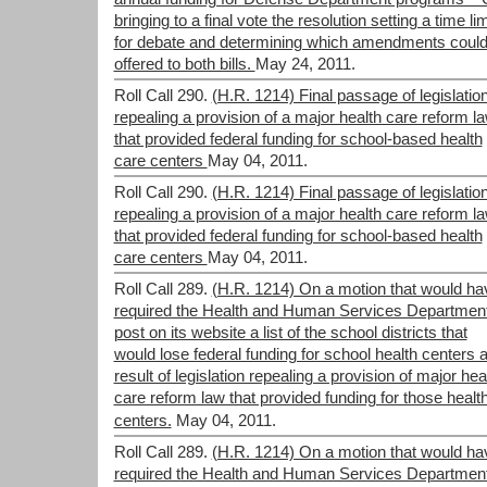
bringing to a final vote the resolution setting a time lim
for debate and determining which amendments could
offered to both bills.
May 24, 2011.
Roll Call 290.
(H.R. 1214) Final passage of legislatio
repealing a provision of a major health care reform l
that provided federal funding for school-based health
care centers
May 04, 2011.
Roll Call 290.
(H.R. 1214) Final passage of legislatio
repealing a provision of a major health care reform l
that provided federal funding for school-based health
care centers
May 04, 2011.
Roll Call 289.
(H.R. 1214) On a motion that would ha
required the Health and Human Services Department
post on its website a list of the school districts that
would lose federal funding for school health centers 
result of legislation repealing a provision of major hea
care reform law that provided funding for those healt
centers.
May 04, 2011.
Roll Call 289.
(H.R. 1214) On a motion that would ha
required the Health and Human Services Department