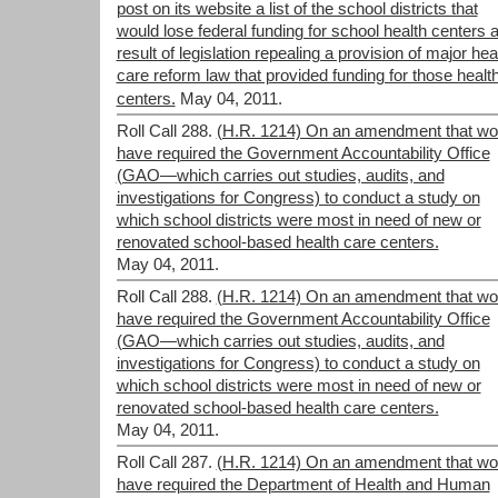
post on its website a list of the school districts that
would lose federal funding for school health centers 
result of legislation repealing a provision of major hea
care reform law that provided funding for those healt
centers.
May 04, 2011.
Roll Call 288.
(H.R. 1214) On an amendment that wo
have required the Government Accountability Office
(GAO—which carries out studies, audits, and
investigations for Congress) to conduct a study on
which school districts were most in need of new or
renovated school-based health care centers.
May 04, 2011.
Roll Call 288.
(H.R. 1214) On an amendment that wo
have required the Government Accountability Office
(GAO—which carries out studies, audits, and
investigations for Congress) to conduct a study on
which school districts were most in need of new or
renovated school-based health care centers.
May 04, 2011.
Roll Call 287.
(H.R. 1214) On an amendment that wo
have required the Department of Health and Human