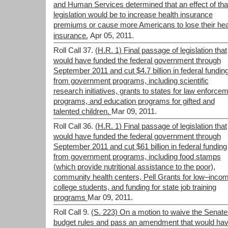
and Human Services determined that an effect of tha
legislation would be to increase health insurance
premiums or cause more Americans to lose their hea
insurance.
Apr 05, 2011.
Roll Call 37.
(H.R. 1) Final passage of legislation that
would have funded the federal government through
September 2011 and cut $4.7 billion in federal fundin
from government programs, including scientific
research initiatives, grants to states for law enforce
programs, and education programs for gifted and
talented children.
Mar 09, 2011.
Roll Call 36.
(H.R. 1) Final passage of legislation that
would have funded the federal government through
September 2011 and cut $61 billion in federal funding
from government programs, including food stamps
(which provide nutritional assistance to the poor),
community health centers, Pell Grants for low–inco
college students, and funding for state job training
programs
Mar 09, 2011.
Roll Call 9.
(S. 223) On a motion to waive the Senate
budget rules and pass an amendment that would ha