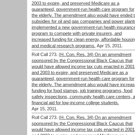
2003 to expire, and preserved Medicare as a
guaranteed, government-run health care program for
the elderly. The amendment also would have ended 
subsidies for oil and gas companies and power plant
implemented a new government-run health insuranc
program to compete with private insurers, and
increased funding for clean energy, affordable housin
and medical research programs.
Apr 15, 2011.
Roll Call 273.
(H. Con. Res. 34) On an amendment
sponsored by the Congressional Black Caucus that
would have allowed income tax cuts enacted in 2001
and 2003 to expire, and preserved Medicare as a
guaranteed, government-run health care program for
the elderly. The amendment also would have increa
funding for food stamps, job training programs, food
safety inspections, community health care centers, 
financial aid for low-income college students.
Apr 15, 2011.
Roll Call 273.
(H. Con. Res. 34) On an amendment
sponsored by the Congressional Black Caucus that
would have allowed income tax cuts enacted in 2001