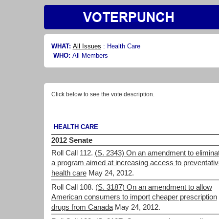
WHAT:
All Issues
:
Health Care
WHO:
All Members
Click below to see the vote description.
HEALTH CARE
2012 Senate
Roll Call 112.
(S. 2343) On an amendment to elimina
a program aimed at increasing access to preventativ
health care
May 24, 2012.
Roll Call 108.
(S. 3187) On an amendment to allow
American consumers to import cheaper prescription
drugs from Canada
May 24, 2012.