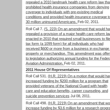
repealed a 2010 landmark health care reform law tha
prohibited health insurance companies from denying
coverage to individuals with pre-existing medical
conditions and provided health insurance coverage t
30 million uninsured Americans.
Feb 02, 2011.
Roll Call 7.
(S. 223) On an amendment that would h
repealed a provision of a major health care reform la
enacted in 2010 that required small businesses to file
tax form (a 1099 form) for all individuals who had
received $600 or more from a business in exchange 
property or merchandise. This amendment was offe
to legislation authorizing annual funding for the Feder
Aviation Administration.
Feb 02, 2011.
2011 House Of Representatives
Roll Call 531.
(H.R. 2219) On a motion that would ha
increased funding by $200 million for a program that
provided veterans of the National Guard with health
care and education benefits, career counseling, and
suicide prevention services
Jul 08, 2011.
Roll Call 498.
(H.R. 2219) On an amendment that wo
increase funding by $3.6 million for a research prog