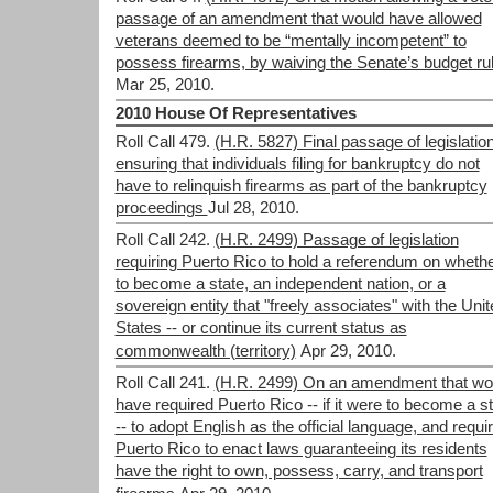
passage of an amendment that would have allowed
veterans deemed to be “mentally incompetent” to
possess firearms, by waiving the Senate’s budget ru
Mar 25, 2010.
2010 House Of Representatives
Roll Call 479.
(H.R. 5827) Final passage of legislatio
ensuring that individuals filing for bankruptcy do not
have to relinquish firearms as part of the bankruptcy
proceedings
Jul 28, 2010.
Roll Call 242.
(H.R. 2499) Passage of legislation
requiring Puerto Rico to hold a referendum on wheth
to become a state, an independent nation, or a
sovereign entity that "freely associates" with the Uni
States -- or continue its current status as
commonwealth (territory)
Apr 29, 2010.
Roll Call 241.
(H.R. 2499) On an amendment that wo
have required Puerto Rico -- if it were to become a s
-- to adopt English as the official language, and requi
Puerto Rico to enact laws guaranteeing its residents
have the right to own, possess, carry, and transport