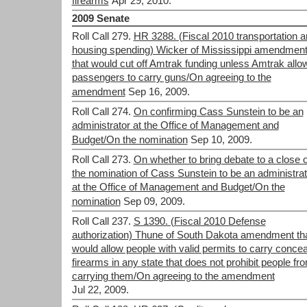
firearms
Apr 29, 2010.
2009 Senate
Roll Call 279.
HR 3288. (Fiscal 2010 transportation 
housing spending) Wicker of Mississippi amendmen
that would cut off Amtrak funding unless Amtrak allo
passengers to carry guns/On agreeing to the
amendment
Sep 16, 2009.
Roll Call 274.
On confirming Cass Sunstein to be an
administrator at the Office of Management and
Budget/On the nomination
Sep 10, 2009.
Roll Call 273.
On whether to bring debate to a close 
the nomination of Cass Sunstein to be an administrat
at the Office of Management and Budget/On the
nomination
Sep 09, 2009.
Roll Call 237.
S 1390. (Fiscal 2010 Defense
authorization) Thune of South Dakota amendment th
would allow people with valid permits to carry conce
firearms in any state that does not prohibit people fr
carrying them/On agreeing to the amendment
Jul 22, 2009.