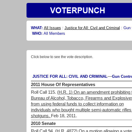
WHAT:
All Issues
:
Justice for All: Civil and Criminal
:
Gun 
WHO:
All Members
Click below to see the vote description.
—
JUSTICE FOR ALL: CIVIL AND CRIMINAL
Gun Contr
2011 House Of Representatives
Roll Call 115.
(H.R. 1) On an amendment prohibiting 
Bureau of Alcohol, Tobacco, Firearms and Explosive
from using federal funds to collect information on
individuals who bought multiple semi-automatic rifles
shotguns.
Feb 18, 2011.
2010 Senate
Roll Call 94.
(H.R. 4872) On a motion allowing a vote