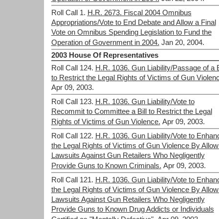
Roll Call 1.
H.R. 2673. Fiscal 2004 Omnibus
Appropriations/Vote to End Debate and Allow a Final
Vote on Omnibus Spending Legislation to Fund the
Operation of Government in 2004.
Jan 20, 2004.
2003 House Of Representatives
Roll Call 124.
H.R. 1036. Gun Liability/Passage of a B
to Restrict the Legal Rights of Victims of Gun Violen
Apr 09, 2003.
Roll Call 123.
H.R. 1036. Gun Liability/Vote to
Recommit to Committee a Bill to Restrict the Legal
Rights of Victims of Gun Violence.
Apr 09, 2003.
Roll Call 122.
H.R. 1036. Gun Liability/Vote to Enhan
the Legal Rights of Victims of Gun Violence By Allow
Lawsuits Against Gun Retailers Who Negligently
Provide Guns to Known Criminals.
Apr 09, 2003.
Roll Call 121.
H.R. 1036. Gun Liability/Vote to Enhan
the Legal Rights of Victims of Gun Violence By Allow
Lawsuits Against Gun Retailers Who Negligently
Provide Guns to Known Drug Addicts or Individuals