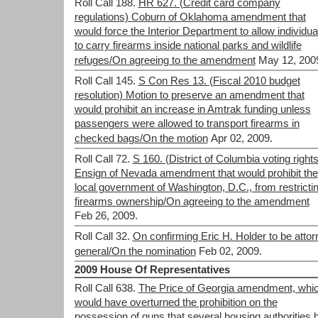
Roll Call 188.
HR 627. (Credit card company
regulations) Coburn of Oklahoma amendment that
would force the Interior Department to allow individua
to carry firearms inside national parks and wildlife
refuges/On agreeing to the amendment
May 12, 200
Roll Call 145.
S Con Res 13. (Fiscal 2010 budget
resolution) Motion to preserve an amendment that
would prohibit an increase in Amtrak funding unless
passengers were allowed to transport firearms in
checked bags/On the motion
Apr 02, 2009.
Roll Call 72.
S 160. (District of Columbia voting rights
Ensign of Nevada amendment that would prohibit the
local government of Washington, D.C., from restricti
firearms ownership/On agreeing to the amendment
Feb 26, 2009.
Roll Call 32.
On confirming Eric H. Holder to be attor
general/On the nomination
Feb 02, 2009.
2009 House Of Representatives
Roll Call 638.
The Price of Georgia amendment, whi
would have overturned the prohibition on the
possession of guns that several housing authorities 