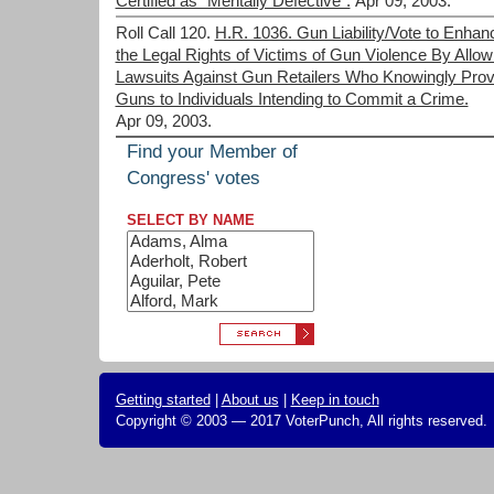
Certified as "Mentally Defective".
Apr 09, 2003.
Roll Call 120.
H.R. 1036. Gun Liability/Vote to Enhan
the Legal Rights of Victims of Gun Violence By Allow
Lawsuits Against Gun Retailers Who Knowingly Prov
Guns to Individuals Intending to Commit a Crime.
Apr 09, 2003.
Find your Member of
Congress' votes
SELECT BY NAME
Getting started
|
About us
|
Keep in touch
Copyright © 2003 — 2017 VoterPunch, All rights reserved.