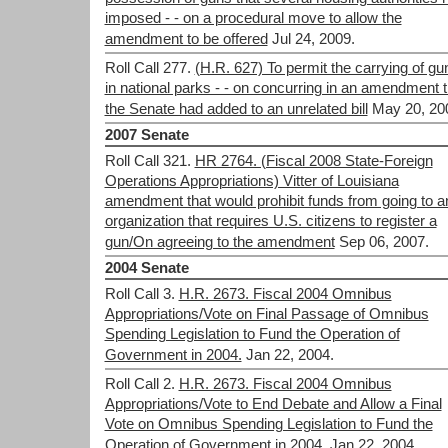
imposed - - on a procedural move to allow the
amendment to be offered
Jul 24, 2009.
Roll Call 277.
(H.R. 627) To permit the carrying of gu
in national parks - - on concurring in an amendment t
the Senate had added to an unrelated bill
May 20, 20
2007 Senate
Roll Call 321.
HR 2764. (Fiscal 2008 State-Foreign
Operations Appropriations) Vitter of Louisiana
amendment that would prohibit funds from going to a
organization that requires U.S. citizens to register a
gun/On agreeing to the amendment
Sep 06, 2007.
2004 Senate
Roll Call 3.
H.R. 2673. Fiscal 2004 Omnibus
Appropriations/Vote on Final Passage of Omnibus
Spending Legislation to Fund the Operation of
Government in 2004.
Jan 22, 2004.
Roll Call 2.
H.R. 2673. Fiscal 2004 Omnibus
Appropriations/Vote to End Debate and Allow a Final
Vote on Omnibus Spending Legislation to Fund the
Operation of Government in 2004.
Jan 22, 2004.