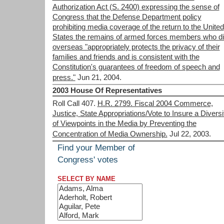
Authorization Act (S. 2400) expressing the sense of
Congress that the Defense Department policy
prohibiting media coverage of the return to the United
States the remains of armed forces members who d
overseas "appropriately protects the privacy of their
families and friends and is consistent with the
Constitution's guarantees of freedom of speech and
press."
Jun 21, 2004.
2003 House Of Representatives
Roll Call 407.
H.R. 2799. Fiscal 2004 Commerce,
Justice, State Appropriations/Vote to Insure a Diversi
of Viewpoints in the Media by Preventing the
Concentration of Media Ownership.
Jul 22, 2003.
Find your Member of
Congress' votes
SELECT BY NAME