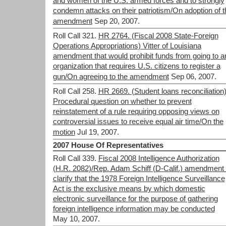
and women of the U.S. armed forces and to strongly
condemn attacks on their patriotism/On adoption of t
amendment
Sep 20, 2007.
Roll Call 321.
HR 2764. (Fiscal 2008 State-Foreign
Operations Appropriations) Vitter of Louisiana
amendment that would prohibit funds from going to a
organization that requires U.S. citizens to register a
gun/On agreeing to the amendment
Sep 06, 2007.
Roll Call 258.
HR 2669. (Student loans reconciliation
Procedural question on whether to prevent
reinstatement of a rule requiring opposing views on
controversial issues to receive equal air time/On the
motion
Jul 19, 2007.
2007 House Of Representatives
Roll Call 339.
Fiscal 2008 Intelligence Authorization
(H.R. 2082)/Rep. Adam Schiff (D-Calif.) amendment 
clarify that the 1978 Foreign Intelligence Surveillance
Act is the exclusive means by which domestic
electronic surveillance for the purpose of gathering
foreign intelligence information may be conducted
May 10, 2007.