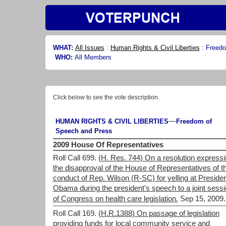
WHAT:
All Issues
:
Human Rights & Civil Liberties
:
Freedo
WHO:
All Members
Click below to see the vote description.
—
HUMAN RIGHTS & CIVIL LIBERTIES
Freedom of
Speech and Press
2009 House Of Representatives
Roll Call 699.
(H. Res. 744) On a resolution express
the disapproval of the House of Representatives of t
conduct of Rep. Wilson (R-SC) for yelling at Preside
Obama during the president’s speech to a joint sess
of Congress on health care legislation.
Sep 15, 2009.
Roll Call 169.
(H.R.1388) On passage of legislation
providing funds for local community service and