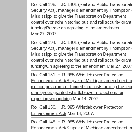
Roll Call 198.
H.R. 1401 (Rail and Public Transportat
Security Act), manager's amendment by Thompson 
Mississippi to give the Transportation Department
control over administering bus and rail security grant
funding/Revote on agreeing to the amendment
Mar 27, 2007.
Roll Call 194.
H.R. 1401 (Rail and Public Transportat
Security Act), manager's amendment by Thompson 
Mississippi to give the Transportation Department
control over administering bus and rail security grant
funding/On agreeing to the amendment
Mar 27, 2007
Roll Call 151.
H.R. 985 Whistleblower Protection
Enhancement Act/Stupak of Michigan amendment to
include government-funded scientists among the fed
employees granted whistleblower protections for
exposing wrongdoing
Mar 14, 2007.
Roll Call 150.
H.R. 985 Whistleblower Protection
Enhancement Act/
Mar 14, 2007.
Roll Call 149.
H.R. 985 Whistleblower Protection
Enhancement Act/Stupak of Michigan amendment to