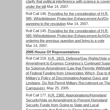
clarify that political interference with science is cove
under the bill
Mar 14, 2007.
Roll Call 146.
Providing for the consideration of H.R.
985, Whistleblower Protection Enhancement Act/On
agreeing to the resolution
Mar 14, 2007.
Roll Call 145.
Providing for the consideration of H.R.
985 (Whistleblower Protection Enhancement Act)/On
ordering the previous question and bring to a vote
Mar 14, 2007.
2005 House Of Representatives
Roll Call 218.
H.R. 1815. Defense/Gay Rights/Vote o
Amendment to Express Congress's Continued Supp
for Solomon Amendment (Law that Permits Withhold
of Federal Funding from Universities Which, Due to t
Military's Policy of Discriminating Against Gays and
Lesbians, Do Not Permit Military Recruitment on The
Campuses).
May 25, 2005.
Roll Call 177.
H.R. 2360. Appropriations/Homeland
Security/Vote on Amendment to Prevent Homeland
Security Funds from Going to State and Local