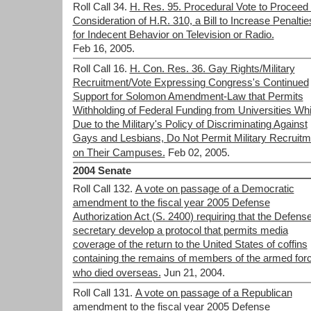
Roll Call 34.
H. Res. 95. Procedural Vote to Proceed 
Consideration of H.R. 310, a Bill to Increase Penaltie
for Indecent Behavior on Television or Radio.
Feb 16, 2005.
Roll Call 16.
H. Con. Res. 36. Gay Rights/Military
Recruitment/Vote Expressing Congress's Continued
Support for Solomon Amendment-Law that Permits
Withholding of Federal Funding from Universities Wh
Due to the Military's Policy of Discriminating Against
Gays and Lesbians, Do Not Permit Military Recruitm
on Their Campuses.
Feb 02, 2005.
2004 Senate
Roll Call 132.
A vote on passage of a Democratic
amendment to the fiscal year 2005 Defense
Authorization Act (S. 2400) requiring that the Defens
secretary develop a protocol that permits media
coverage of the return to the United States of coffins
containing the remains of members of the armed for
who died overseas.
Jun 21, 2004.
Roll Call 131.
A vote on passage of a Republican
amendment to the fiscal year 2005 Defense