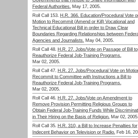
Governments that Refuse to Share Information with
Federal Authorities.
May 17, 2005.
Roll Call 153.
H.R. 366. Education/Procedural Vote o
Motion to Recommit (Amend or Kill) Vocational and
Technical Educational Bill in order to Draw Clear
Boundaries Regarding Relationships between Federa
Agencies and Journalists.
May 04, 2005.
Roll Call 48.
H.R. 27. Jobs/Vote on Passage of Bill to
Reauthorize Federal Job-Training Programs.
Mar 02, 2005.
Roll Call 47.
H.R. 27. Jobs/Procedural Vote on Motio
Recommit to Committee with Instructions a Bill to
Reauthorize Federal Job-Training Programs.
Mar 02, 2005.
Roll Call 46.
H.R. 27. Jobs/Vote on Amendment to
Remove Provision Permitting Religious Groups to
Obtain Federal Job-Training Funds While Discriminat
in Their Hiring on the Basis of Religion.
Mar 02, 2005
Roll Call 35.
H.R. 310, a Bill to Increase Penalties for
Indecent Behavior on Television or Radio.
Feb 16, 20