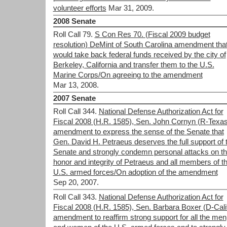
volunteer efforts
Mar 31, 2009.
2008 Senate
Roll Call 79.
S Con Res 70. (Fiscal 2009 budget
resolution) DeMint of South Carolina amendment tha
would take back federal funds received by the city of
Berkeley, California and transfer them to the U.S.
Marine Corps/On agreeing to the amendment
Mar 13, 2008.
2007 Senate
Roll Call 344.
National Defense Authorization Act for
Fiscal 2008 (H.R. 1585), Sen. John Cornyn (R-Texas
amendment to express the sense of the Senate that
Gen. David H. Petraeus deserves the full support of 
Senate and strongly condemn personal attacks on t
honor and integrity of Petraeus and all members of t
U.S. armed forces/On adoption of the amendment
Sep 20, 2007.
Roll Call 343.
National Defense Authorization Act for
Fiscal 2008 (H.R. 1585), Sen. Barbara Boxer (D-Calif
amendment to reaffirm strong support for all the men