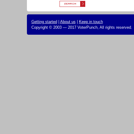
Getting started
|
About us
|
Keep in touch
Copyright © 2003 — 2017 VoterPunch, All rights reserved.