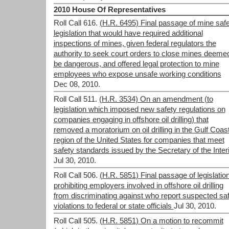
2010 House Of Representatives
Roll Call 616.
(H.R. 6495) Final passage of mine saf
legislation that would have required additional
inspections of mines, given federal regulators the
authority to seek court orders to close mines deemed
be dangerous, and offered legal protection to mine
employees who expose unsafe working conditions
Dec 08, 2010.
Roll Call 511.
(H.R. 3534) On an amendment (to
legislation which imposed new safety regulations on
companies engaging in offshore oil drilling) that
removed a moratorium on oil drilling in the Gulf Coas
region of the United States for companies that meet
safety standards issued by the Secretary of the Inter
Jul 30, 2010.
Roll Call 506.
(H.R. 5851) Final passage of legislatio
prohibiting employers involved in offshore oil drilling
from discriminating against who report suspected sa
violations to federal or state officials
Jul 30, 2010.
Roll Call 505.
(H.R. 5851) On a motion to recommit