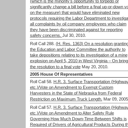
(which is the minority's opportunity to torpedo or
significantly change a bill before a final up-or-down v
on the measure) that would have eliminated new
protocols requiring the Labor Department to investiga
all complaints by oil company employees who claim
they have been discriminated against for reporting
safety concerns.
Jul 30, 2010.
Roll Call 288.
(H. Res. 1363) On a resolution grantin
the Education and Labor Committee the authority to
take depositions relating to its investigation of a mine
explosion on April 5, 2010 in West Virginia – On bring
the resolution to a final vote
May 20, 2010.
2005 House Of Representatives
Roll Call 58.
H.R. 3. Surface Transportation (Highwa
etc.)/Vote on Amendment to Exempt Custom
Harvesters in the State of Nebraska from Federal
Restriction on Maximum Truck Length.
Mar 09, 2005
Roll Call 57.
H.R. 3. Surface Transportation (Highwa
etc.)/Vote on Amendment to Alter Safety Rule
Governing How Much Down-Time Between Shifts is
Required of Drivers of Agricultural Products During t