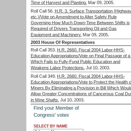
Time of Harvest and Planting.
Mar 09, 2005.
Roll Call 56.
H.R. 3. Surface Transportation (Highwa
etc.)/Vote on Amendment to Alter Safety Rule
Governing How Much Down-Time Between Shifts is
Required of Drivers Transporting Oil and Gas
Equipment and Machinery.
Mar 09, 2005.
2003 House Of Representatives
Roll Call 353.
H.R. 2660. Fiscal 2004 Labor-HHS-
Education Appropriations/Vote on Final Passage of a 
Which Fails to Fully-Fund Public Education and
Weakens Labor Protections.
Jul 10, 2003.
Roll Call 349.
H.R. 2660. Fiscal 2004 Labor-HHS-
Education Appropriations/Vote to Protect the Health o
Miners By Eliminating a Provision in Bill Which Woul
Allow Greater Concentrations of Cancerous Coal Du
in Mine Shafts.
Jul 10, 2003.
Find your Member of
Congress' votes
SELECT BY NAME