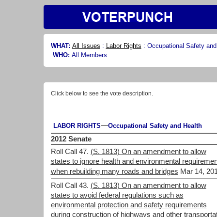
WHAT:
All Issues
:
Labor Rights
:
Occupational Safety and
WHO:
All Members
Click below to see the vote description.
—
LABOR RIGHTS
Occupational Safety and Health
2012 Senate
Roll Call 47.
(S. 1813) On an amendment to allow
states to ignore health and environmental requireme
when rebuilding many roads and bridges
Mar 14, 201
Roll Call 43.
(S. 1813) On an amendment to allow
states to avoid federal regulations such as
environmental protection and safety requirements
during construction of highways and other transporta