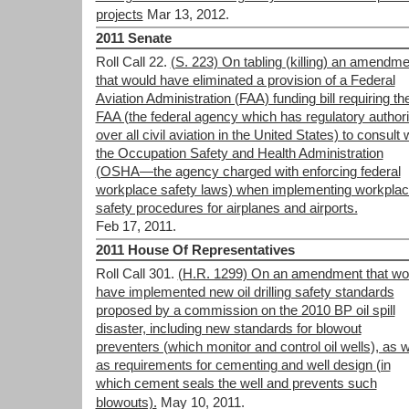
projects
Mar 13, 2012.
2011 Senate
Roll Call 22.
(S. 223) On tabling (killing) an amendme
that would have eliminated a provision of a Federal
Aviation Administration (FAA) funding bill requiring th
FAA (the federal agency which has regulatory authori
over all civil aviation in the United States) to consult 
the Occupation Safety and Health Administration
(OSHA—the agency charged with enforcing federal
workplace safety laws) when implementing workpla
safety procedures for airplanes and airports.
Feb 17, 2011.
2011 House Of Representatives
Roll Call 301.
(H.R. 1299) On an amendment that wo
have implemented new oil drilling safety standards
proposed by a commission on the 2010 BP oil spill
disaster, including new standards for blowout
preventers (which monitor and control oil wells), as w
as requirements for cementing and well design (in
which cement seals the well and prevents such
blowouts).
May 10, 2011.