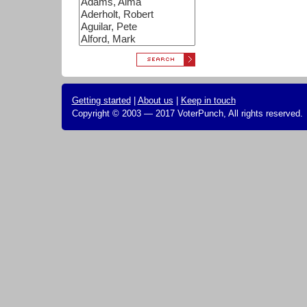
Getting started
|
About us
|
Keep in touch
Copyright © 2003 — 2017 VoterPunch, All rights reserved.