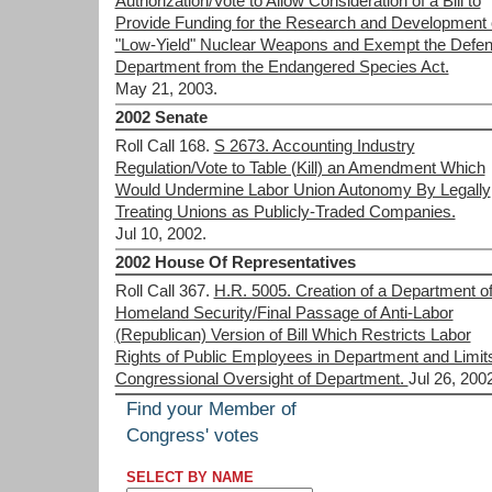
Authorization/Vote to Allow Consideration of a Bill to
Provide Funding for the Research and Development 
"Low-Yield" Nuclear Weapons and Exempt the Defe
Department from the Endangered Species Act.
May 21, 2003.
2002 Senate
Roll Call 168.
S 2673. Accounting Industry
Regulation/Vote to Table (Kill) an Amendment Which
Would Undermine Labor Union Autonomy By Legally
Treating Unions as Publicly-Traded Companies.
Jul 10, 2002.
2002 House Of Representatives
Roll Call 367.
H.R. 5005. Creation of a Department o
Homeland Security/Final Passage of Anti-Labor
(Republican) Version of Bill Which Restricts Labor
Rights of Public Employees in Department and Limit
Congressional Oversight of Department.
Jul 26, 200
Find your Member of
Congress' votes
SELECT BY NAME