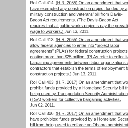
Roll Call 414.
(H.R. 2055) On an amendment that wo
have exempted any construction project funded by a
military construction and veterans’ bill from Davis-
Bacon Act requirements. (The Davis-Bacon Act
requires that all public works projects pay the prevail
wage to workers.)
Jun 13, 2011.
Roll Call 413.
(H.R. 2055) On an amendment that wo
allow federal agencies to enter into “project labor
agreements” (PLAs) for federal construction projects
costing more than $25 million. (PLAs refer to collecti
bargaining agreements between labor organizations 
contractors that establish the terms of employment f
construction projects.)
Jun 13, 2011.
Roll Call 403.
(H.R. 2017) On an amendment that wo
prohibit funds provided by a Homeland Security bill 
being used by Transportation Security Administration
(TSA) workers for collective bargaining activities.
Jun 02, 2011.
Roll Call 396.
(H.R. 2017) On an amendment that wo
have prohibited funds provided by a Homeland Secur
bill from being used to enforce an Obama administrat