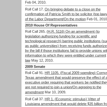
Feb 04, 2010.
Roll Call 17.
On bringing debate to a close on the
confirmation of Patricia Smith to be solicitor (top law
of the Labor Department/On the motion
Feb 01, 2010
2010 House Of Representatives
Roll Call 265.
(H.R. 5116) On an amendment (to
legislation authorizing funding for scientific and
technological research) barring public institutions (s
as public universities) from receiving funds authoriz
by the bill if those institutions fail to provide unions wi
information to which they were entitled under current
law
May 12, 2010.
2009 Senate
Roll Call 91.
HR 1105. (Fiscal 2009 spending) Cornyn
Texas amendment that would preserve the effect of 
executive order requiring that workers be notified the
are not required to join a union/On agreeing to the
amendment
Mar 10, 2009.
Roll Call 37.
HR 1. (Economic stimulus) Vitter of
Louisiana amendment that would delete $35 billion f