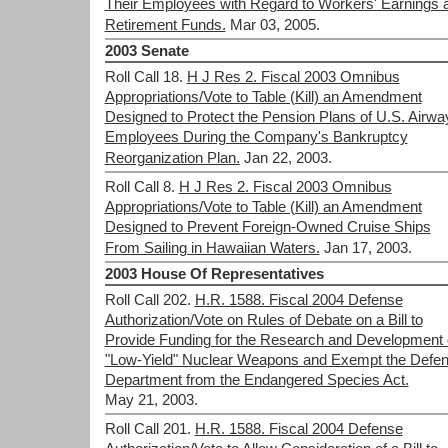
Their Employees with Regard to Workers' Earnings 
Retirement Funds.
Mar 03, 2005.
2003 Senate
Roll Call 18.
H J Res 2. Fiscal 2003 Omnibus
Appropriations/Vote to Table (Kill) an Amendment
Designed to Protect the Pension Plans of U.S. Airwa
Employees During the Company's Bankruptcy
Reorganization Plan.
Jan 22, 2003.
Roll Call 8.
H J Res 2. Fiscal 2003 Omnibus
Appropriations/Vote to Table (Kill) an Amendment
Designed to Prevent Foreign-Owned Cruise Ships
From Sailing in Hawaiian Waters.
Jan 17, 2003.
2003 House Of Representatives
Roll Call 202.
H.R. 1588. Fiscal 2004 Defense
Authorization/Vote on Rules of Debate on a Bill to
Provide Funding for the Research and Development 
"Low-Yield" Nuclear Weapons and Exempt the Defe
Department from the Endangered Species Act.
May 21, 2003.
Roll Call 201.
H.R. 1588. Fiscal 2004 Defense