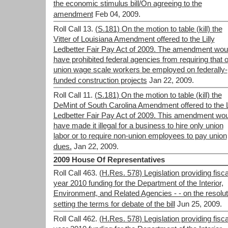
the economic stimulus bill/On agreeing to the
amendment
Feb 04, 2009.
Roll Call 13.
(S.181) On the motion to table (kill) the
Vitter of Louisiana Amendment offered to the Lilly
Ledbetter Fair Pay Act of 2009. The amendment wou
have prohibited federal agencies from requiring that 
union wage scale workers be employed on federally-
funded construction projects
Jan 22, 2009.
Roll Call 11.
(S.181) On the motion to table (kill) the
DeMint of South Carolina Amendment offered to the L
Ledbetter Fair Pay Act of 2009. This amendment wou
have made it illegal for a business to hire only union
labor or to require non-union employees to pay union
dues.
Jan 22, 2009.
2009 House Of Representatives
Roll Call 463.
(H.Res. 578) Legislation providing fisca
year 2010 funding for the Department of the Interior,
Environment, and Related Agencies - - on the resolut
setting the terms for debate of the bill
Jun 25, 2009.
Roll Call 462.
(H.Res. 578) Legislation providing fisca