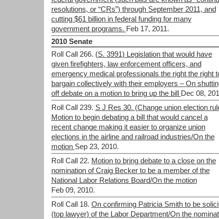
resolutions, or “CRs”) through September 2011, and
cutting $61 billion in federal funding for many
government programs.
Feb 17, 2011.
2010 Senate
Roll Call 266.
(S. 3991) Legislation that would have
given firefighters, law enforcement officers, and
emergency medical professionals the right the right t
bargain collectively with their employers – On shutti
off debate on a motion to bring up the bill
Dec 08, 201
Roll Call 239.
S J Res 30. (Change union election rul
Motion to begin debating a bill that would cancel a
recent change making it easier to organize union
elections in the airline and railroad industries/On the
motion
Sep 23, 2010.
Roll Call 22.
Motion to bring debate to a close on the
nomination of Craig Becker to be a member of the
National Labor Relations Board/On the motion
Feb 09, 2010.
Roll Call 18.
On confirming Patricia Smith to be solici
(top lawyer) of the Labor Department/On the nominat