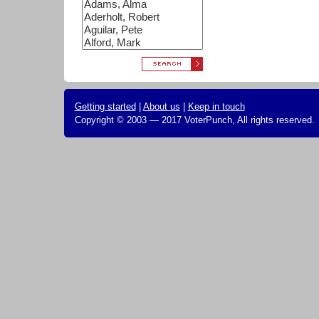
Getting started
|
About us
|
Keep in touch
Copyright © 2003 — 2017 VoterPunch, All rights reserved.