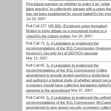
Procedural question on whether to make it an "unfair
labor practice" to collectively bargain with a union tha
has not been established by secret ballot/On the mot
Jul 19, 2007.
Roll Call 227.
HR 800. (Employee union formation)
Motion to bring debate on a procedural motion to a
close/On the cloture motion
Jun 26, 2007.
Roll Call 73.
S. 4 Legislation to implement the
recommendations of the 9/11 Commission (Improvin
America's Security Act of 2007)/On passage
Mar 13, 2007.
Roll Call 65.
S. 4 Legislation to implement the
recommendations of the 9/11 Commission/ Collins
amendment to provide limited workforce protections
and authorize a federal study of whether airport secur
screeners should have collective bargaining rights/O
agreeing to the amendment
Mar 07, 2007.
Roll Call 64.
S. 4 Legislation to implement the unfini
recommendations of the 9/11 Commission; McCaskil
amendment to give airport security screeners collect