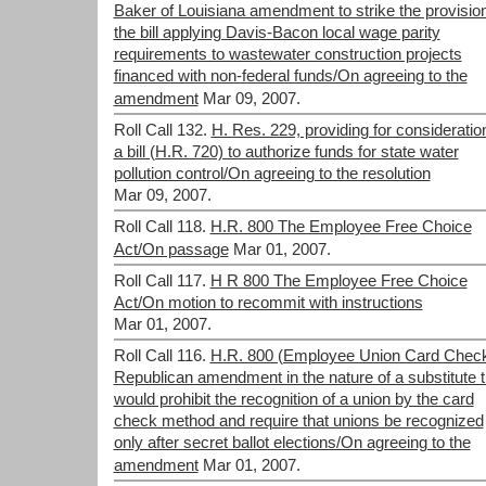
Baker of Louisiana amendment to strike the provision
the bill applying Davis-Bacon local wage parity
requirements to wastewater construction projects
financed with non-federal funds/On agreeing to the
amendment
Mar 09, 2007.
Roll Call 132.
H. Res. 229, providing for consideratio
a bill (H.R. 720) to authorize funds for state water
pollution control/On agreeing to the resolution
Mar 09, 2007.
Roll Call 118.
H.R. 800 The Employee Free Choice
Act/On passage
Mar 01, 2007.
Roll Call 117.
H R 800 The Employee Free Choice
Act/On motion to recommit with instructions
Mar 01, 2007.
Roll Call 116.
H.R. 800 (Employee Union Card Check
Republican amendment in the nature of a substitute t
would prohibit the recognition of a union by the card
check method and require that unions be recognized
only after secret ballot elections/On agreeing to the
amendment
Mar 01, 2007.