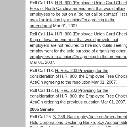
Roll Call 115.
H.R. 800 (Employee Union Card Check
Foxx of North Carolina amendment that would allow
employees to be put on a "do not call or contact" list 
avoid solicitation by a union/On agreeing to the
amendment
Mar 01, 2007.
Roll Call 114.
H.R. 800 (Employee Union Card Check
King of Iowa amendment that would provide that
employers are not required to hire individuals seekin
employment for the sole purpose of organizing other
employees into a union/On agreeing to the amendme
Mar 01, 2007.
Roll Call 113.
H. Res. 203 Providing for the
consideration of H.R. 800, the Employee Free Choic
Act/On agreeing to the resolution
Mar 01, 2007.
Roll Call 112.
H. Res. 203 Providing for the
consideration of H.R. 800, the Employee Free Choic
Act/On ordering the previous question
Mar 01, 2007.
2005 Senate
Roll Call 25.
S. 256. Bankruptcy/Vote on Amendment
Hold Corporations Declaring Bankruptcy Accountable