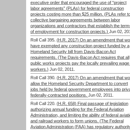
executive order that encouraged the use of “project
labor agreements” (PLAs) for federal construction
projects costing more than $25 million. (PLAs refer t
collective bargaining agreements between labor
organizations and contractors that establish the term
of employment for construction projects.)
Jun 02, 20
Roll Call 395.
(H.R. 2017) On an amendment that wo
have exempted any construction project funded by a
Homeland Security bill from Davis-Bacon Act
requirements. (The Davis-Bacon Act requires that all
public works projects pay the locally prevailing wage 
workers.)
Jun 02, 2011.
Roll Call 390.
(H.R. 2017) On an amendment that wo
allow the Homeland Security Department to convert
jobs held by federal government employees into priva
federally-contracted positions.
Jun 02, 2011.
Roll Call 220.
(H.R. 658) Final passage of legislation
authorizing annual funding for the Federal Aviation
Administration, and limiting the ability of federal aviat
and railroad workers to form unions. (The Federal
Aviation Administration (FAA) has regulatory authorit