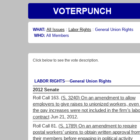
WHAT:
All Issues
:
Labor Rights
:
General Union Rights
WHO:
All Members
Click below to see the vote description.
—
LABOR RIGHTS
General Union Rights
2012 Senate
Roll Call 163.
(S. 3240) On an amendment to allow
employers to give raises to unionized workers, even 
the pay increases were not included in the firm’s labo
contract
Jun 21, 2012.
Roll Call 81.
(S. 1789) On an amendment to require
postal workers’ unions to obtain written approval fro
their members before engaging in political activity