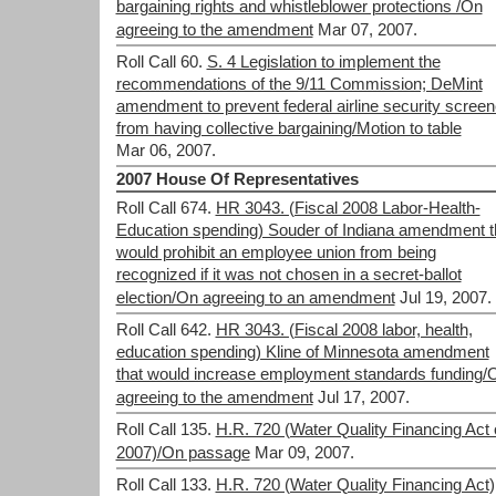
bargaining rights and whistleblower protections /On
agreeing to the amendment
Mar 07, 2007.
Roll Call 60.
S. 4 Legislation to implement the
recommendations of the 9/11 Commission; DeMint
amendment to prevent federal airline security screen
from having collective bargaining/Motion to table
Mar 06, 2007.
2007 House Of Representatives
Roll Call 674.
HR 3043. (Fiscal 2008 Labor-Health-
Education spending) Souder of Indiana amendment t
would prohibit an employee union from being
recognized if it was not chosen in a secret-ballot
election/On agreeing to an amendment
Jul 19, 2007.
Roll Call 642.
HR 3043. (Fiscal 2008 labor, health,
education spending) Kline of Minnesota amendment
that would increase employment standards funding/
agreeing to the amendment
Jul 17, 2007.
Roll Call 135.
H.R. 720 (Water Quality Financing Act 
2007)/On passage
Mar 09, 2007.
Roll Call 133.
H.R. 720 (Water Quality Financing Act)