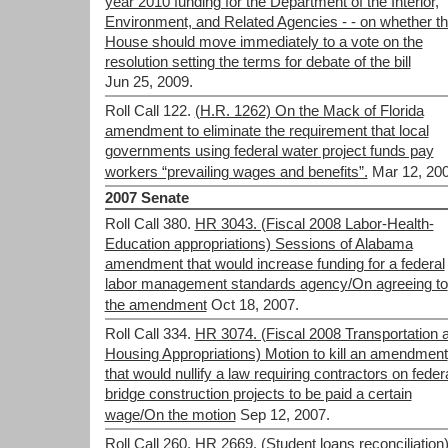
year 2010 funding for the Department of the Interior,
Environment, and Related Agencies - - on whether t
House should move immediately to a vote on the
resolution setting the terms for debate of the bill
Jun 25, 2009.
Roll Call 122.
(H.R. 1262) On the Mack of Florida
amendment to eliminate the requirement that local
governments using federal water project funds pay
workers “prevailing wages and benefits”.
Mar 12, 200
2007 Senate
Roll Call 380.
HR 3043. (Fiscal 2008 Labor-Health-
Education appropriations) Sessions of Alabama
amendment that would increase funding for a federal
labor management standards agency/On agreeing to
the amendment
Oct 18, 2007.
Roll Call 334.
HR 3074. (Fiscal 2008 Transportation 
Housing Appropriations) Motion to kill an amendment
that would nullify a law requiring contractors on feder
bridge construction projects to be paid a certain
wage/On the motion
Sep 12, 2007.
Roll Call 260.
HR 2669. (Student loans reconciliation