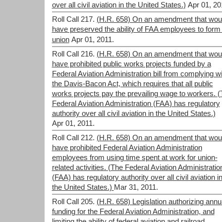
over all civil aviation in the United States.)
Apr 01, 20
Roll Call 217.
(H.R. 658) On an amendment that wou
have preserved the ability of FAA employees to form
union
Apr 01, 2011.
Roll Call 216.
(H.R. 658) On an amendment that wou
have prohibited public works projects funded by a
Federal Aviation Administration bill from complying wi
the Davis-Bacon Act, which requires that all public
works projects pay the prevailing wage to workers. 
Federal Aviation Administration (FAA) has regulatory
authority over all civil aviation in the United States.)
Apr 01, 2011.
Roll Call 212.
(H.R. 658) On an amendment that wou
have prohibited Federal Aviation Administration
employees from using time spent at work for union-
related activities. (The Federal Aviation Administratio
(FAA) has regulatory authority over all civil aviation i
the United States.)
Mar 31, 2011.
Roll Call 205.
(H.R. 658) Legislation authorizing annu
funding for the Federal Aviation Administration, and
limiting the ability of federal aviation and railroad