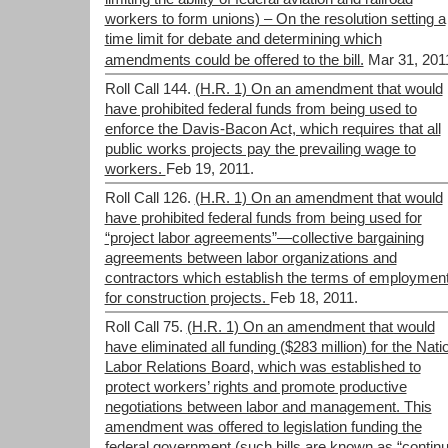
workers to form unions) – On the resolution setting a
time limit for debate and determining which
amendments could be offered to the bill.
Mar 31, 201
Roll Call 144.
(H.R. 1) On an amendment that would
have prohibited federal funds from being used to
enforce the Davis-Bacon Act, which requires that all
public works projects pay the prevailing wage to
workers.
Feb 19, 2011.
Roll Call 126.
(H.R. 1) On an amendment that would
have prohibited federal funds from being used for
“project labor agreements”—collective bargaining
agreements between labor organizations and
contractors which establish the terms of employmen
for construction projects.
Feb 18, 2011.
Roll Call 75.
(H.R. 1) On an amendment that would
have eliminated all funding ($283 million) for the Nati
Labor Relations Board, which was established to
protect workers’ rights and promote productive
negotiations between labor and management. This
amendment was offered to legislation funding the
federal government (such bills are known as “continu