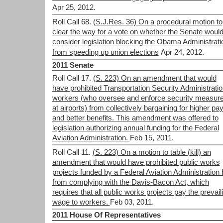
Apr 25, 2012.
Roll Call 68.
(S.J.Res. 36) On a procedural motion to
clear the way for a vote on whether the Senate woul
consider legislation blocking the Obama Administrati
from speeding up union elections
Apr 24, 2012.
2011 Senate
Roll Call 17.
(S. 223) On an amendment that would
have prohibited Transportation Security Administrati
workers (who oversee and enforce security measur
at airports) from collectively bargaining for higher pa
and better benefits. This amendment was offered to
legislation authorizing annual funding for the Federal
Aviation Administration.
Feb 15, 2011.
Roll Call 11.
(S. 223) On a motion to table (kill) an
amendment that would have prohibited public works
projects funded by a Federal Aviation Administration b
from complying with the Davis-Bacon Act, which
requires that all public works projects pay the prevail
wage to workers.
Feb 03, 2011.
2011 House Of Representatives