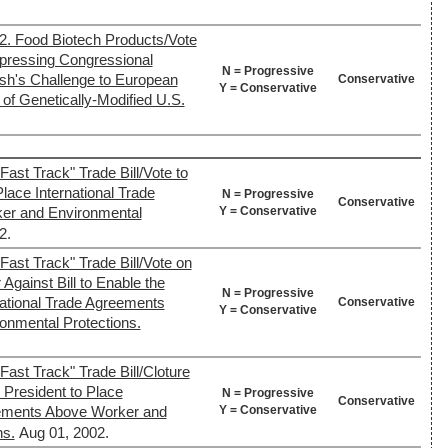
2. Food Biotech Products/Vote
xpressing Congressional
N = Progressive
ush's Challenge to European
Conservative
Y = Conservative
of Genetically-Modified U.S.
ast Track" Trade Bill/Vote to
lace International Trade
N = Progressive
Conservative
Y = Conservative
er and Environmental
2.
Fast Track" Trade Bill/Vote on
Against Bill to Enable the
N = Progressive
national Trade Agreements
Conservative
Y = Conservative
onmental Protections.
Fast Track" Trade Bill/Cloture
e President to Place
N = Progressive
Conservative
Y = Conservative
eements Above Worker and
ns.
Aug 01, 2002.