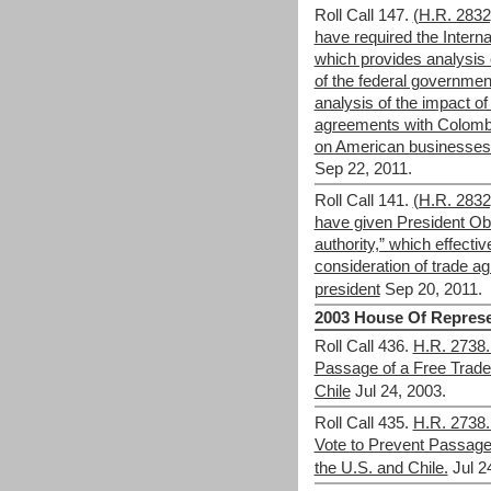
Roll Call 147.
(H.R. 283
have required the Intern
which provides analysis o
of the federal governmen
analysis of the impact of
agreements with Colomb
on American businesse
Sep 22, 2011.
Roll Call 141.
(H.R. 283
have given President Ob
authority,” which effecti
consideration of trade a
president
Sep 20, 2011.
2003 House Of Represe
Roll Call 436.
H.R. 2738.
Passage of a Free Trade
Chile
Jul 24, 2003.
Roll Call 435.
H.R. 2738.
Vote to Prevent Passage 
the U.S. and Chile.
Jul 2