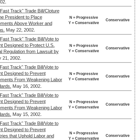
02.
Fast Track" Trade Bill/Cloture
the President to Place
N = Progressive
Conservative
Y = Conservative
eements Above Worker and
ns.
May 22, 2002.
ast Track" Trade Bill/Vote to
t Designed to Protect U.S.
N = Progressive
Conservative
Y = Conservative
l Regulation from Lawsuit by
 21, 2002.
ast Track" Trade Bill/Vote to
nt Designed to Prevent
N = Progressive
Conservative
Y = Conservative
reements From Weakening Labor
dards.
May 16, 2002.
ast Track" Trade Bill/Vote to
nt Designed to Prevent
N = Progressive
Conservative
Y = Conservative
reements From Weakening Labor
dards.
May 15, 2002.
ast Track" Trade Bill/Vote to
nt Designed to Prevent
N = Progressive
tries that Uphold Labor and
Conservative
Y = Conservative