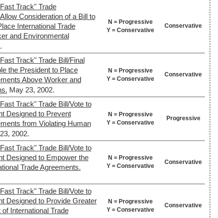
Fast Track" Trade
Allow Consideration of a Bill to
N = Progressive
lace International Trade
Conservative
Y = Conservative
er and Environmental
.
ast Track" Trade Bill/Final
le the President to Place
N = Progressive
Conservative
Y = Conservative
eements Above Worker and
ns.
May 23, 2002.
ast Track" Trade Bill/Vote to
nt Designed to Prevent
N = Progressive
Progressive
Y = Conservative
eements from Violating Human
23, 2002.
ast Track" Trade Bill/Vote to
nt Designed to Empower the
N = Progressive
Conservative
Y = Conservative
national Trade Agreements.
ast Track" Trade Bill/Vote to
nt Designed to Provide Greater
N = Progressive
Conservative
Y = Conservative
of International Trade