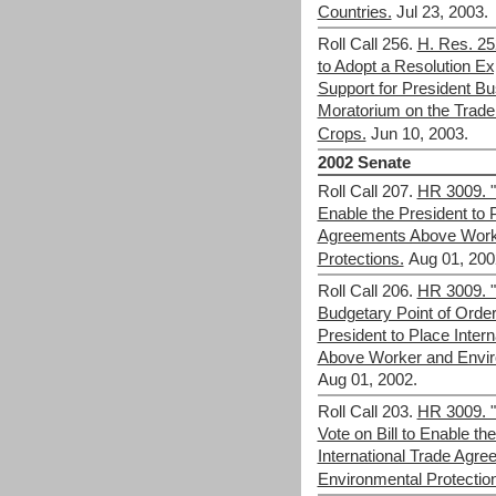
Countries.
Jul 23, 2003.
Roll Call 256.
H. Res. 25
to Adopt a Resolution E
Support for President B
Moratorium on the Trade 
Crops.
Jun 10, 2003.
2002 Senate
Roll Call 207.
HR 3009. "F
Enable the President to P
Agreements Above Work
Protections.
Aug 01, 200
Roll Call 206.
HR 3009. "
Budgetary Point of Order 
President to Place Inter
Above Worker and Envir
Aug 01, 2002.
Roll Call 203.
HR 3009. "
Vote on Bill to Enable th
International Trade Agr
Environmental Protectio