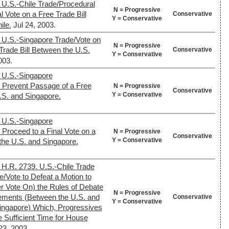
 U.S.-Chile Trade/Procedural
N = Progressive
l Vote on a Free Trade Bill
Conservative
Y = Conservative
ile.
Jul 24, 2003.
 U.S.-Singapore Trade/Vote on
N = Progressive
Trade Bill Between the U.S.
Conservative
Y = Conservative
003.
 U.S.-Singapore
o Prevent Passage of a Free
N = Progressive
Conservative
Y = Conservative
.S. and Singapore.
 U.S.-Singapore
 Proceed to a Final Vote on a
N = Progressive
Conservative
Y = Conservative
the U.S. and Singapore.
 H.R. 2739. U.S.-Chile Trade
/Vote to Defeat a Motion to
r Vote On) the Rules of Debate
N = Progressive
ements (Between the U.S. and
Conservative
Y = Conservative
Singapore) Which, Progressives
e Sufficient Time for House
23, 2003.