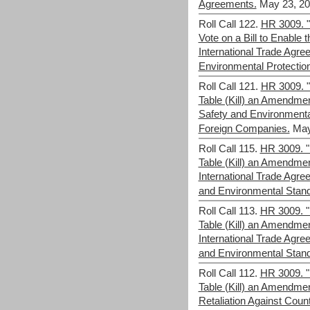
Agreements.
May 23, 20
Roll Call 122.
HR 3009. "
Vote on a Bill to Enable 
International Trade Agr
Environmental Protectio
Roll Call 121.
HR 3009. "F
Table (Kill) an Amendmen
Safety and Environmenta
Foreign Companies.
May
Roll Call 115.
HR 3009. "F
Table (Kill) an Amendme
International Trade Ag
and Environmental Stan
Roll Call 113.
HR 3009. "F
Table (Kill) an Amendme
International Trade Ag
and Environmental Stan
Roll Call 112.
HR 3009. "F
Table (Kill) an Amendme
Retaliation Against Coun