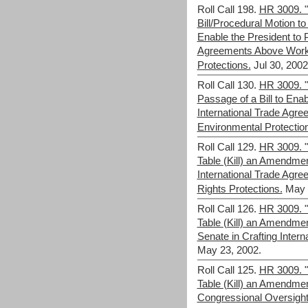
Roll Call 198.
HR 3009. "
Bill/Procedural Motion to 
Enable the President to P
Agreements Above Work
Protections.
Jul 30, 2002
Roll Call 130.
HR 3009. "F
Passage of a Bill to Enab
International Trade Agr
Environmental Protectio
Roll Call 129.
HR 3009. "F
Table (Kill) an Amendme
International Trade Agr
Rights Protections.
May 
Roll Call 126.
HR 3009. "F
Table (Kill) an Amendme
Senate in Crafting Inter
May 23, 2002.
Roll Call 125.
HR 3009. "F
Table (Kill) an Amendme
Congressional Oversight 