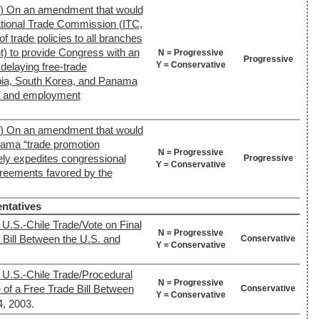
2) On an amendment that would
ational Trade Commission (ITC,
f trade policies to all branches
t) to provide Congress with an
N = Progressive
Progressive
Y = Conservative
 delaying free-trade
ia, South Korea, and Panama
s and employment
2) On an amendment that would
ama “trade promotion
N = Progressive
vely expedites congressional
Progressive
Y = Conservative
greements favored by the
ntatives
 U.S.-Chile Trade/Vote on Final
N = Progressive
 Bill Between the U.S. and
Conservative
Y = Conservative
 U.S.-Chile Trade/Procedural
N = Progressive
of a Free Trade Bill Between
Conservative
Y = Conservative
4, 2003.