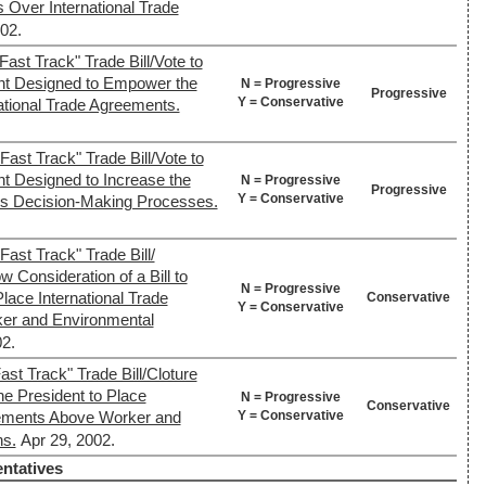
 Over International Trade
02.
ast Track" Trade Bill/Vote to
nt Designed to Empower the
N = Progressive
Progressive
Y = Conservative
national Trade Agreements.
ast Track" Trade Bill/Vote to
nt Designed to Increase the
N = Progressive
Progressive
Y = Conservative
s Decision-Making Processes.
ast Track" Trade Bill/
w Consideration of a Bill to
N = Progressive
lace International Trade
Conservative
Y = Conservative
er and Environmental
2.
st Track" Trade Bill/Cloture
the President to Place
N = Progressive
Conservative
Y = Conservative
eements Above Worker and
ns.
Apr 29, 2002.
ntatives