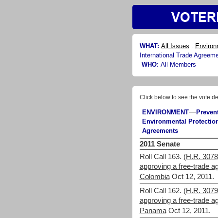
WHAT:
All Issues
:
Environ
International Trade Agreem
WHO:
All Members
Click below to see the vote de
—
ENVIRONMENT
Preven
Environmental Protection
Agreements
2011 Senate
Roll Call 163.
(H.R. 3078)
approving a free-trade 
Colombia
Oct 12, 2011.
Roll Call 162.
(H.R. 3079)
approving a free-trade 
Panama
Oct 12, 2011.