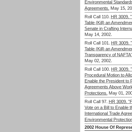
Environmental Standards
Agreements.
May 15, 20
Roll Call 110.
HR 3009. "F
Table (Kill) an Amendme
Senate in Crafting Inter
May 14, 2002.
Roll Call 101.
HR 3009. "F
Table (Kill) an Amendme
Transparency of NAFTA'
May 02, 2002.
Roll Call 100.
HR 3009. "F
Procedural Motion to Allo
Enable the President to P
Agreements Above Work
Protections.
May 01, 200
Roll Call 97.
HR 3009. "Fa
Vote on a Bill to Enable 
International Trade Agr
Environmental Protectio
2002 House Of Represe