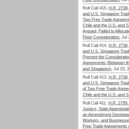
Roll Call 415.
H.R. 2738,
and U.S. Singapore Trad
Two Free Trade Agreeme
Chile and the U.S. and 
Argued, Failed to Allocat
Floor Consideration.
Jul 
Roll Call 414.
H.R. 2738,
and U.S. Singapore Trade
Prevent the Considerati
Agreements (Between the
and Singapore).
Jul 23, 
Roll Call 413.
H.R. 2738,
and U.S. Singapore Trade
of Two Free Trade Agre
Chile and the U.S. and S
Roll Call 411.
H.R. 2799.
Justice, State Appropria
an Amendment Designed 
Workers, and Businesses
Free Trade Agreements w