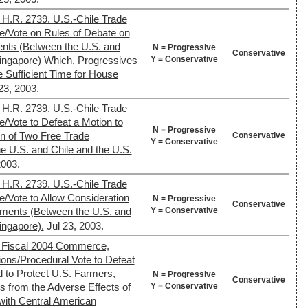
 H.R. 2739. U.S.-Chile Trade
e/Vote on Rules of Debate on
nts (Between the U.S. and
N = Progressive
Conservative
Y = Conservative
Singapore) Which, Progressives
e Sufficient Time for House
23, 2003.
 H.R. 2739. U.S.-Chile Trade
/Vote to Defeat a Motion to
N = Progressive
on of Two Free Trade
Conservative
Y = Conservative
 U.S. and Chile and the U.S.
2003.
 H.R. 2739. U.S.-Chile Trade
/Vote to Allow Consideration
N = Progressive
Conservative
Y = Conservative
ements (Between the U.S. and
ingapore).
Jul 23, 2003.
 Fiscal 2004 Commerce,
tions/Procedural Vote to Defeat
to Protect U.S. Farmers,
N = Progressive
Conservative
Y = Conservative
 from the Adverse Effects of
ith Central American