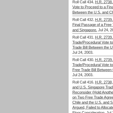
Roll Call 434.
H.R. 2738.
Vote to Proceed to a Fina
Between the U.S. and Ch
Roll Call 432.
H.R. 2739.
Final Passage of a Free 
and Singapore.
Jul 24, 2
Roll Call 431.
H.R. 2739.
Trade/Procedural Vote t
Trade Bill Between the U
Jul 24, 2003.
Roll Call 430.
H.R. 2739.
Trade/Procedural Vote to
Free Trade Bill Between 
Jul 24, 2003.
Roll Call 416.
H.R. 2738,
and U.S. Singapore Trade
Reconsider (Hold Anothe
on Two Free Trade Agre
Chile and the U.S. and 
Argued, Failed to Allocat
Floor Consideration.
Jul 