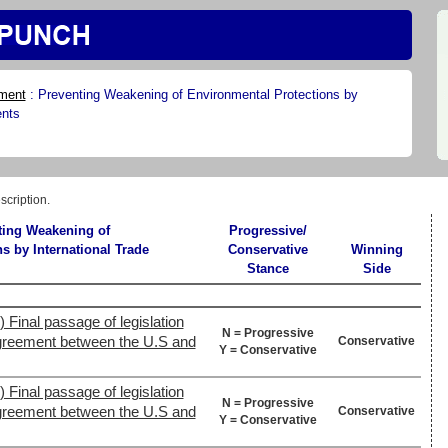
ment
:
Preventing Weakening of Environmental Protections by
ents
scription.
ting Weakening of
Progressive/
s by International Trade
Conservative
Winning
Stance
Side
 Final passage of legislation
N = Progressive
agreement between the U.S and
Conservative
Y = Conservative
 Final passage of legislation
N = Progressive
agreement between the U.S and
Conservative
Y = Conservative