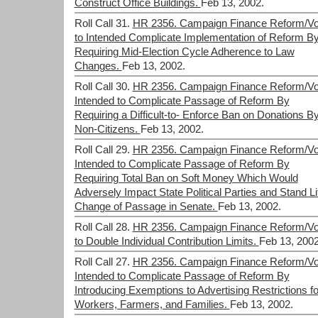
Construct Office Buildings.
Feb 13, 2002.
Roll Call 31.
HR 2356. Campaign Finance Reform/Vo
to Intended Complicate Implementation of Reform B
Requiring Mid-Election Cycle Adherence to Law
Changes.
Feb 13, 2002.
Roll Call 30.
HR 2356. Campaign Finance Reform/Vo
Intended to Complicate Passage of Reform By
Requiring a Difficult-to- Enforce Ban on Donations B
Non-Citizens.
Feb 13, 2002.
Roll Call 29.
HR 2356. Campaign Finance Reform/Vo
Intended to Complicate Passage of Reform By
Requiring Total Ban on Soft Money Which Would
Adversely Impact State Political Parties and Stand Lit
Change of Passage in Senate.
Feb 13, 2002.
Roll Call 28.
HR 2356. Campaign Finance Reform/Vo
to Double Individual Contribution Limits.
Feb 13, 2002
Roll Call 27.
HR 2356. Campaign Finance Reform/Vo
Intended to Complicate Passage of Reform By
Introducing Exemptions to Advertising Restrictions fo
Workers, Farmers, and Families.
Feb 13, 2002.