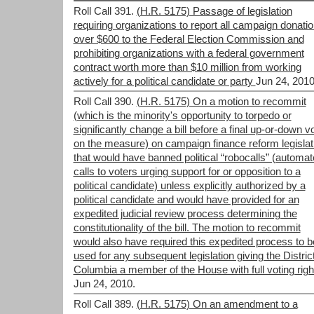
Roll Call 391.
(H.R. 5175) Passage of legislation
requiring organizations to report all campaign donati
over $600 to the Federal Election Commission and
prohibiting organizations with a federal government
contract worth more than $10 million from working
actively for a political candidate or party
Jun 24, 2010
Roll Call 390.
(H.R. 5175) On a motion to recommit
(which is the minority's opportunity to torpedo or
significantly change a bill before a final up-or-down v
on the measure) on campaign finance reform legislat
that would have banned political “robocalls” (automa
calls to voters urging support for or opposition to a
political candidate) unless explicitly authorized by a
political candidate and would have provided for an
expedited judicial review process determining the
constitutionality of the bill. The motion to recommit
would also have required this expedited process to b
used for any subsequent legislation giving the District
Columbia a member of the House with full voting righ
Jun 24, 2010.
Roll Call 389.
(H.R. 5175) On an amendment to a