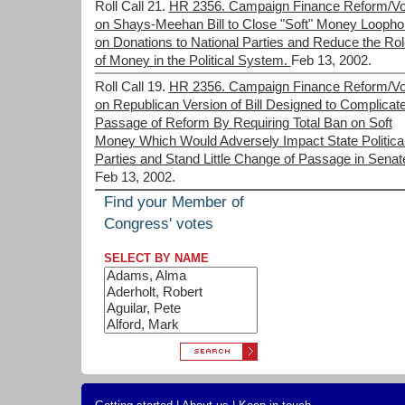
Roll Call 21.
HR 2356. Campaign Finance Reform/Vo
on Shays-Meehan Bill to Close "Soft" Money Loopho
on Donations to National Parties and Reduce the Rol
of Money in the Political System.
Feb 13, 2002.
Roll Call 19.
HR 2356. Campaign Finance Reform/Vo
on Republican Version of Bill Designed to Complicat
Passage of Reform By Requiring Total Ban on Soft
Money Which Would Adversely Impact State Politica
Parties and Stand Little Change of Passage in Senat
Feb 13, 2002.
Find your Member of
Congress' votes
SELECT BY NAME