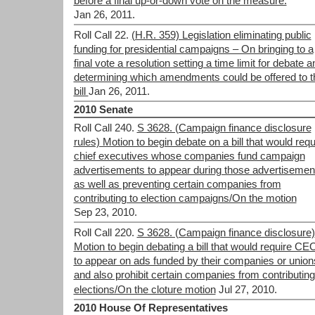
before a final up-or-down vote on the measure.
Jan 26, 2011.
Roll Call 22.
(H.R. 359) Legislation eliminating public
funding for presidential campaigns – On bringing to a
final vote a resolution setting a time limit for debate a
determining which amendments could be offered to t
bill
Jan 26, 2011.
2010 Senate
Roll Call 240.
S 3628. (Campaign finance disclosure
rules) Motion to begin debate on a bill that would requ
chief executives whose companies fund campaign
advertisements to appear during those advertisemen
as well as preventing certain companies from
contributing to election campaigns/On the motion
Sep 23, 2010.
Roll Call 220.
S 3628. (Campaign finance disclosure)
Motion to begin debating a bill that would require CE
to appear on ads funded by their companies or union
and also prohibit certain companies from contributing
elections/On the cloture motion
Jul 27, 2010.
2010 House Of Representatives