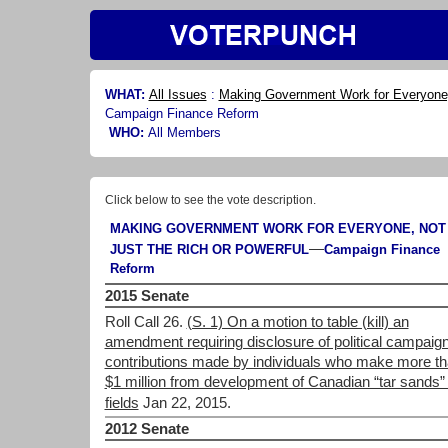
WHAT:
All Issues
:
Making Government Work for Everyone, 
Campaign Finance Reform
WHO:
All Members
Click below to see the vote description.
MAKING GOVERNMENT WORK FOR EVERYONE, NOT
—
JUST THE RICH OR POWERFUL
Campaign Finance
Reform
2015 Senate
Roll Call 26.
(S. 1) On a motion to table (kill) an
amendment requiring disclosure of political campaig
contributions made by individuals who make more t
$1 million from development of Canadian “tar sands” 
fields
Jan 22, 2015.
2012 Senate