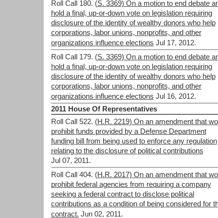
Roll Call 180.
(S. 3369) On a motion to end debate a
hold a final, up-or-down vote on legislation requiring
disclosure of the identity of wealthy donors who help
corporations, labor unions, nonprofits, and other
organizations influence elections
Jul 17, 2012.
Roll Call 179.
(S. 3369) On a motion to end debate a
hold a final, up-or-down vote on legislation requiring
disclosure of the identity of wealthy donors who help
corporations, labor unions, nonprofits, and other
organizations influence elections
Jul 16, 2012.
2011 House Of Representatives
Roll Call 522.
(H.R. 2219) On an amendment that wo
prohibit funds provided by a Defense Department
funding bill from being used to enforce any regulation
relating to the disclosure of political contributions
Jul 07, 2011.
Roll Call 404.
(H.R. 2017) On an amendment that wo
prohibit federal agencies from requiring a company
seeking a federal contract to disclose political
contributions as a condition of being considered for t
contract.
Jun 02, 2011.