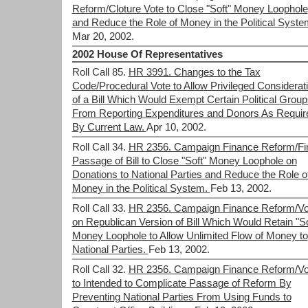
Reform/Cloture Vote to Close "Soft" Money Loophole
and Reduce the Role of Money in the Political Syste
Mar 20, 2002.
2002 House Of Representatives
Roll Call 85.
HR 3991. Changes to the Tax
Code/Procedural Vote to Allow Privileged Considerat
of a Bill Which Would Exempt Certain Political Group
From Reporting Expenditures and Donors As Requir
By Current Law.
Apr 10, 2002.
Roll Call 34.
HR 2356. Campaign Finance Reform/Fi
Passage of Bill to Close "Soft" Money Loophole on
Donations to National Parties and Reduce the Role o
Money in the Political System.
Feb 13, 2002.
Roll Call 33.
HR 2356. Campaign Finance Reform/Vo
on Republican Version of Bill Which Would Retain "So
Money Loophole to Allow Unlimited Flow of Money to
National Parties.
Feb 13, 2002.
Roll Call 32.
HR 2356. Campaign Finance Reform/Vo
to Intended to Complicate Passage of Reform By
Preventing National Parties From Using Funds to