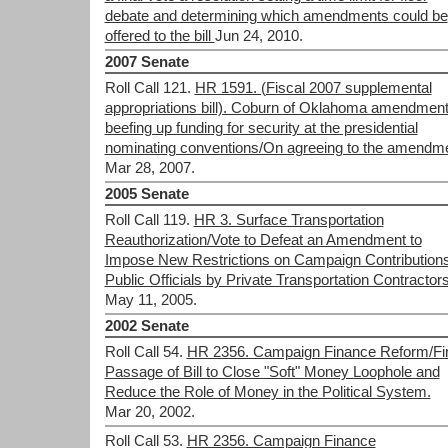
debate and determining which amendments could be
offered to the bill
Jun 24, 2010.
2007 Senate
Roll Call 121.
HR 1591. (Fiscal 2007 supplemental
appropriations bill). Coburn of Oklahoma amendment
beefing up funding for security at the presidential
nominating conventions/On agreeing to the amendm
Mar 28, 2007.
2005 Senate
Roll Call 119.
HR 3. Surface Transportation
Reauthorization/Vote to Defeat an Amendment to
Impose New Restrictions on Campaign Contributions
Public Officials by Private Transportation Contractors
May 11, 2005.
2002 Senate
Roll Call 54.
HR 2356. Campaign Finance Reform/Fi
Passage of Bill to Close "Soft" Money Loophole and
Reduce the Role of Money in the Political System.
Mar 20, 2002.
Roll Call 53.
HR 2356. Campaign Finance