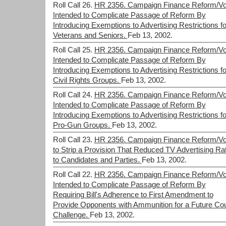
Roll Call 26.
HR 2356. Campaign Finance Reform/Vo
Intended to Complicate Passage of Reform By
Introducing Exemptions to Advertising Restrictions fo
Veterans and Seniors.
Feb 13, 2002.
Roll Call 25.
HR 2356. Campaign Finance Reform/Vo
Intended to Complicate Passage of Reform By
Introducing Exemptions to Advertising Restrictions fo
Civil Rights Groups.
Feb 13, 2002.
Roll Call 24.
HR 2356. Campaign Finance Reform/Vo
Intended to Complicate Passage of Reform By
Introducing Exemptions to Advertising Restrictions fo
Pro-Gun Groups.
Feb 13, 2002.
Roll Call 23.
HR 2356. Campaign Finance Reform/Vo
to Strip a Provision That Reduced TV Advertising Ra
to Candidates and Parties.
Feb 13, 2002.
Roll Call 22.
HR 2356. Campaign Finance Reform/Vo
Intended to Complicate Passage of Reform By
Requiring Bill's Adherence to First Amendment to
Provide Opponents with Ammunition for a Future Cou
Challenge.
Feb 13, 2002.