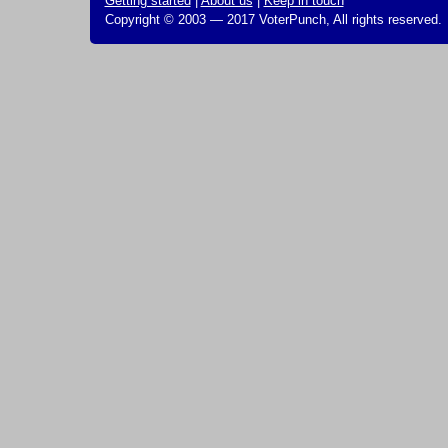
Getting started
|
About us
|
Keep in touch
Copyright © 2003 — 2017 VoterPunch, All rights reserved.