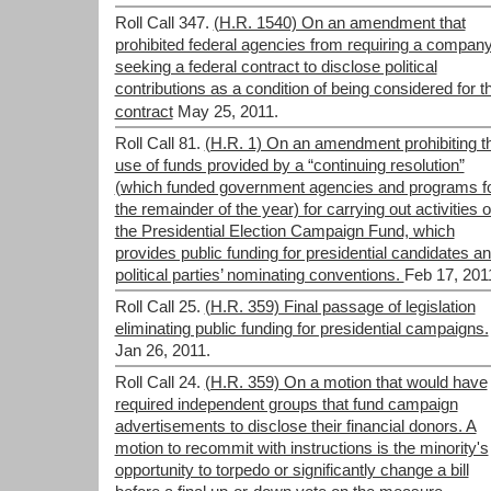
Roll Call 347.
(H.R. 1540) On an amendment that
prohibited federal agencies from requiring a compan
seeking a federal contract to disclose political
contributions as a condition of being considered for t
contract
May 25, 2011.
Roll Call 81.
(H.R. 1) On an amendment prohibiting t
use of funds provided by a “continuing resolution”
(which funded government agencies and programs f
the remainder of the year) for carrying out activities o
the Presidential Election Campaign Fund, which
provides public funding for presidential candidates a
political parties’ nominating conventions.
Feb 17, 201
Roll Call 25.
(H.R. 359) Final passage of legislation
eliminating public funding for presidential campaigns.
Jan 26, 2011.
Roll Call 24.
(H.R. 359) On a motion that would have
required independent groups that fund campaign
advertisements to disclose their financial donors. A
motion to recommit with instructions is the minority's
opportunity to torpedo or significantly change a bill