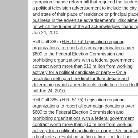
campaign finance reform bill that required the funders
a political television advertisement to include the city
and state of their place of residence or principal place
business in the advertise advertisement’s “disclaime
(in which the funder of the ad acknowledges financing
Jun 24, 2010.
Roll Call 386.
(H.R. 5175) Legislation requiring
organizations to report all campaign donations over
$600 to the Federal Election Commission and
prohibiting organizations with a federal government
contract worth more than $10 million from working
actively for a political candidate or party – On a
resolution setting a time limit for floor debate and
determining which amendments could be offered to t
bill
Jun 24, 2010.
Roll Call 385.
(H.R. 5175) Legislation requiring
organizations to report all campaign donations over
$600 to the Federal Election Commission and
prohibiting organizations with a federal government
contract worth more than $10 million from working
actively for a political candidate or party – On bringin
a final vote a resolution setting a time limit for floor