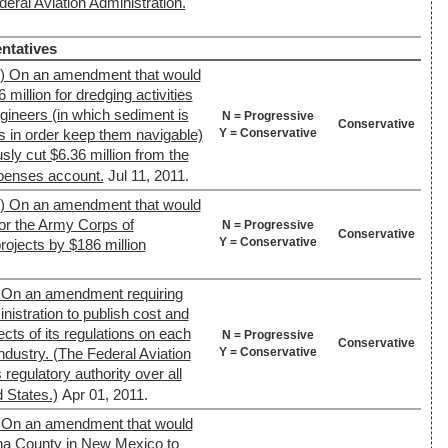
deral Aviation Administration.
ntatives
4) On an amendment that would
million for dredging activities
gineers (in which sediment is
N = Progressive
Conservative
Y = Conservative
in order keep them navigable)
ly cut $6.36 million from the
xpenses account.
Jul 11, 2011.
4) On an amendment that would
or the Army Corps of
N = Progressive
Conservative
Y = Conservative
rojects by $186 million
 On an amendment requiring
nistration to publish cost and
ects of its regulations on each
N = Progressive
Conservative
Y = Conservative
ndustry. (The Federal Aviation
regulatory authority over all
d States.)
Apr 01, 2011.
 On an amendment that would
na County in New Mexico to