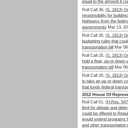
equal to the amount it co
Roll Call 36.
(S. 1813) 
responsibility for buildi
highways from the federa
governments
Mar 13, 20
Roll Call 35.
(S. 1813) On
budgeting rules that coul
transportation bill
Mar 08
Roll Call 25.
(S. 1813) O
hold a final, up-or-down 
transportation bill
Mar 06
Roll Call 20.
(S. 1813) On
to take an up-or-down vot
that funds federal transp
2012 House Of Represe
Roll Call 51.
(H.Res. 547)
limit for debate and de
could be offered to Repub
would extend programs f
and other transportation 