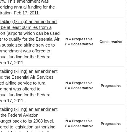
75%. This amendment was
horizing annual funding for the
tration.
Feb 17, 2011.
tabling (killing) an amendment
 be at least 90 miles from a
ort (airports which can be used
er to qualify for the Essential Air
N = Progressive
Conservative
Y = Conservative
subsidized airline service to
 amendment was offered to
nual funding for the Federal
Feb 17, 2011.
tabling (killing) an amendment
ed the Essential Air Services
 airline service to rural
N = Progressive
Progressive
Y = Conservative
dment was offered to
nual funding for the Federal
Feb 17, 2011.
tabling (killing) an amendment
the Federal Aviation
udget back to its 2008 level.
N = Progressive
Progressive
Y = Conservative
ed to legislation authorizing