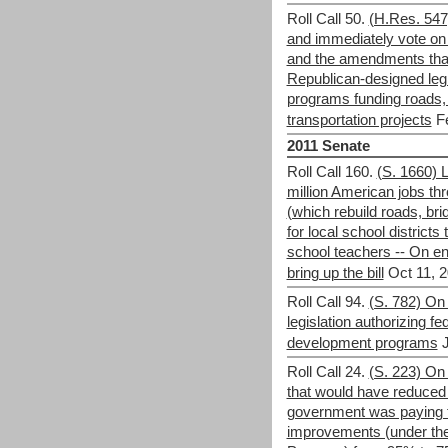
Roll Call 50.
(H.Res. 547
and immediately vote on a
and the amendments that
Republican-designed legi
programs funding roads, 
transportation projects
F
2011 Senate
Roll Call 160.
(S. 1660) L
million American jobs th
(which rebuild roads, bri
for local school districts 
school teachers -- On en
bring up the bill
Oct 11, 2
Roll Call 94.
(S. 782) On
legislation authorizing f
development programs
Roll Call 24.
(S. 223) On 
that would have reduced t
government was paying fo
improvements (under the