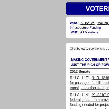
WHAT:
All Issues
:
Making 
Infrastructure Funding
WHO:
All Members
Click below to see the vote de
MAKING GOVERNMENT 
JUST THE RICH OR PO
2012 Senate
Roll Call 171.
(H.R. 4348
for passage of a bill fund
transit, and other transpo
Roll Call 141.
(S. 3240) 
federal grants from provi
funding needed for proj