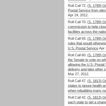
Roll Call 72.
(S. 1789) O
Postal Service from elim
Apr 24, 2012.
Roll Call 70.
(S. 1789) O
commission to help close
facilities across the nati
Roll Call 69.
(S. 1789) O
rules that would otherwise
U.S. Postal Service
Apr 
Roll Call 60.
(S. 1789) On
the Senate to vote on whe
allowing the U.S. Postal
delivery and take other s
Mar 27, 2012.
Roll Call 47.
(S. 1813) O
states to ignore health 
when rebuilding many ro
Roll Call 42.
(S. 1813) O
each state to get a share