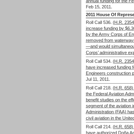
annual funding for the Fe
Feb 15, 2011.
2011 House Of Represe
Roll Call 536.
(H.R. 235
increase funding by $6.36 
by the Army Corps of En
removed from waterways 
—and would simultaneous
Corps’ administrative e
Roll Call 534.
(H.R. 235
have increased funding f
Engineers construction p
Jul 11, 2011.
Roll Call 218.
(H.R. 658)
the Federal Aviation Admi
benefit studies on the eff
segment of the aviation i
Administration (FAA) has 
civil aviation in the Unite
Roll Call 214.
(H.R. 658)
have authorized Doña A