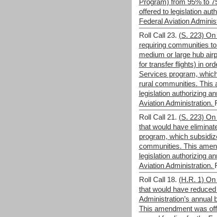
Program) from 95% to 
offered to legislation aut
Federal Aviation Adminis
Roll Call 23.
(S. 223) On 
requiring communities to
medium or large hub airp
for transfer flights) in ord
Services program, which 
rural communities. This
legislation authorizing an
Aviation Administration.
Roll Call 21.
(S. 223) On 
that would have eliminat
program, which subsidized
communities. This amen
legislation authorizing an
Aviation Administration.
Roll Call 18.
(H.R. 1) On 
that would have reduced 
Administration’s annual b
This amendment was offer