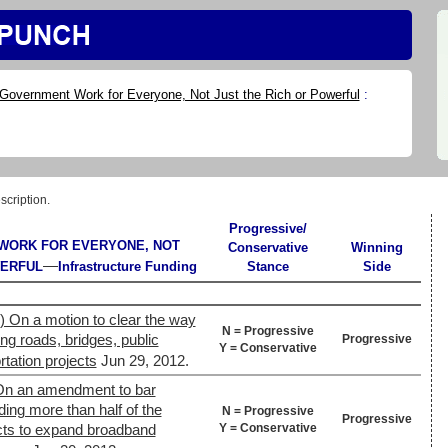
Government Work for Everyone, Not Just the Rich or Powerful
:
scription.
Progressive/
WORK FOR EVERYONE, NOT
Conservative
Winning
—
WERFUL
Infrastructure Funding
Stance
Side
) On a motion to clear the way
N = Progressive
ing roads, bridges, public
Progressive
Y = Conservative
rtation projects
Jun 29, 2012.
On an amendment to bar
ding more than half of the
N = Progressive
Progressive
Y = Conservative
ects to expand broadband