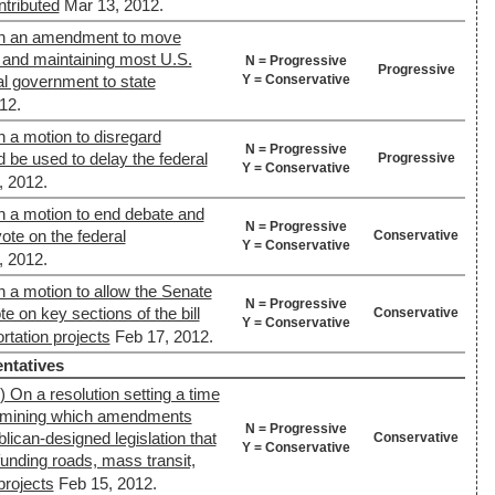
ntributed
Mar 13, 2012.
On an amendment to move
ng and maintaining most U.S.
N = Progressive
Progressive
Y = Conservative
l government to state
12.
 a motion to disregard
N = Progressive
d be used to delay the federal
Progressive
Y = Conservative
, 2012.
n a motion to end debate and
N = Progressive
vote on the federal
Conservative
Y = Conservative
, 2012.
 a motion to allow the Senate
N = Progressive
e on key sections of the bill
Conservative
Y = Conservative
ortation projects
Feb 17, 2012.
ntatives
 On a resolution setting a time
termining which amendments
N = Progressive
lican-designed legislation that
Conservative
Y = Conservative
unding roads, mass transit,
projects
Feb 15, 2012.