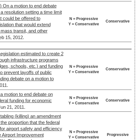
) On a motion to end debate
 resolution setting a time limit
 could be offered to
N = Progressive
Conservative
Y = Conservative
slation that would extend
mass transit, and other
eb 15, 2012.
egislation estimated to create 2
rough infrastructure programs
dges, schools, etc.) and funding
N = Progressive
Conservative
Y = Conservative
to prevent layoffs of public
ding debate on a motion to
011.
 a motion to end debate on
N = Progressive
ederal funding for economic
Conservative
Y = Conservative
Jun 21, 2011.
tabling (killing) an amendment
he proportion that the federal
r airport safety and efficiency
N = Progressive
 Airport Improvement
Progressive
Y = Conservative