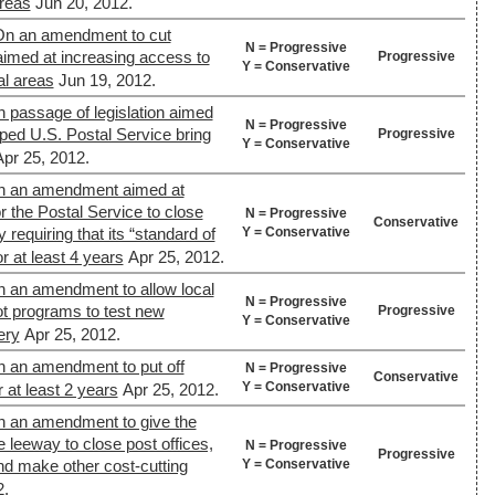
areas
Jun 20, 2012.
On an amendment to cut
N = Progressive
aimed at increasing access to
Progressive
Y = Conservative
al areas
Jun 19, 2012.
n passage of legislation aimed
N = Progressive
pped U.S. Postal Service bring
Progressive
Y = Conservative
Apr 25, 2012.
On an amendment aimed at
or the Postal Service to close
N = Progressive
Conservative
Y = Conservative
y requiring that its “standard of
r at least 4 years
Apr 25, 2012.
n an amendment to allow local
N = Progressive
lot programs to test new
Progressive
Y = Conservative
ery
Apr 25, 2012.
n an amendment to put off
N = Progressive
Conservative
Y = Conservative
r at least 2 years
Apr 25, 2012.
n an amendment to give the
 leeway to close post offices,
N = Progressive
Progressive
Y = Conservative
nd make other cost-cutting
2.