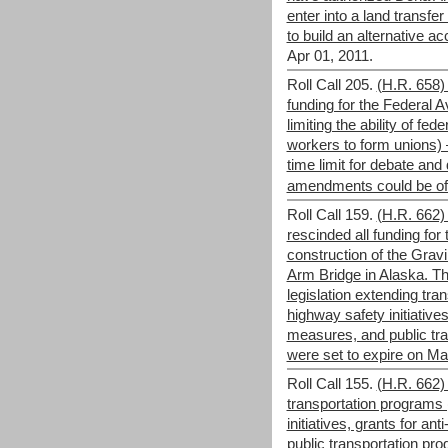
enter into a land transfe
to build an alternative ac
Apr 01, 2011.
Roll Call 205.
(H.R. 658) 
funding for the Federal A
limiting the ability of fed
workers to form unions) –
time limit for debate and
amendments could be offe
Roll Call 159.
(H.R. 662)
rescinded all funding for 
construction of the Grav
Arm Bridge in Alaska. Th
legislation extending tr
highway safety initiatives
measures, and public tra
were set to expire on Ma
Roll Call 155.
(H.R. 662) 
transportation programs
initiatives, grants for a
public transportation pro