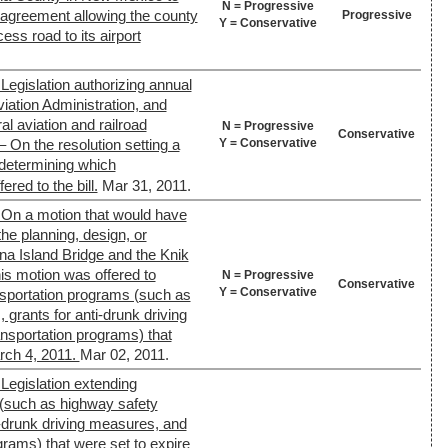
N = Progressive
r agreement allowing the county
Progressive
Y = Conservative
cess road to its airport
Legislation authorizing annual
viation Administration, and
eral aviation and railroad
N = Progressive
Conservative
Y = Conservative
 On the resolution setting a
 determining which
red to the bill.
Mar 31, 2011.
 On a motion that would have
the planning, design, or
ina Island Bridge and the Knik
is motion was offered to
N = Progressive
Conservative
Y = Conservative
ansportation programs (such as
, grants for anti-drunk driving
nsportation programs) that
rch 4, 2011.
Mar 02, 2011.
Legislation extending
 (such as highway safety
nti-drunk driving measures, and
grams) that were set to expire