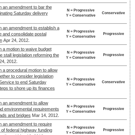
n an amendment to bar the
N = Progressive
inating Saturday delivery
Conservative
Y = Conservative
n an amendment to establish a
N = Progressive
 and consolidate postal
Progressive
Y = Conservative
on
Apr 24, 2012.
n a motion to waive budget
N = Progressive
 stall legislation reforming the
Progressive
Y = Conservative
24, 2012.
 a procedural motion to allow
ther to consider legislation
N = Progressive
 Service to end Saturday
Conservative
Y = Conservative
teps to shore up its finances
n an amendment to allow
N = Progressive
and environmental requirements
Progressive
Y = Conservative
ads and bridges
Mar 14, 2012.
n an amendment to require
N = Progressive
 of federal highway funding
Progressive
Y = Conservative