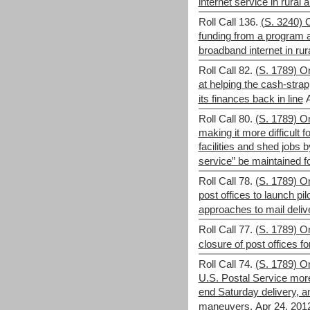
internet service in rural 
Roll Call 136.
(S. 3240) 
funding from a program 
broadband internet in rur
Roll Call 82.
(S. 1789) O
at helping the cash-stra
its finances back in line
Roll Call 80.
(S. 1789) 
making it more difficult f
facilities and shed jobs b
service” be maintained fo
Roll Call 78.
(S. 1789) O
post offices to launch pi
approaches to mail deliv
Roll Call 77.
(S. 1789) O
closure of post offices fo
Roll Call 74.
(S. 1789) O
U.S. Postal Service more
end Saturday delivery, a
maneuvers.
Apr 24, 201