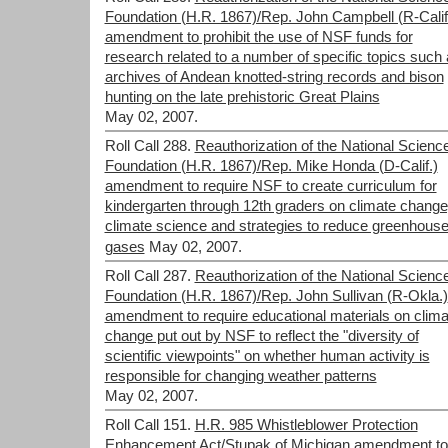
Foundation (H.R. 1867)/Rep. John Campbell (R-Calif
amendment to prohibit the use of NSF funds for
research related to a number of specific topics such
archives of Andean knotted-string records and bison
hunting on the late prehistoric Great Plains
May 02, 2007.
Roll Call 288.
Reauthorization of the National Scienc
Foundation (H.R. 1867)/Rep. Mike Honda (D-Calif.)
amendment to require NSF to create curriculum for
kindergarten through 12th graders on climate change
climate science and strategies to reduce greenhous
gases
May 02, 2007.
Roll Call 287.
Reauthorization of the National Scienc
Foundation (H.R. 1867)/Rep. John Sullivan (R-Okla.)
amendment to require educational materials on clima
change put out by NSF to reflect the "diversity of
scientific viewpoints" on whether human activity is
responsible for changing weather patterns
May 02, 2007.
Roll Call 151.
H.R. 985 Whistleblower Protection
Enhancement Act/Stupak of Michigan amendment to