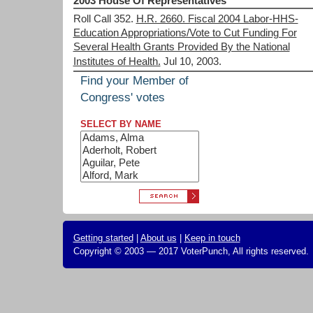
2003 House Of Representatives
Roll Call 352.
H.R. 2660. Fiscal 2004 Labor-HHS-
Education Appropriations/Vote to Cut Funding For
Several Health Grants Provided By the National
Institutes of Health.
Jul 10, 2003.
Find your Member of
Congress' votes
SELECT BY NAME
Getting started
|
About us
|
Keep in touch
Copyright © 2003 — 2017 VoterPunch, All rights reserved.