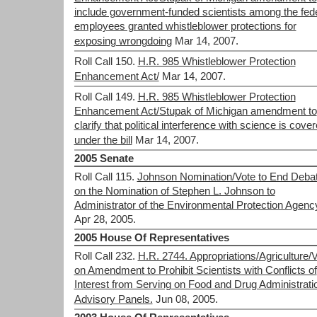
include government-funded scientists among the fed
employees granted whistleblower protections for
exposing wrongdoing
Mar 14, 2007.
Roll Call 150.
H.R. 985 Whistleblower Protection
Enhancement Act/
Mar 14, 2007.
Roll Call 149.
H.R. 985 Whistleblower Protection
Enhancement Act/Stupak of Michigan amendment to
clarify that political interference with science is cove
under the bill
Mar 14, 2007.
2005 Senate
Roll Call 115.
Johnson Nomination/Vote to End Deba
on the Nomination of Stephen L. Johnson to
Administrator of the Environmental Protection Agenc
Apr 28, 2005.
2005 House Of Representatives
Roll Call 232.
H.R. 2744. Appropriations/Agriculture/
on Amendment to Prohibit Scientists with Conflicts of
Interest from Serving on Food and Drug Administrati
Advisory Panels.
Jun 08, 2005.