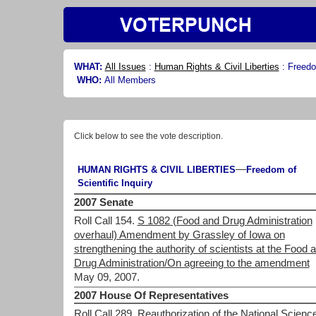
WHAT:
All Issues
:
Human Rights & Civil Liberties
:
Freedom
WHO:
All Members
Click below to see the vote description.
—
HUMAN RIGHTS & CIVIL LIBERTIES
Freedom of
Scientific Inquiry
2007 Senate
Roll Call 154.
S 1082 (Food and Drug Administration
overhaul) Amendment by Grassley of Iowa on
strengthening the authority of scientists at the Food 
Drug Administration/On agreeing to the amendment
May 09, 2007.
2007 House Of Representatives
Roll Call 289.
Reauthorization of the National Scienc