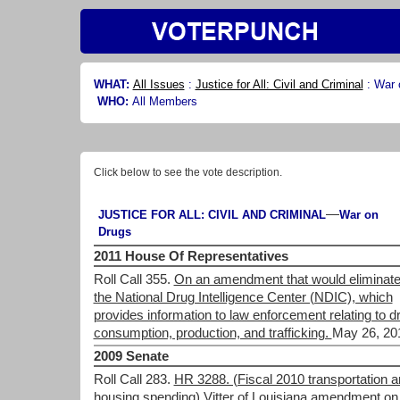
WHAT:
All Issues
:
Justice for All: Civil and Criminal
:
War 
WHO:
All Members
Click below to see the vote description.
—
JUSTICE FOR ALL: CIVIL AND CRIMINAL
War on
Drugs
2011 House Of Representatives
Roll Call 355.
On an amendment that would eliminat
the National Drug Intelligence Center (NDIC), which
provides information to law enforcement relating to d
consumption, production, and trafficking.
May 26, 20
2009 Senate
Roll Call 283.
HR 3288. (Fiscal 2010 transportation 
housing spending) Vitter of Louisiana amendment on