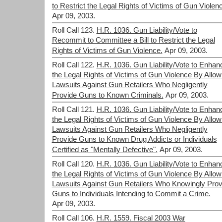
to Restrict the Legal Rights of Victims of Gun Violen
Apr 09, 2003.
Roll Call 123.
H.R. 1036. Gun Liability/Vote to
Recommit to Committee a Bill to Restrict the Legal
Rights of Victims of Gun Violence.
Apr 09, 2003.
Roll Call 122.
H.R. 1036. Gun Liability/Vote to Enhan
the Legal Rights of Victims of Gun Violence By Allow
Lawsuits Against Gun Retailers Who Negligently
Provide Guns to Known Criminals.
Apr 09, 2003.
Roll Call 121.
H.R. 1036. Gun Liability/Vote to Enhan
the Legal Rights of Victims of Gun Violence By Allow
Lawsuits Against Gun Retailers Who Negligently
Provide Guns to Known Drug Addicts or Individuals
Certified as "Mentally Defective".
Apr 09, 2003.
Roll Call 120.
H.R. 1036. Gun Liability/Vote to Enhan
the Legal Rights of Victims of Gun Violence By Allow
Lawsuits Against Gun Retailers Who Knowingly Prov
Guns to Individuals Intending to Commit a Crime.
Apr 09, 2003.
Roll Call 106.
H.R. 1559. Fiscal 2003 War