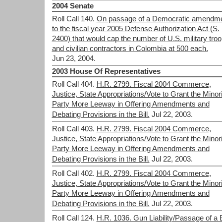
2004 Senate
Roll Call 140.
On passage of a Democratic amendm
to the fiscal year 2005 Defense Authorization Act (S.
2400) that would cap the number of U.S. military tro
and civilian contractors in Colombia at 500 each.
Jun 23, 2004.
2003 House Of Representatives
Roll Call 404.
H.R. 2799. Fiscal 2004 Commerce,
Justice, State Appropriations/Vote to Grant the Minori
Party More Leeway in Offering Amendments and
Debating Provisions in the Bill.
Jul 22, 2003.
Roll Call 403.
H.R. 2799. Fiscal 2004 Commerce,
Justice, State Appropriations/Vote to Grant the Minori
Party More Leeway in Offering Amendments and
Debating Provisions in the Bill.
Jul 22, 2003.
Roll Call 402.
H.R. 2799. Fiscal 2004 Commerce,
Justice, State Appropriations/Vote to Grant the Minori
Party More Leeway in Offering Amendments and
Debating Provisions in the Bill.
Jul 22, 2003.
Roll Call 124.
H.R. 1036. Gun Liability/Passage of a B