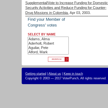
Supplemental/Vote to Increase Funding for Domestic
Security Activities and Reduce Funding for Counter-
Drug Missions in Colombia.
Apr 03, 2003.
Find your Member of
Congress' votes
SELECT BY NAME
Getting started
|
About us
|
Keep in touch
Copyright © 2003 — 2017 VoterPunch, All rights reserved.