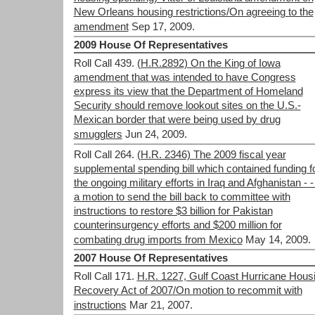
New Orleans housing restrictions/On agreeing to the
amendment
Sep 17, 2009.
2009 House Of Representatives
Roll Call 439.
(H.R.2892) On the King of Iowa
amendment that was intended to have Congress
express its view that the Department of Homeland
Security should remove lookout sites on the U.S.-
Mexican border that were being used by drug
smugglers
Jun 24, 2009.
Roll Call 264.
(H.R. 2346) The 2009 fiscal year
supplemental spending bill which contained funding f
the ongoing military efforts in Iraq and Afghanistan - -
a motion to send the bill back to committee with
instructions to restore $3 billion for Pakistan
counterinsurgency efforts and $200 million for
combating drug imports from Mexico
May 14, 2009.
2007 House Of Representatives
Roll Call 171.
H.R. 1227, Gulf Coast Hurricane Hous
Recovery Act of 2007/On motion to recommit with
instructions
Mar 21, 2007.