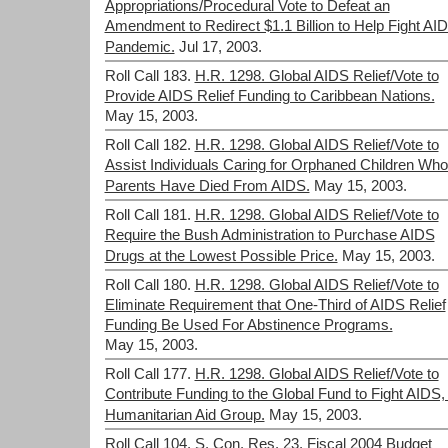
Appropriations/Procedural Vote to Defeat an
Amendment to Redirect $1.1 Billion to Help Fight AI
Pandemic.
Jul 17, 2003.
Roll Call 183.
H.R. 1298. Global AIDS Relief/Vote to
Provide AIDS Relief Funding to Caribbean Nations.
May 15, 2003.
Roll Call 182.
H.R. 1298. Global AIDS Relief/Vote to
Assist Individuals Caring for Orphaned Children Wh
Parents Have Died From AIDS.
May 15, 2003.
Roll Call 181.
H.R. 1298. Global AIDS Relief/Vote to
Require the Bush Administration to Purchase AIDS
Drugs at the Lowest Possible Price.
May 15, 2003.
Roll Call 180.
H.R. 1298. Global AIDS Relief/Vote to
Eliminate Requirement that One-Third of AIDS Relief
Funding Be Used For Abstinence Programs.
May 15, 2003.
Roll Call 177.
H.R. 1298. Global AIDS Relief/Vote to
Contribute Funding to the Global Fund to Fight AIDS,
Humanitarian Aid Group.
May 15, 2003.
Roll Call 104.
S. Con. Res. 23. Fiscal 2004 Budget