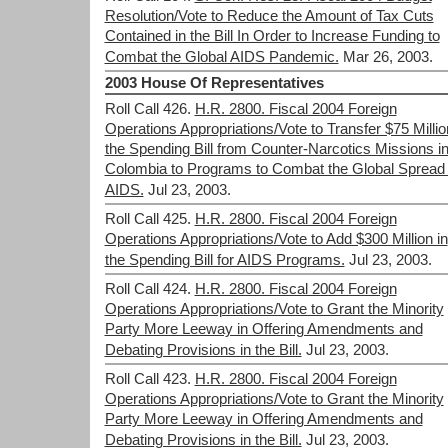
Resolution/Vote to Reduce the Amount of Tax Cuts
Contained in the Bill In Order to Increase Funding to
Combat the Global AIDS Pandemic.
Mar 26, 2003.
2003 House Of Representatives
Roll Call 426.
H.R. 2800. Fiscal 2004 Foreign
Operations Appropriations/Vote to Transfer $75 Millio
the Spending Bill from Counter-Narcotics Missions i
Colombia to Programs to Combat the Global Spread 
AIDS.
Jul 23, 2003.
Roll Call 425.
H.R. 2800. Fiscal 2004 Foreign
Operations Appropriations/Vote to Add $300 Million in
the Spending Bill for AIDS Programs.
Jul 23, 2003.
Roll Call 424.
H.R. 2800. Fiscal 2004 Foreign
Operations Appropriations/Vote to Grant the Minority
Party More Leeway in Offering Amendments and
Debating Provisions in the Bill.
Jul 23, 2003.
Roll Call 423.
H.R. 2800. Fiscal 2004 Foreign
Operations Appropriations/Vote to Grant the Minority
Party More Leeway in Offering Amendments and
Debating Provisions in the Bill.
Jul 23, 2003.