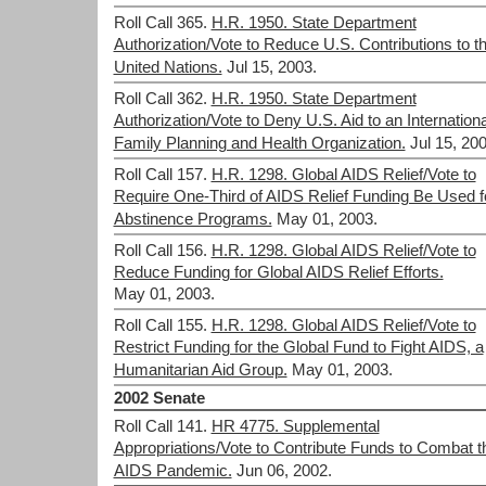
Roll Call 365.
H.R. 1950. State Department
Authorization/Vote to Reduce U.S. Contributions to t
United Nations.
Jul 15, 2003.
Roll Call 362.
H.R. 1950. State Department
Authorization/Vote to Deny U.S. Aid to an Internationa
Family Planning and Health Organization.
Jul 15, 200
Roll Call 157.
H.R. 1298. Global AIDS Relief/Vote to
Require One-Third of AIDS Relief Funding Be Used f
Abstinence Programs.
May 01, 2003.
Roll Call 156.
H.R. 1298. Global AIDS Relief/Vote to
Reduce Funding for Global AIDS Relief Efforts.
May 01, 2003.
Roll Call 155.
H.R. 1298. Global AIDS Relief/Vote to
Restrict Funding for the Global Fund to Fight AIDS, a
Humanitarian Aid Group.
May 01, 2003.
2002 Senate
Roll Call 141.
HR 4775. Supplemental
Appropriations/Vote to Contribute Funds to Combat t
AIDS Pandemic.
Jun 06, 2002.