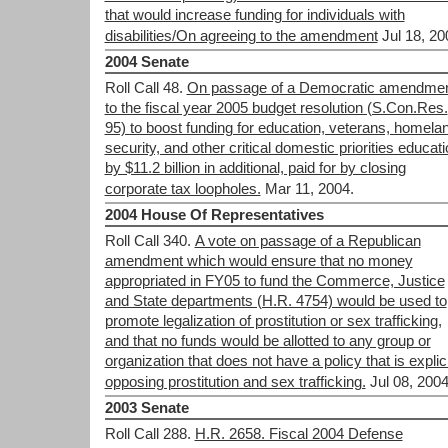
that would increase funding for individuals with
disabilities/On agreeing to the amendment
Jul 18, 20
2004 Senate
Roll Call 48.
On passage of a Democratic amendme
to the fiscal year 2005 budget resolution (S.Con.Res.
95) to boost funding for education, veterans, homela
security, and other critical domestic priorities educat
by $11.2 billion in additional, paid for by closing
corporate tax loopholes.
Mar 11, 2004.
2004 House Of Representatives
Roll Call 340.
A vote on passage of a Republican
amendment which would ensure that no money
appropriated in FY05 to fund the Commerce, Justice
and State departments (H.R. 4754) would be used to
promote legalization of prostitution or sex trafficking,
and that no funds would be allotted to any group or
organization that does not have a policy that is explici
opposing prostitution and sex trafficking.
Jul 08, 2004
2003 Senate
Roll Call 288.
H.R. 2658. Fiscal 2004 Defense