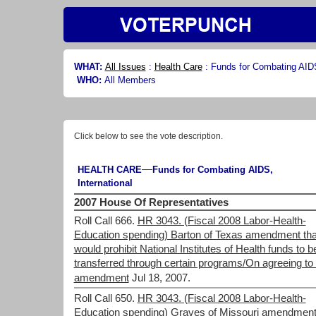
WHAT:
All Issues
:
Health Care
:
Funds for Combating AIDS
WHO:
All Members
Click below to see the vote description.
—
HEALTH CARE
Funds for Combating AIDS,
International
2007 House Of Representatives
Roll Call 666.
HR 3043. (Fiscal 2008 Labor-Health-
Education spending) Barton of Texas amendment tha
would prohibit National Institutes of Health funds to b
transferred through certain programs/On agreeing to 
amendment
Jul 18, 2007.
Roll Call 650.
HR 3043. (Fiscal 2008 Labor-Health-
Education spending) Graves of Missouri amendmen