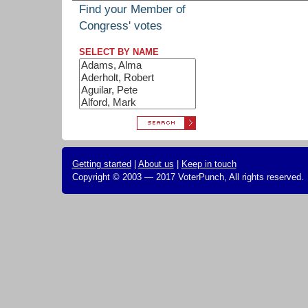
Find your Member of
Congress' votes
SELECT BY NAME
Getting started
|
About us
|
Keep in touch
Copyright © 2003 — 2017 VoterPunch, All rights reserved.