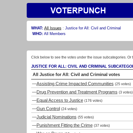
WHAT:
All Issues
:
Justice for All: Civil and Criminal
WHO:
All Members
Click below to see the votes under the issue subcategories. Or t
JUSTICE FOR ALL: CIVIL AND CRIMINAL SUBCATEGO
All Justice for All: Civil and Criminal votes
—
Assisting Crime Impacted Communities
(25 votes)
—
Drug Prevention and Treatment Programs
(3 votes)
—
Equal Access to Justice
(176 votes)
—
Gun Control
(24 votes)
—
Judicial Nominations
(55 votes)
—
Punishment Fitting the Crime
(37 votes)