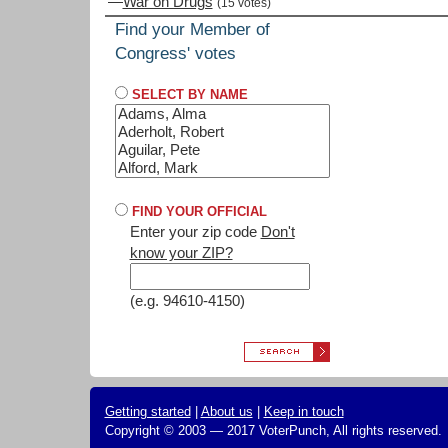
—
War on Drugs
(15 votes)
Find your Member of
Congress' votes
SELECT BY NAME
FIND YOUR OFFICIAL
Enter your zip code
Don't
know your ZIP?
(e.g. 94610-4150)
Getting started
|
About us
|
Keep in touch
Copyright © 2003 — 2017 VoterPunch, All rights reserved.