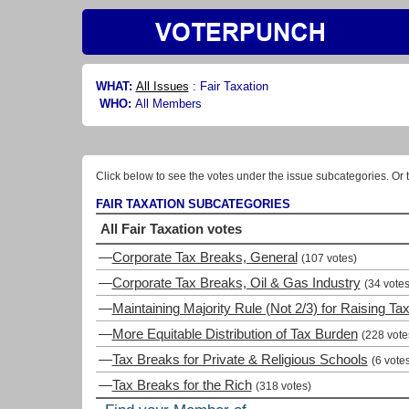
WHAT:
All Issues
:
Fair Taxation
WHO:
All Members
Click below to see the votes under the issue subcategories. Or t
FAIR TAXATION SUBCATEGORIES
All Fair Taxation votes
—
Corporate Tax Breaks, General
(107 votes)
—
Corporate Tax Breaks, Oil & Gas Industry
(34 votes
—
Maintaining Majority Rule (Not 2/3) for Raising Ta
—
More Equitable Distribution of Tax Burden
(228 vote
—
Tax Breaks for Private & Religious Schools
(6 vote
—
Tax Breaks for the Rich
(318 votes)