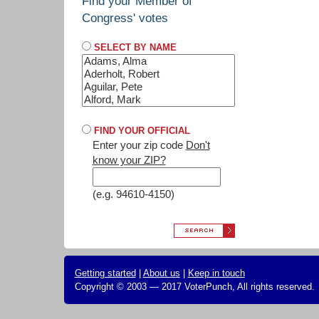
Find your Member of
Congress' votes
SELECT BY NAME
FIND YOUR OFFICIAL
Enter your zip code
Don't
know your ZIP?
(e.g. 94610-4150)
Getting started
|
About us
|
Keep in touch
Copyright © 2003 — 2017 VoterPunch, All rights reserved.