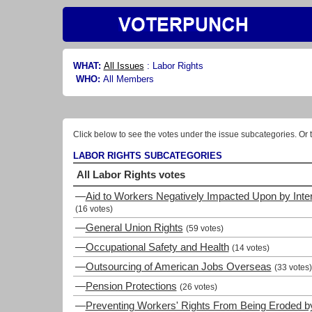
WHAT:
All Issues
:
Labor Rights
WHO:
All Members
Click below to see the votes under the issue subcategories. Or t
LABOR RIGHTS SUBCATEGORIES
All Labor Rights votes
—
Aid to Workers Negatively Impacted Upon by Inte
(16 votes)
—
General Union Rights
(59 votes)
—
Occupational Safety and Health
(14 votes)
—
Outsourcing of American Jobs Overseas
(33 votes)
—
Pension Protections
(26 votes)
—
Preventing Workers' Rights From Being Eroded by 