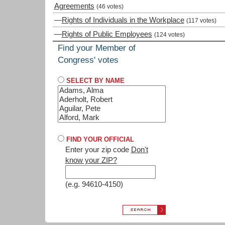
Agreements
(46 votes)
—
Rights of Individuals in the Workplace
(117 votes)
—
Rights of Public Employees
(124 votes)
Find your Member of
Congress' votes
SELECT BY NAME
FIND YOUR OFFICIAL
Enter your zip code
Don't
know your ZIP?
(e.g. 94610-4150)