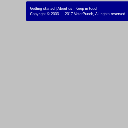
Getting started
|
About us
|
Keep in touch
Copyright © 2003 — 2017 VoterPunch, All rights reserved.