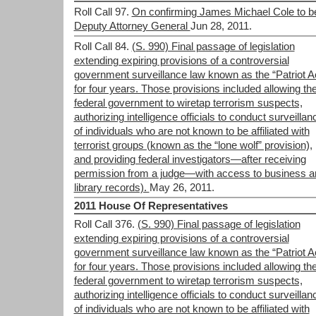
Roll Call 97.
On confirming James Michael Cole to b
Deputy Attorney General
Jun 28, 2011.
Roll Call 84.
(S. 990) Final passage of legislation
extending expiring provisions of a controversial
government surveillance law known as the “Patriot A
for four years. Those provisions included allowing th
federal government to wiretap terrorism suspects,
authorizing intelligence officials to conduct surveillan
of individuals who are not known to be affiliated with
terrorist groups (known as the “lone wolf” provision),
and providing federal investigators—after receiving
permission from a judge—with access to business a
library records).
May 26, 2011.
2011 House Of Representatives
Roll Call 376.
(S. 990) Final passage of legislation
extending expiring provisions of a controversial
government surveillance law known as the “Patriot A
for four years. Those provisions included allowing th
federal government to wiretap terrorism suspects,
authorizing intelligence officials to conduct surveillan
of individuals who are not known to be affiliated with