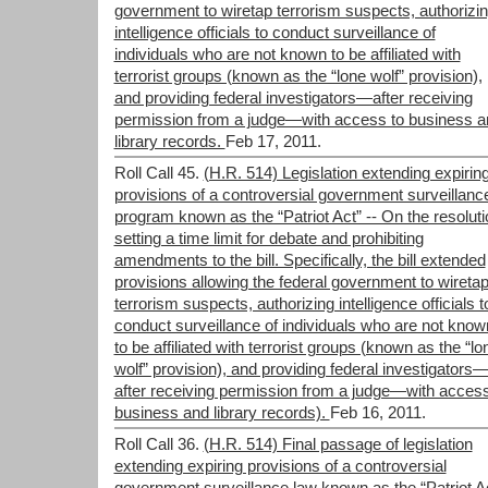
government to wiretap terrorism suspects, authorizi
intelligence officials to conduct surveillance of
individuals who are not known to be affiliated with
terrorist groups (known as the “lone wolf” provision),
and providing federal investigators—after receiving
permission from a judge—with access to business a
library records.
Feb 17, 2011.
Roll Call 45.
(H.R. 514) Legislation extending expirin
provisions of a controversial government surveillanc
program known as the “Patriot Act” -- On the resoluti
setting a time limit for debate and prohibiting
amendments to the bill. Specifically, the bill extended
provisions allowing the federal government to wireta
terrorism suspects, authorizing intelligence officials t
conduct surveillance of individuals who are not know
to be affiliated with terrorist groups (known as the “lo
wolf” provision), and providing federal investigators
after receiving permission from a judge—with access
business and library records).
Feb 16, 2011.
Roll Call 36.
(H.R. 514) Final passage of legislation
extending expiring provisions of a controversial