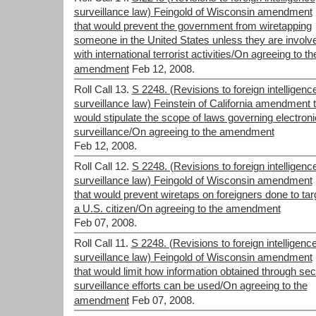
surveillance law) Feingold of Wisconsin amendment
that would prevent the government from wiretapping
someone in the United States unless they are involv
with international terrorist activities/On agreeing to th
amendment
Feb 12, 2008.
Roll Call 13.
S 2248. (Revisions to foreign intelligenc
surveillance law) Feinstein of California amendment 
would stipulate the scope of laws governing electroni
surveillance/On agreeing to the amendment
Feb 12, 2008.
Roll Call 12.
S 2248. (Revisions to foreign intelligenc
surveillance law) Feingold of Wisconsin amendment
that would prevent wiretaps on foreigners done to tar
a U.S. citizen/On agreeing to the amendment
Feb 07, 2008.
Roll Call 11.
S 2248. (Revisions to foreign intelligenc
surveillance law) Feingold of Wisconsin amendment
that would limit how information obtained through sec
surveillance efforts can be used/On agreeing to the
amendment
Feb 07, 2008.