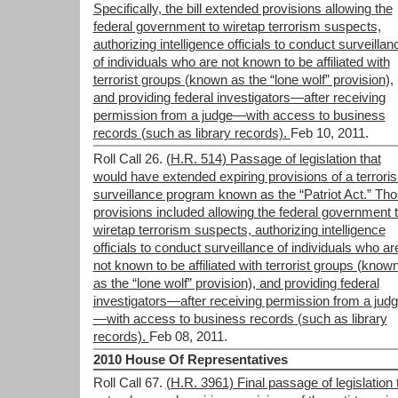
Specifically, the bill extended provisions allowing the
federal government to wiretap terrorism suspects,
authorizing intelligence officials to conduct surveillan
of individuals who are not known to be affiliated with
terrorist groups (known as the “lone wolf” provision),
and providing federal investigators—after receiving
permission from a judge—with access to business
records (such as library records).
Feb 10, 2011.
Roll Call 26.
(H.R. 514) Passage of legislation that
would have extended expiring provisions of a terrori
surveillance program known as the “Patriot Act.” Th
provisions included allowing the federal government 
wiretap terrorism suspects, authorizing intelligence
officials to conduct surveillance of individuals who ar
not known to be affiliated with terrorist groups (know
as the “lone wolf” provision), and providing federal
investigators—after receiving permission from a jud
—with access to business records (such as library
records).
Feb 08, 2011.
2010 House Of Representatives
Roll Call 67.
(H.R. 3961) Final passage of legislation 