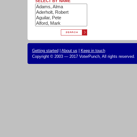
SELECT BY NAME
Getting started
|
About us
|
Keep in touch
Copyright © 2003 — 2017 VoterPunch, All rights reserved.