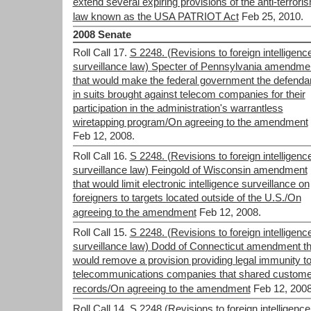
extend several expiring provisions of the anti-terrori
law known as the USA PATRIOT Act
Feb 25, 2010.
2008 Senate
Roll Call 17.
S 2248. (Revisions to foreign intelligenc
surveillance law) Specter of Pennsylvania amendme
that would make the federal government the defenda
in suits brought against telecom companies for their
participation in the administration's warrantless
wiretapping program/On agreeing to the amendment
Feb 12, 2008.
Roll Call 16.
S 2248. (Revisions to foreign intelligenc
surveillance law) Feingold of Wisconsin amendment
that would limit electronic intelligence surveillance on
foreigners to targets located outside of the U.S./On
agreeing to the amendment
Feb 12, 2008.
Roll Call 15.
S 2248. (Revisions to foreign intelligenc
surveillance law) Dodd of Connecticut amendment th
would remove a provision providing legal immunity t
telecommunications companies that shared custome
records/On agreeing to the amendment
Feb 12, 2008
Roll Call 14.
S.2248 (Revisions to foreign intelligence