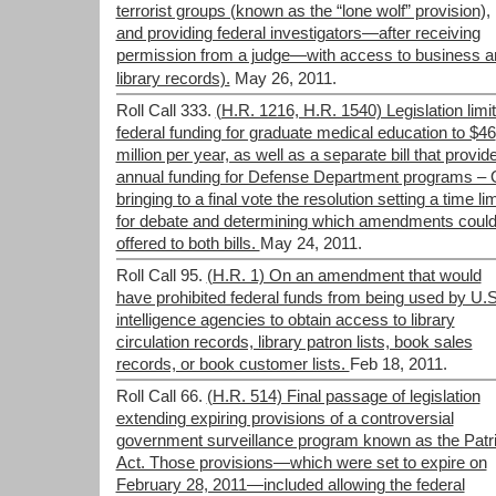
terrorist groups (known as the “lone wolf” provision),
and providing federal investigators—after receiving
permission from a judge—with access to business a
library records).
May 26, 2011.
Roll Call 333.
(H.R. 1216, H.R. 1540) Legislation limit
federal funding for graduate medical education to $46
million per year, as well as a separate bill that provid
annual funding for Defense Department programs –
bringing to a final vote the resolution setting a time lim
for debate and determining which amendments could
offered to both bills.
May 24, 2011.
Roll Call 95.
(H.R. 1) On an amendment that would
have prohibited federal funds from being used by U.S
intelligence agencies to obtain access to library
circulation records, library patron lists, book sales
records, or book customer lists.
Feb 18, 2011.
Roll Call 66.
(H.R. 514) Final passage of legislation
extending expiring provisions of a controversial
government surveillance program known as the Patri
Act. Those provisions—which were set to expire on
February 28, 2011—included allowing the federal