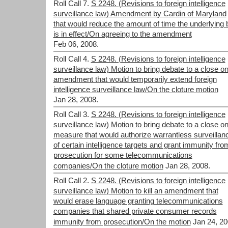
Roll Call 7.
S 2248. (Revisions to foreign intelligence
surveillance law) Amendment by Cardin of Maryland
that would reduce the amount of time the underlying bi
is in effect/On agreeing to the amendment
Feb 06, 2008.
Roll Call 4.
S 2248. (Revisions to foreign intelligence
surveillance law) Motion to bring debate to a close o
amendment that would temporarily extend foreign
intelligence surveillance law/On the cloture motion
Jan 28, 2008.
Roll Call 3.
S 2248. (Revisions to foreign intelligence
surveillance law) Motion to bring debate to a close on
measure that would authorize warrantless surveillan
of certain intelligence targets and grant immunity fro
prosecution for some telecommunications
companies/On the cloture motion
Jan 28, 2008.
Roll Call 2.
S 2248. (Revisions to foreign intelligence
surveillance law) Motion to kill an amendment that
would erase language granting telecommunications
companies that shared private consumer records
immunity from prosecution/On the motion
Jan 24, 20