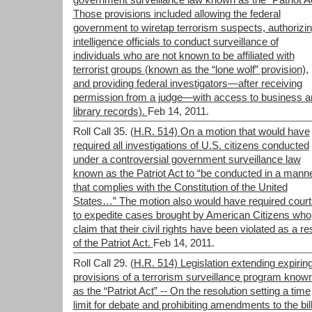
government surveillance law known as the “Patriot Ac
Those provisions included allowing the federal
government to wiretap terrorism suspects, authorizi
intelligence officials to conduct surveillance of
individuals who are not known to be affiliated with
terrorist groups (known as the “lone wolf” provision),
and providing federal investigators—after receiving
permission from a judge—with access to business a
library records).
Feb 14, 2011.
Roll Call 35.
(H.R. 514) On a motion that would have
required all investigations of U.S. citizens conducted
under a controversial government surveillance law
known as the Patriot Act to “be conducted in a mann
that complies with the Constitution of the United
States…” The motion also would have required court
to expedite cases brought by American Citizens who
claim that their civil rights have been violated as a re
of the Patriot Act.
Feb 14, 2011.
Roll Call 29.
(H.R. 514) Legislation extending expirin
provisions of a terrorism surveillance program know
as the “Patriot Act” -- On the resolution setting a time
limit for debate and prohibiting amendments to the bill