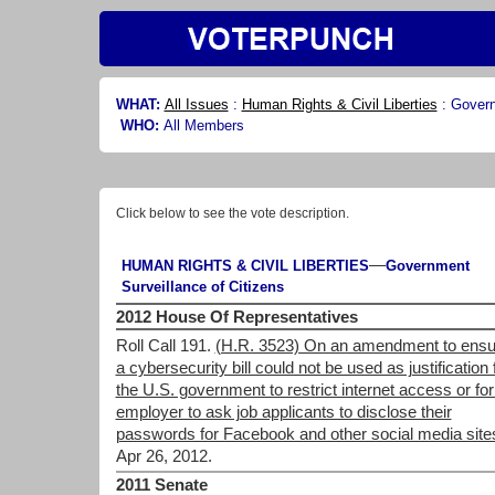
WHAT:
All Issues
:
Human Rights & Civil Liberties
:
Govern
WHO:
All Members
Click below to see the vote description.
—
HUMAN RIGHTS & CIVIL LIBERTIES
Government
Surveillance of Citizens
2012 House Of Representatives
Roll Call 191.
(H.R. 3523) On an amendment to ensu
a cybersecurity bill could not be used as justification 
the U.S. government to restrict internet access or for
employer to ask job applicants to disclose their
passwords for Facebook and other social media site
Apr 26, 2012.
2011 Senate