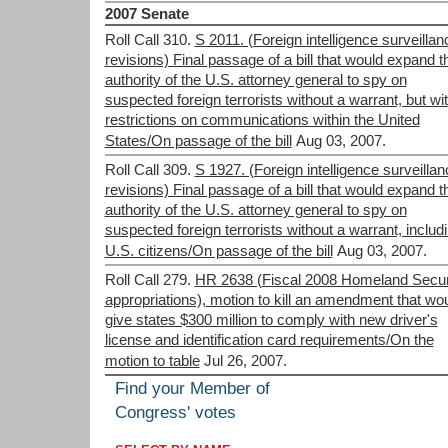
2007 Senate
Roll Call 310.
S 2011. (Foreign intelligence surveillan
revisions) Final passage of a bill that would expand t
authority of the U.S. attorney general to spy on
suspected foreign terrorists without a warrant, but wi
restrictions on communications within the United
States/On passage of the bill
Aug 03, 2007.
Roll Call 309.
S 1927. (Foreign intelligence surveillan
revisions) Final passage of a bill that would expand t
authority of the U.S. attorney general to spy on
suspected foreign terrorists without a warrant, includ
U.S. citizens/On passage of the bill
Aug 03, 2007.
Roll Call 279.
HR 2638 (Fiscal 2008 Homeland Secur
appropriations), motion to kill an amendment that wo
give states $300 million to comply with new driver's
license and identification card requirements/On the
motion to table
Jul 26, 2007.
Find your Member of
Congress' votes