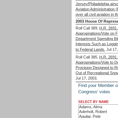
Jersey/Philadelphia airs
Aviation Administration (
over all civil aviation in 
2003 House Of Represe
Roll Call 389.
H.R. 2691. 
Appropriations/Vote on Fi
Department Spending Bi
Interests Such as Loggi
to Federal Lands.
Jul 17
Roll Call 385.
H.R. 2691. 
Appropriations/Vote to D
Provision Designed to R
Out of Recreational Sno
Jul 17, 2003.
Find your Member o
Congress' votes
SELECT BY NAME