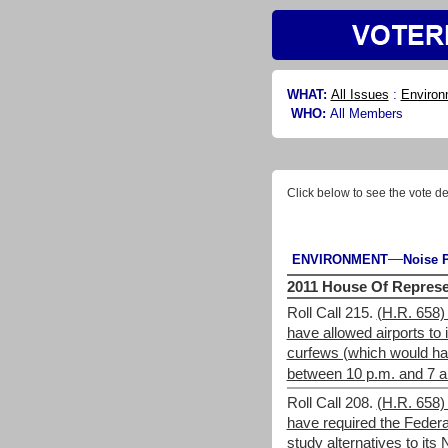
WHAT:
All Issues
:
Environ
WHO:
All Members
Click below to see the vote de
—
ENVIRONMENT
Noise P
2011 House Of Represe
Roll Call 215.
(H.R. 658)
have allowed airports to
curfews (which would hav
between 10 p.m. and 7 a
Roll Call 208.
(H.R. 658)
have required the Federal
study alternatives to it