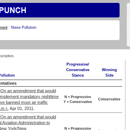
ment
:
Noise Pollution
scription.
Progressive/
Conservative
Winning
ollution
Stance
Side
ntatives
 On an amendment that would
 implement mandatory nighttime
N = Progressive
Conservative
Y = Conservative
e banned most air traffic
.m.).
Apr 01, 2011.
 On an amendment that would
 Aviation Administration to
s New York/New
N = Progressive