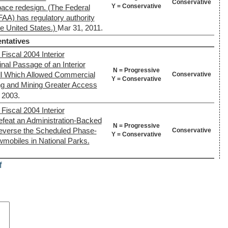
Conservative
Y = Conservative
pace redesign. (The Federal
FAA) has regulatory authority
the United States.)
Mar 31, 2011.
ntatives
Fiscal 2004 Interior
nal Passage of an Interior
N = Progressive
ll Which Allowed Commercial
Conservative
Y = Conservative
ng and Mining Greater Access
, 2003.
Fiscal 2004 Interior
efeat an Administration-Backed
N = Progressive
everse the Scheduled Phase-
Conservative
Y = Conservative
wmobiles in National Parks.
f