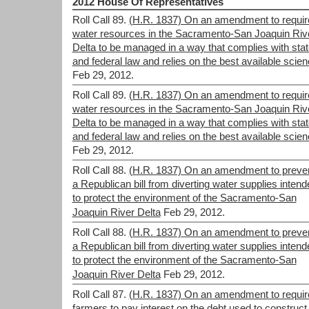
2012 House Of Representatives
Roll Call 89.
(H.R. 1837) On an amendment to requir
water resources in the Sacramento-San Joaquin Riv
Delta to be managed in a way that complies with stat
and federal law and relies on the best available scie
Feb 29, 2012.
Roll Call 89.
(H.R. 1837) On an amendment to requir
water resources in the Sacramento-San Joaquin Riv
Delta to be managed in a way that complies with stat
and federal law and relies on the best available scie
Feb 29, 2012.
Roll Call 88.
(H.R. 1837) On an amendment to preve
a Republican bill from diverting water supplies intend
to protect the environment of the Sacramento-San
Joaquin River Delta
Feb 29, 2012.
Roll Call 88.
(H.R. 1837) On an amendment to preve
a Republican bill from diverting water supplies intend
to protect the environment of the Sacramento-San
Joaquin River Delta
Feb 29, 2012.
Roll Call 87.
(H.R. 1837) On an amendment to requir
farmers to pay interest on the debt used to construct