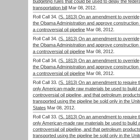
budgeting rules that could be used to delay the federa
transportation bill
Mar 08, 2012.
Roll Call 34.
(S. 1813) On an amendment to override
the Obama Administration and approve construction 
a controversial oil pipeline
Mar 08, 2012.
Roll Call 34.
(S. 1813) On an amendment to override
the Obama Administration and approve construction 
a controversial oil pipeline
Mar 08, 2012.
Roll Call 34.
(S. 1813) On an amendment to override
the Obama Administration and approve construction 
a controversial oil pipeline
Mar 08, 2012.
Roll Call 33.
(S. 1813) On an amendment to require t
only American-made raw materials be used to build 
controversial oil pipeline, and that petroleum product
transported using the pipeline be sold only in the Uni
States
Mar 08, 2012.
Roll Call 33.
(S. 1813) On an amendment to require t
only American-made raw materials be used to build 
controversial oil pipeline, and that petroleum product
transported using the pipeline be sold only in the Uni