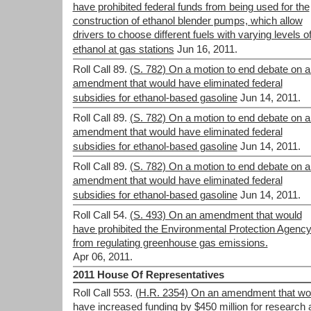
have prohibited federal funds from being used for the
construction of ethanol blender pumps, which allow
drivers to choose different fuels with varying levels o
ethanol at gas stations
Jun 16, 2011.
Roll Call 89.
(S. 782) On a motion to end debate on a
amendment that would have eliminated federal
subsidies for ethanol-based gasoline
Jun 14, 2011.
Roll Call 89.
(S. 782) On a motion to end debate on a
amendment that would have eliminated federal
subsidies for ethanol-based gasoline
Jun 14, 2011.
Roll Call 89.
(S. 782) On a motion to end debate on a
amendment that would have eliminated federal
subsidies for ethanol-based gasoline
Jun 14, 2011.
Roll Call 54.
(S. 493) On an amendment that would
have prohibited the Environmental Protection Agenc
from regulating greenhouse gas emissions.
Apr 06, 2011.
2011 House Of Representatives
Roll Call 553.
(H.R. 2354) On an amendment that wo
have increased funding by $450 million for research 