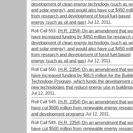
development of clean energy technology (such as w
and solar energy), and would also have cut $450 mill
from research and development of fossil fuel-based
energy (such as oil and gas)
Jul 12, 2011.
Roll Call 553.
(H.R. 2354) On an amendment that wo
have increased funding by $450 million for research 
development of clean energy technology (such as w
and solar energy), and would also have cut $450 mill
from research and development of fossil fuel-based
energy (such as oil and gas)
Jul 12, 2011.
Roll Call 550.
(H.R. 2354) On an amendment that wo
have increased funding by $60.5 million for the Build
Technology Program, which funds the development o
new technologies that reduce energy use in buildings
Jul 12, 2011.
Roll Call 549.
(H.R. 2354) On an amendment that wo
have cut $500 million from renewable energy resear
and development programs
Jul 12, 2011.
Roll Call 549.
(H.R. 2354) On an amendment that wo
have cut $500 million from renewable energy resear