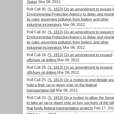
States
Mar 08, 2012.
Roll Call 30.
(S. 1813) On an amendment to require t
Environmental Protection Agency to delay and rewrit
its rules governing pollution from boilers and other
industrial incinerators
Mar 08, 2012.
Roll Call 30.
(S. 1813) On an amendment to require t
Environmental Protection Agency to delay and rewrit
its rules governing pollution from boilers and other
industrial incinerators
Mar 08, 2012.
Roll Call 28.
(S. 1813) On an amendment to expand
offshore oil drilling
Mar 08, 2012.
Roll Call 28.
(S. 1813) On an amendment to expand
offshore oil drilling
Mar 08, 2012.
Roll Call 25.
(S. 1813) On a motion to end debate an
hold a final, up-or-down vote on the federal
transportation bill
Mar 06, 2012.
Roll Call 20.
(S. 1813) On a motion to allow the Sena
to take an up-or-down vote on key sections of the bill
that funds federal transportation projects
Feb 17, 201