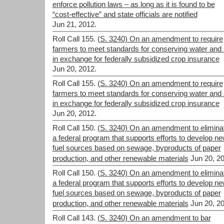
enforce pollution laws – as long as it is found to be
“cost-effective” and state officials are notified
Jun 21, 2012.
Roll Call 155.
(S. 3240) On an amendment to require
farmers to meet standards for conserving water and 
in exchange for federally subsidized crop insurance
Jun 20, 2012.
Roll Call 155.
(S. 3240) On an amendment to require
farmers to meet standards for conserving water and 
in exchange for federally subsidized crop insurance
Jun 20, 2012.
Roll Call 150.
(S. 3240) On an amendment to elimina
a federal program that supports efforts to develop n
fuel sources based on sewage, byproducts of paper
production, and other renewable materials
Jun 20, 2
Roll Call 150.
(S. 3240) On an amendment to elimina
a federal program that supports efforts to develop n
fuel sources based on sewage, byproducts of paper
production, and other renewable materials
Jun 20, 2
Roll Call 143.
(S. 3240) On an amendment to bar