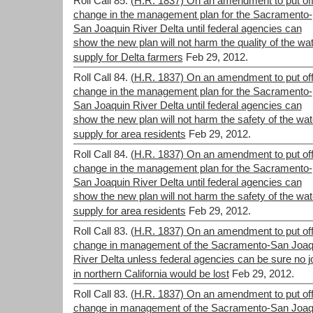
Roll Call 85.
(H.R. 1837) On an amendment to put off
change in the management plan for the Sacramento-
San Joaquin River Delta until federal agencies can
show the new plan will not harm the quality of the wa
supply for Delta farmers
Feb 29, 2012.
Roll Call 84.
(H.R. 1837) On an amendment to put off
change in the management plan for the Sacramento-
San Joaquin River Delta until federal agencies can
show the new plan will not harm the safety of the wat
supply for area residents
Feb 29, 2012.
Roll Call 84.
(H.R. 1837) On an amendment to put off
change in the management plan for the Sacramento-
San Joaquin River Delta until federal agencies can
show the new plan will not harm the safety of the wat
supply for area residents
Feb 29, 2012.
Roll Call 83.
(H.R. 1837) On an amendment to put off
change in management of the Sacramento-San Joaq
River Delta unless federal agencies can be sure no j
in northern California would be lost
Feb 29, 2012.
Roll Call 83.
(H.R. 1837) On an amendment to put off
change in management of the Sacramento-San Joaq