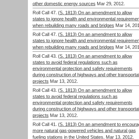
other domestic energy sources
Mar 29, 2012.
Roll Call 47.
(S. 1813) On an amendment to allow
states to ignore health and environmental requireme
when rebuilding many roads and bridges
Mar 14, 201
Roll Call 47.
(S. 1813) On an amendment to allow
states to ignore health and environmental requireme
when rebuilding many roads and bridges
Mar 14, 201
Roll Call 43.
(S. 1813) On an amendment to allow
states to avoid federal regulations such as
environmental protection and safety requirements
during construction of highways and other transporta
projects
Mar 13, 2012.
Roll Call 43.
(S. 1813) On an amendment to allow
states to avoid federal regulations such as
environmental protection and safety requirements
during construction of highways and other transporta
projects
Mar 13, 2012.
Roll Call 41.
(S. 1813) On an amendment to encoura
more natural gas-powered vehicles and natural gas
fueling stations in the United States.
Mar 13, 2012.