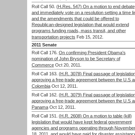
Roll Call 50.
(H.Res. 547) On a motion to end debate
and immediately vote on a resolution setting a time li
and the amendments that could be offered to
Republican-designed legislation that would extend
programs funding roads, mass transit, and other
transportation projects
Feb 15, 2012.
2011 Senate
Roll Call 176.
On confirming President Obama’s
nomination of John Bryson to be Secretary of
Commerce
Oct 20, 2011.
Roll Call 163.
(H.R. 3078) Final passage of legislatio
approving a free-trade agreement between the U.S a
Colombia
Oct 12, 2011.
Roll Call 162.
(H.R. 3079) Final passage of legislatio
approving a free-trade agreement between the U.S a
Panama
Oct 12, 2011.
Roll Call 151.
(H.R. 2608) On a motion to table (kill)
legislation that would have kept federal government
agencies and programs operating through Novembe
18, 2011, and would have paid for disaster assistanc