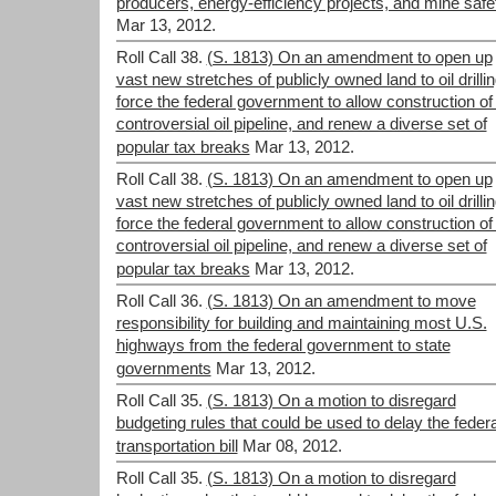
producers, energy-efficiency projects, and mine safe
Mar 13, 2012.
Roll Call 38.
(S. 1813) On an amendment to open up
vast new stretches of publicly owned land to oil drillin
force the federal government to allow construction of
controversial oil pipeline, and renew a diverse set of
popular tax breaks
Mar 13, 2012.
Roll Call 38.
(S. 1813) On an amendment to open up
vast new stretches of publicly owned land to oil drillin
force the federal government to allow construction of
controversial oil pipeline, and renew a diverse set of
popular tax breaks
Mar 13, 2012.
Roll Call 36.
(S. 1813) On an amendment to move
responsibility for building and maintaining most U.S.
highways from the federal government to state
governments
Mar 13, 2012.
Roll Call 35.
(S. 1813) On a motion to disregard
budgeting rules that could be used to delay the federa
transportation bill
Mar 08, 2012.
Roll Call 35.
(S. 1813) On a motion to disregard