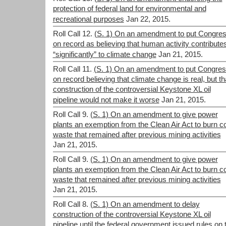
protection of federal land for environmental and
recreational purposes
Jan 22, 2015.
Roll Call 12.
(S. 1) On an amendment to put Congre
on record as believing that human activity contribute
“significantly” to climate change
Jan 21, 2015.
Roll Call 11.
(S. 1) On an amendment to put Congre
on record believing that climate change is real, but th
construction of the controversial Keystone XL oil
pipeline would not make it worse
Jan 21, 2015.
Roll Call 9.
(S. 1) On an amendment to give power
plants an exemption from the Clean Air Act to burn c
waste that remained after previous mining activities
Jan 21, 2015.
Roll Call 9.
(S. 1) On an amendment to give power
plants an exemption from the Clean Air Act to burn c
waste that remained after previous mining activities
Jan 21, 2015.
Roll Call 8.
(S. 1) On an amendment to delay
construction of the controversial Keystone XL oil
pipeline until the federal government issued rules on 