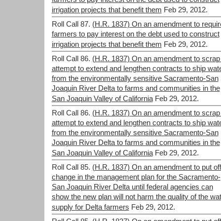
irrigation projects that benefit them
Feb 29, 2012.
Roll Call 87.
(H.R. 1837) On an amendment to requir
farmers to pay interest on the debt used to construct
irrigation projects that benefit them
Feb 29, 2012.
Roll Call 86.
(H.R. 1837) On an amendment to scrap
attempt to extend and lengthen contracts to ship wat
from the environmentally sensitive Sacramento-San
Joaquin River Delta to farms and communities in the
San Joaquin Valley of California
Feb 29, 2012.
Roll Call 86.
(H.R. 1837) On an amendment to scrap
attempt to extend and lengthen contracts to ship wat
from the environmentally sensitive Sacramento-San
Joaquin River Delta to farms and communities in the
San Joaquin Valley of California
Feb 29, 2012.
Roll Call 85.
(H.R. 1837) On an amendment to put off
change in the management plan for the Sacramento-
San Joaquin River Delta until federal agencies can
show the new plan will not harm the quality of the wa
supply for Delta farmers
Feb 29, 2012.