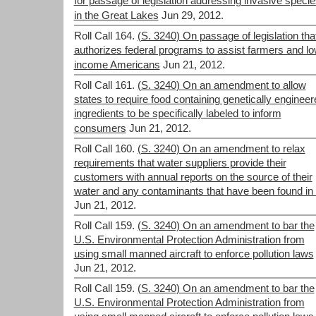
for passage of legislation addressing invasive speci
in the Great Lakes
Jun 29, 2012.
Roll Call 164.
(S. 3240) On passage of legislation tha
authorizes federal programs to assist farmers and lo
income Americans
Jun 21, 2012.
Roll Call 161.
(S. 3240) On an amendment to allow
states to require food containing genetically engineer
ingredients to be specifically labeled to inform
consumers
Jun 21, 2012.
Roll Call 160.
(S. 3240) On an amendment to relax
requirements that water suppliers provide their
customers with annual reports on the source of their
water and any contaminants that have been found in i
Jun 21, 2012.
Roll Call 159.
(S. 3240) On an amendment to bar the
U.S. Environmental Protection Administration from
using small manned aircraft to enforce pollution laws
Jun 21, 2012.
Roll Call 159.
(S. 3240) On an amendment to bar the
U.S. Environmental Protection Administration from