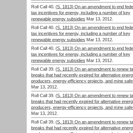
Roll Call 40.
(S. 1813) On an amendment to end fede
tax incentives for energy, including a number of key
renewable energy subsidies
Mar 13, 2012.
Roll Call 40.
(S. 1813) On an amendment to end fede
tax incentives for energy, including a number of key
renewable energy subsidies
Mar 13, 2012.
Roll Call 40.
(S. 1813) On an amendment to end fede
tax incentives for energy, including a number of key
renewable energy subsidies
Mar 13, 2012.
Roll Call 39.
(S. 1813) On an amendment to renew t
breaks that had recently expired for alternative ener
producers, energy-efficiency projects, and mine safe
Mar 13, 2012.
Roll Call 39.
(S. 1813) On an amendment to renew t
breaks that had recently expired for alternative ener
producers, energy-efficiency projects, and mine safe
Mar 13, 2012.
Roll Call 39.
(S. 1813) On an amendment to renew t
breaks that had recently expired for alternative ener