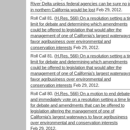
River Delta unless federal agencies can be sure no j
in northern California would be lost
Feb 29, 2012.
Roll Call 81.
(H.Res. 566) On a resolution setting a t
limit for debate and determining which amendments
could be offered to legislation that would alter the
management of one of California’s largest waterways
favor agribusiness over environmental and
conservation interests
Feb 29, 2012.
Roll Call 81.
(H.Res. 566) On a resolution setting a t
limit for debate and determining which amendments
could be offered to legislation that would alter the
management of one of California’s largest waterways
favor agribusiness over environmental and
conservation interests
Feb 29, 2012.
Roll Call 80.
(H.Res. 566) On a motion to end debate
and immediately vote on a resolution setting a time li
for debate and amendments that can be offered to
legislation altering the management of one of
California’s largest waterways to favor agribusiness
over environmental and conservation interests
Feb 29, 2012.