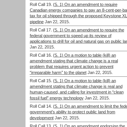
Roll Call 19.
(S. 1) On an amendment to require
Canadian energy companies to pay an 8-cent-per-bar
tax for oil shipped through the proposed Keystone X
pipeline
Jan 22, 2015.
Roll Call 17.
(S. 1) On an amendment to require the
federal government to speed up its review of
applications to drill for oil and natural gas on public la
Jan 22, 2015.
Roll Call 16.
(S. 1) On a motion to table (kill) an
amendment stating that climate change is a real
problem that requires urgent action to prevent
“irreparable harm” to the planet
Jan 22, 2015.
Roll Call 15.
(S. 1) On a motion to table (kill) an
amendment stating that climate change is real and
human-caused, and calling for investment in “clean
fossil fuel” energy technology
Jan 22, 2015.
Roll Call 14.
(S. 1) On an amendment to limit the fede
government’s ability to protect public land from
development
Jan 22, 2015.
Roll Call 13.
(S. 1) On an amendment endorsing the