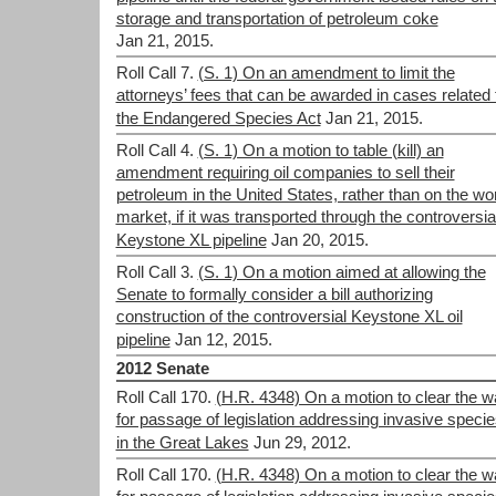
storage and transportation of petroleum coke
Jan 21, 2015.
Roll Call 7.
(S. 1) On an amendment to limit the
attorneys’ fees that can be awarded in cases related 
the Endangered Species Act
Jan 21, 2015.
Roll Call 4.
(S. 1) On a motion to table (kill) an
amendment requiring oil companies to sell their
petroleum in the United States, rather than on the wo
market, if it was transported through the controversia
Keystone XL pipeline
Jan 20, 2015.
Roll Call 3.
(S. 1) On a motion aimed at allowing the
Senate to formally consider a bill authorizing
construction of the controversial Keystone XL oil
pipeline
Jan 12, 2015.
2012 Senate
Roll Call 170.
(H.R. 4348) On a motion to clear the 
for passage of legislation addressing invasive speci
in the Great Lakes
Jun 29, 2012.
Roll Call 170.
(H.R. 4348) On a motion to clear the 