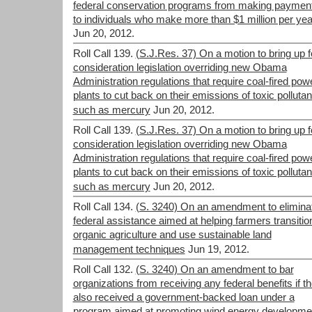
federal conservation programs from making paymen
to individuals who make more than $1 million per yea
Jun 20, 2012.
Roll Call 139.
(S.J.Res. 37) On a motion to bring up f
consideration legislation overriding new Obama
Administration regulations that require coal-fired pow
plants to cut back on their emissions of toxic pollutan
such as mercury
Jun 20, 2012.
Roll Call 139.
(S.J.Res. 37) On a motion to bring up f
consideration legislation overriding new Obama
Administration regulations that require coal-fired pow
plants to cut back on their emissions of toxic pollutan
such as mercury
Jun 20, 2012.
Roll Call 134.
(S. 3240) On an amendment to elimina
federal assistance aimed at helping farmers transitio
organic agriculture and use sustainable land
management techniques
Jun 19, 2012.
Roll Call 132.
(S. 3240) On an amendment to bar
organizations from receiving any federal benefits if t
also received a government-backed loan under a
program aimed at promoting wind energy developme