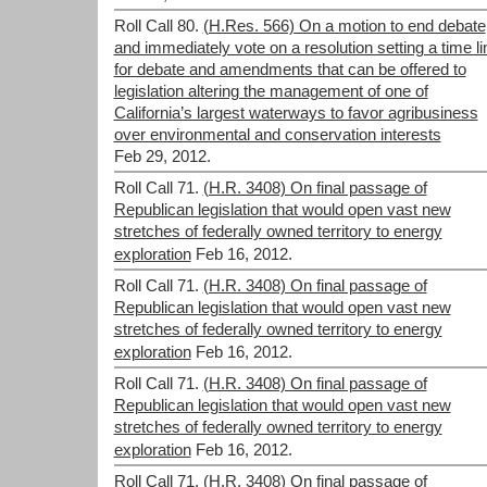
Roll Call 80.
(H.Res. 566) On a motion to end debate
and immediately vote on a resolution setting a time li
for debate and amendments that can be offered to
legislation altering the management of one of
California’s largest waterways to favor agribusiness
over environmental and conservation interests
Feb 29, 2012.
Roll Call 71.
(H.R. 3408) On final passage of
Republican legislation that would open vast new
stretches of federally owned territory to energy
exploration
Feb 16, 2012.
Roll Call 71.
(H.R. 3408) On final passage of
Republican legislation that would open vast new
stretches of federally owned territory to energy
exploration
Feb 16, 2012.
Roll Call 71.
(H.R. 3408) On final passage of
Republican legislation that would open vast new
stretches of federally owned territory to energy
exploration
Feb 16, 2012.
Roll Call 71.
(H.R. 3408) On final passage of