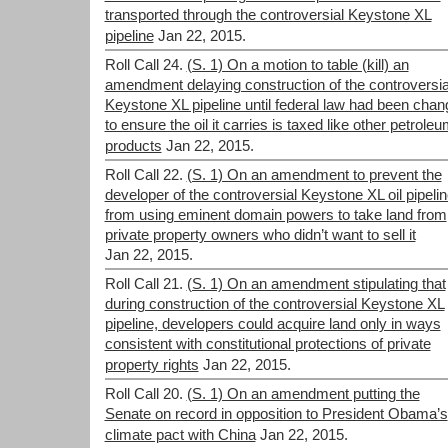
transported through the controversial Keystone XL
pipeline
Jan 22, 2015.
Roll Call 24.
(S. 1) On a motion to table (kill) an
amendment delaying construction of the controversia
Keystone XL pipeline until federal law had been cha
to ensure the oil it carries is taxed like other petrole
products
Jan 22, 2015.
Roll Call 22.
(S. 1) On an amendment to prevent the
developer of the controversial Keystone XL oil pipeli
from using eminent domain powers to take land from
private property owners who didn’t want to sell it
Jan 22, 2015.
Roll Call 21.
(S. 1) On an amendment stipulating that
during construction of the controversial Keystone XL
pipeline, developers could acquire land only in ways
consistent with constitutional protections of private
property rights
Jan 22, 2015.
Roll Call 20.
(S. 1) On an amendment putting the
Senate on record in opposition to President Obama’s
climate pact with China
Jan 22, 2015.