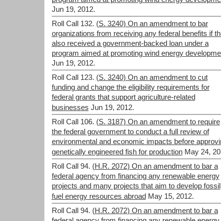
Jun 19, 2012.
Roll Call 132.
(S. 3240) On an amendment to bar
organizations from receiving any federal benefits if t
also received a government-backed loan under a
program aimed at promoting wind energy developme
Jun 19, 2012.
Roll Call 123.
(S. 3240) On an amendment to cut
funding and change the eligibility requirements for
federal grants that support agriculture-related
businesses
Jun 19, 2012.
Roll Call 106.
(S. 3187) On an amendment to require
the federal government to conduct a full review of
environmental and economic impacts before approvi
genetically engineered fish for production
May 24, 20
Roll Call 94.
(H.R. 2072) On an amendment to bar a
federal agency from financing any renewable energy
projects and many projects that aim to develop fossil
fuel energy resources abroad
May 15, 2012.
Roll Call 94.
(H.R. 2072) On an amendment to bar a
federal agency from financing any renewable energy