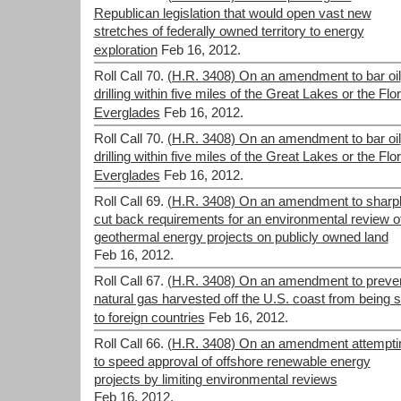
Republican legislation that would open vast new
stretches of federally owned territory to energy
exploration
Feb 16, 2012.
Roll Call 70.
(H.R. 3408) On an amendment to bar oil
drilling within five miles of the Great Lakes or the Flo
Everglades
Feb 16, 2012.
Roll Call 70.
(H.R. 3408) On an amendment to bar oil
drilling within five miles of the Great Lakes or the Flo
Everglades
Feb 16, 2012.
Roll Call 69.
(H.R. 3408) On an amendment to sharp
cut back requirements for an environmental review o
geothermal energy projects on publicly owned land
Feb 16, 2012.
Roll Call 67.
(H.R. 3408) On an amendment to preve
natural gas harvested off the U.S. coast from being s
to foreign countries
Feb 16, 2012.
Roll Call 66.
(H.R. 3408) On an amendment attempti
to speed approval of offshore renewable energy
projects by limiting environmental reviews
Feb 16, 2012.