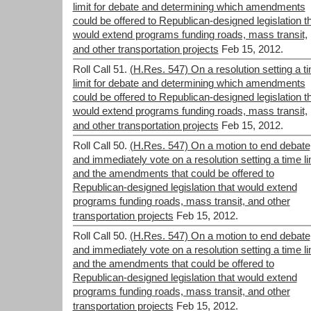
limit for debate and determining which amendments
could be offered to Republican-designed legislation t
would extend programs funding roads, mass transit,
and other transportation projects
Feb 15, 2012.
Roll Call 51.
(H.Res. 547) On a resolution setting a t
limit for debate and determining which amendments
could be offered to Republican-designed legislation t
would extend programs funding roads, mass transit,
and other transportation projects
Feb 15, 2012.
Roll Call 50.
(H.Res. 547) On a motion to end debate
and immediately vote on a resolution setting a time li
and the amendments that could be offered to
Republican-designed legislation that would extend
programs funding roads, mass transit, and other
transportation projects
Feb 15, 2012.
Roll Call 50.
(H.Res. 547) On a motion to end debate
and immediately vote on a resolution setting a time li
and the amendments that could be offered to
Republican-designed legislation that would extend
programs funding roads, mass transit, and other
transportation projects
Feb 15, 2012.