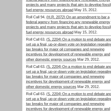
projects and many projects that aim to develop fossil
fuel energy resources abroad
May 15, 2012.
Roll Call 94.
(H.R. 2072) On an amendment to bar a
federal agency from financing any renewable energy
projects and many projects that aim to develop fossil
fuel energy resources abroad
May 15, 2012.
Roll Call 63.
(S. 2204) On a motion to end debate an
set up a final, up-or-down vote on legislation repealin
tax breaks for major oil companies and renewing
incentives for development of renewable energy and
other domestic energy sources
Mar 29, 2012.
Roll Call 63.
(S. 2204) On a motion to end debate an
set up a final, up-or-down vote on legislation repealin
tax breaks for major oil companies and renewing
incentives for development of renewable energy and
other domestic energy sources
Mar 29, 2012.
Roll Call 63.
(S. 2204) On a motion to end debate an
set up a final, up-or-down vote on legislation repealin
tax breaks for major oil companies and renewing
incentives for development of renewable energy and