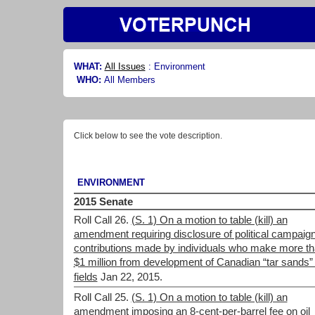
WHAT:
All Issues
:
Environment
WHO:
All Members
Click below to see the vote description.
ENVIRONMENT
2015 Senate
Roll Call 26.
(S. 1) On a motion to table (kill) an
amendment requiring disclosure of political campaig
contributions made by individuals who make more t
$1 million from development of Canadian “tar sands” 
fields
Jan 22, 2015.
Roll Call 25.
(S. 1) On a motion to table (kill) an
amendment imposing an 8-cent-per-barrel fee on oil