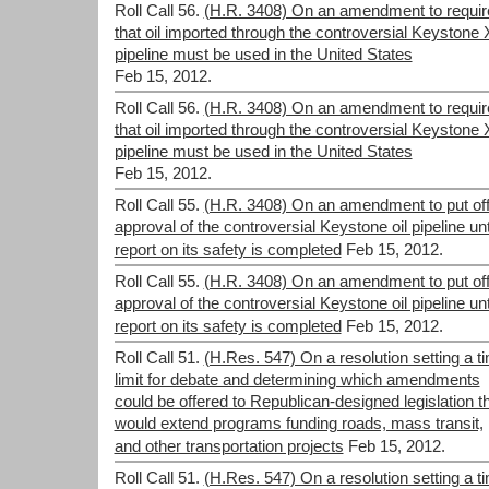
Roll Call 56.
(H.R. 3408) On an amendment to requir
that oil imported through the controversial Keystone 
pipeline must be used in the United States
Feb 15, 2012.
Roll Call 56.
(H.R. 3408) On an amendment to requir
that oil imported through the controversial Keystone 
pipeline must be used in the United States
Feb 15, 2012.
Roll Call 55.
(H.R. 3408) On an amendment to put of
approval of the controversial Keystone oil pipeline unt
report on its safety is completed
Feb 15, 2012.
Roll Call 55.
(H.R. 3408) On an amendment to put of
approval of the controversial Keystone oil pipeline unt
report on its safety is completed
Feb 15, 2012.
Roll Call 51.
(H.Res. 547) On a resolution setting a t
limit for debate and determining which amendments
could be offered to Republican-designed legislation t
would extend programs funding roads, mass transit,
and other transportation projects
Feb 15, 2012.
Roll Call 51.
(H.Res. 547) On a resolution setting a t