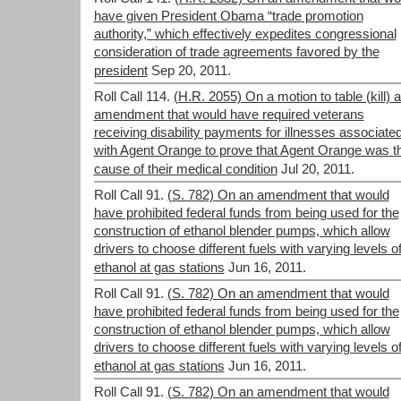
have given President Obama “trade promotion
authority,” which effectively expedites congressional
consideration of trade agreements favored by the
president
Sep 20, 2011.
Roll Call 114.
(H.R. 2055) On a motion to table (kill) 
amendment that would have required veterans
receiving disability payments for illnesses associate
with Agent Orange to prove that Agent Orange was t
cause of their medical condition
Jul 20, 2011.
Roll Call 91.
(S. 782) On an amendment that would
have prohibited federal funds from being used for the
construction of ethanol blender pumps, which allow
drivers to choose different fuels with varying levels o
ethanol at gas stations
Jun 16, 2011.
Roll Call 91.
(S. 782) On an amendment that would
have prohibited federal funds from being used for the
construction of ethanol blender pumps, which allow
drivers to choose different fuels with varying levels o
ethanol at gas stations
Jun 16, 2011.
Roll Call 91.
(S. 782) On an amendment that would