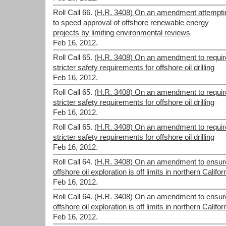
Roll Call 66.
(H.R. 3408) On an amendment attempti
to speed approval of offshore renewable energy
projects by limiting environmental reviews
Feb 16, 2012.
Roll Call 65.
(H.R. 3408) On an amendment to requir
stricter safety requirements for offshore oil drilling
Feb 16, 2012.
Roll Call 65.
(H.R. 3408) On an amendment to requir
stricter safety requirements for offshore oil drilling
Feb 16, 2012.
Roll Call 65.
(H.R. 3408) On an amendment to requir
stricter safety requirements for offshore oil drilling
Feb 16, 2012.
Roll Call 64.
(H.R. 3408) On an amendment to ensur
offshore oil exploration is off limits in northern Califor
Feb 16, 2012.
Roll Call 64.
(H.R. 3408) On an amendment to ensur
offshore oil exploration is off limits in northern Califor
Feb 16, 2012.