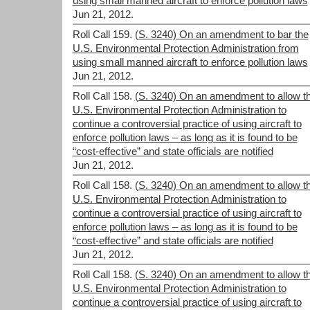
using small manned aircraft to enforce pollution laws
Jun 21, 2012.
Roll Call 159.
(S. 3240) On an amendment to bar the
U.S. Environmental Protection Administration from
using small manned aircraft to enforce pollution laws
Jun 21, 2012.
Roll Call 158.
(S. 3240) On an amendment to allow t
U.S. Environmental Protection Administration to
continue a controversial practice of using aircraft to
enforce pollution laws – as long as it is found to be
“cost-effective” and state officials are notified
Jun 21, 2012.
Roll Call 158.
(S. 3240) On an amendment to allow t
U.S. Environmental Protection Administration to
continue a controversial practice of using aircraft to
enforce pollution laws – as long as it is found to be
“cost-effective” and state officials are notified
Jun 21, 2012.
Roll Call 158.
(S. 3240) On an amendment to allow t
U.S. Environmental Protection Administration to
continue a controversial practice of using aircraft to