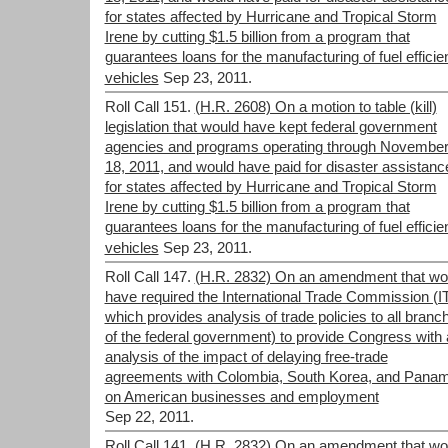
for states affected by Hurricane and Tropical Storm
Irene by cutting $1.5 billion from a program that
guarantees loans for the manufacturing of fuel efficie
vehicles
Sep 23, 2011.
Roll Call 151.
(H.R. 2608) On a motion to table (kill)
legislation that would have kept federal government
agencies and programs operating through Novembe
18, 2011, and would have paid for disaster assistanc
for states affected by Hurricane and Tropical Storm
Irene by cutting $1.5 billion from a program that
guarantees loans for the manufacturing of fuel efficie
vehicles
Sep 23, 2011.
Roll Call 147.
(H.R. 2832) On an amendment that wo
have required the International Trade Commission (I
which provides analysis of trade policies to all branc
of the federal government) to provide Congress with
analysis of the impact of delaying free-trade
agreements with Colombia, South Korea, and Pana
on American businesses and employment
Sep 22, 2011.
Roll Call 141.
(H.R. 2832) On an amendment that wo