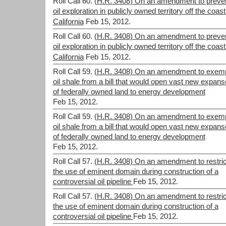
Roll Call 60.
(H.R. 3408) On an amendment to preve
oil exploration in publicly owned territory off the coast
California
Feb 15, 2012.
Roll Call 60.
(H.R. 3408) On an amendment to preve
oil exploration in publicly owned territory off the coast
California
Feb 15, 2012.
Roll Call 59.
(H.R. 3408) On an amendment to exem
oil shale from a bill that would open vast new expan
of federally owned land to energy development
Feb 15, 2012.
Roll Call 59.
(H.R. 3408) On an amendment to exem
oil shale from a bill that would open vast new expan
of federally owned land to energy development
Feb 15, 2012.
Roll Call 57.
(H.R. 3408) On an amendment to restric
the use of eminent domain during construction of a
controversial oil pipeline
Feb 15, 2012.
Roll Call 57.
(H.R. 3408) On an amendment to restric
the use of eminent domain during construction of a
controversial oil pipeline
Feb 15, 2012.