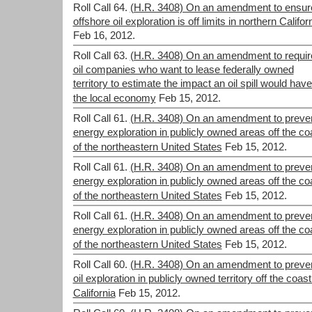
Roll Call 64.
(H.R. 3408) On an amendment to ensur
offshore oil exploration is off limits in northern Califor
Feb 16, 2012.
Roll Call 63.
(H.R. 3408) On an amendment to requir
oil companies who want to lease federally owned
territory to estimate the impact an oil spill would hav
the local economy
Feb 15, 2012.
Roll Call 61.
(H.R. 3408) On an amendment to preve
energy exploration in publicly owned areas off the co
of the northeastern United States
Feb 15, 2012.
Roll Call 61.
(H.R. 3408) On an amendment to preve
energy exploration in publicly owned areas off the co
of the northeastern United States
Feb 15, 2012.
Roll Call 61.
(H.R. 3408) On an amendment to preve
energy exploration in publicly owned areas off the co
of the northeastern United States
Feb 15, 2012.
Roll Call 60.
(H.R. 3408) On an amendment to preve
oil exploration in publicly owned territory off the coast
California
Feb 15, 2012.