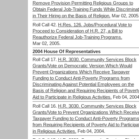
Remove Provision Permitting Religious Groups to
Obtain Federal Job-Training Funds While Discriminat
in Their Hiring on the Basis of Religion.
Mar 02, 2005
Roll Call 42.
H.Res. 126. Jobs/Procedural Vote to
Proceed to Consideration of H.R. 27, a Bill to
Reauthorize Federal Job-Training Programs.
Mar 02, 2005.
2004 House Of Representatives
Roll Call 17.
H.R. 3030. Community Services Block
Grants/Vote on Democratic Version Which Would
Prevent Organizations Which Receive Taxpayer
Funding to Conduct Anti-Poverty Programs from
Discriminating Against Potential Employees on the
Basis of Religion and Requiring Recipients of Povert
Aid to Participate in Religious Activities.
Feb 04, 2004
Roll Call 16.
H.R. 3030. Community Services Block
Grants/Vote to Prevent Organizations Which Receiv
Taxpayer Funding to Conduct Anti-Poverty Program
from Requiring Recipients of Poverty Aid to Participa
in Religious Activities.
Feb 04, 2004.