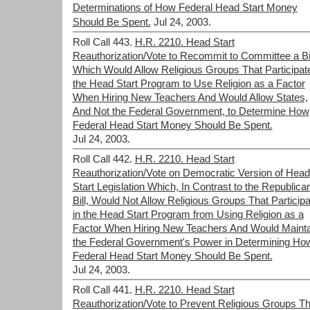
Determinations of How Federal Head Start Money
Should Be Spent.
Jul 24, 2003.
Roll Call 443.
H.R. 2210. Head Start
Reauthorization/Vote to Recommit to Committee a Bil
Which Would Allow Religious Groups That Participate
the Head Start Program to Use Religion as a Factor
When Hiring New Teachers And Would Allow States,
And Not the Federal Government, to Determine How
Federal Head Start Money Should Be Spent.
Jul 24, 2003.
Roll Call 442.
H.R. 2210. Head Start
Reauthorization/Vote on Democratic Version of Head
Start Legislation Which, In Contrast to the Republica
Bill, Would Not Allow Religious Groups That Participa
in the Head Start Program from Using Religion as a
Factor When Hiring New Teachers And Would Mainta
the Federal Government's Power in Determining Ho
Federal Head Start Money Should Be Spent.
Jul 24, 2003.
Roll Call 441.
H.R. 2210. Head Start
Reauthorization/Vote to Prevent Religious Groups Th