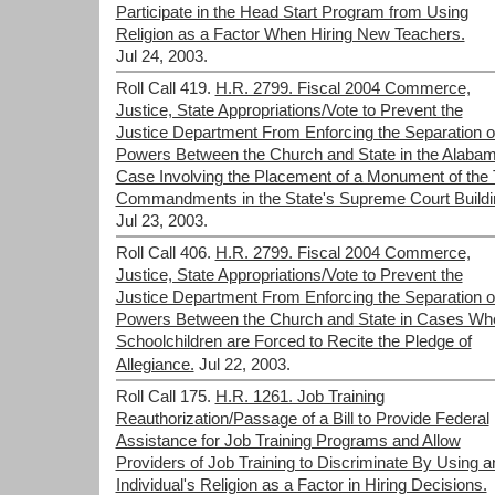
Participate in the Head Start Program from Using
Religion as a Factor When Hiring New Teachers.
Jul 24, 2003.
Roll Call 419.
H.R. 2799. Fiscal 2004 Commerce,
Justice, State Appropriations/Vote to Prevent the
Justice Department From Enforcing the Separation o
Powers Between the Church and State in the Alaba
Case Involving the Placement of a Monument of the 
Commandments in the State's Supreme Court Buildi
Jul 23, 2003.
Roll Call 406.
H.R. 2799. Fiscal 2004 Commerce,
Justice, State Appropriations/Vote to Prevent the
Justice Department From Enforcing the Separation o
Powers Between the Church and State in Cases Wh
Schoolchildren are Forced to Recite the Pledge of
Allegiance.
Jul 22, 2003.
Roll Call 175.
H.R. 1261. Job Training
Reauthorization/Passage of a Bill to Provide Federal
Assistance for Job Training Programs and Allow
Providers of Job Training to Discriminate By Using a
Individual's Religion as a Factor in Hiring Decisions.