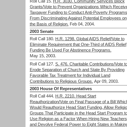
Roll Call 15.
H.R. 3030. Community Services Block
Grants/Vote to Prevent Organizations Which Receiv
Taxpayer Funding to Conduct Anti-Poverty Program
From Discriminating Against Potential Employees on
the Basis of Religion.
Feb 04, 2004.
2003 Senate
Roll Call 180.
H.R. 1298. Global AIDS Relief/Vote to
Eliminate Requirement that One-Third of AIDS Relief
Funding Be Used For Abstinence Programs.
May 15, 2003.
Roll Call 127.
S. 476. Charitable Contributions/Vote t
Erode Separation of Church and State By Providing
Favorable Tax Treatment for Individual Land
Contributions to Religious Groups.
Apr 09, 2003.
2003 House Of Representatives
Roll Call 444.
H.R. 2210. Head Start
Reauthorization/Vote on Final Passage of a Bill Whic
Would Reauthorize Head Start Funding, Allow Religi
Groups That Participate in the Head Start Program t
Use Religion as a Factor When Hiring New Teachers
and Devolve Federal Power to Eight States in Makin