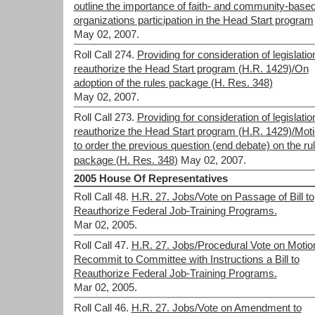
outline the importance of faith- and community-base
organizations participation in the Head Start program
May 02, 2007.
Roll Call 274.
Providing for consideration of legislatio
reauthorize the Head Start program (H.R. 1429)/On
adoption of the rules package (H. Res. 348)
May 02, 2007.
Roll Call 273.
Providing for consideration of legislatio
reauthorize the Head Start program (H.R. 1429)/Mot
to order the previous question (end debate) on the ru
package (H. Res. 348)
May 02, 2007.
2005 House Of Representatives
Roll Call 48.
H.R. 27. Jobs/Vote on Passage of Bill to
Reauthorize Federal Job-Training Programs.
Mar 02, 2005.
Roll Call 47.
H.R. 27. Jobs/Procedural Vote on Motio
Recommit to Committee with Instructions a Bill to
Reauthorize Federal Job-Training Programs.
Mar 02, 2005.
Roll Call 46.
H.R. 27. Jobs/Vote on Amendment to