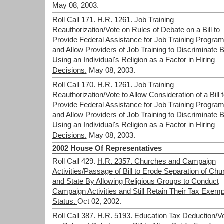
May 08, 2003.
Roll Call 171.
H.R. 1261. Job Training
Reauthorization/Vote on Rules of Debate on a Bill to
Provide Federal Assistance for Job Training Progra
and Allow Providers of Job Training to Discriminate 
Using an Individual's Religion as a Factor in Hiring
Decisions.
May 08, 2003.
Roll Call 170.
H.R. 1261. Job Training
Reauthorization/Vote to Allow Consideration of a Bill 
Provide Federal Assistance for Job Training Progra
and Allow Providers of Job Training to Discriminate 
Using an Individual's Religion as a Factor in Hiring
Decisions.
May 08, 2003.
2002 House Of Representatives
Roll Call 429.
H.R. 2357. Churches and Campaign
Activities/Passage of Bill to Erode Separation of Chu
and State By Allowing Religious Groups to Conduct
Campaign Activities and Still Retain Their Tax Exemp
Status.
Oct 02, 2002.
Roll Call 387.
H.R. 5193. Education Tax Deduction/V