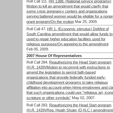
Roll Call 111.
HR 1388. (National service programs)
Motion to kill an amendment that would clarify that
some crisis pregnancy centers and organizations
serving battered women would be eligible for a nonpro
grant program/On the motion
Mar 25, 2009.
Roll Call 47.
HR 1. (Economic stimulus) DeMint of
South Carolina amendment that would allow funds to
used to repair higher education facilities used for
religious purposes/On agreeing to the amendment
Feb 05, 2009.
2007 House Of Representatives
Roll Call 284.
Reauthorizing the Head Start program
(H.R. 1439)/Motion to recommit with instructions to
amend the legislation to permit faith-based
organizations that provide federally funded early-
childhood development programs to take religious
affiliation into account when hiring employees and cla
that such organizations could use "religious art, icons
scripture or other symbols"
May 02, 2007.
Roll Call 283.
Reauthorizing the Head Start program
(H.R. 1439)/Rep. Heath Shuler (D-N.C.) amendment