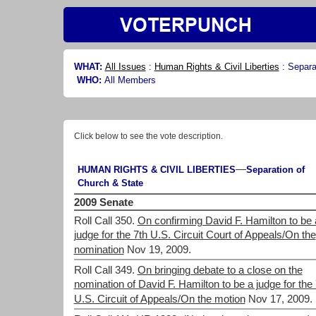
WHAT:
All Issues
:
Human Rights & Civil Liberties
:
Separa
WHO:
All Members
Click below to see the vote description.
—
HUMAN RIGHTS & CIVIL LIBERTIES
Separation of
Church & State
2009 Senate
Roll Call 350.
On confirming David F. Hamilton to be 
judge for the 7th U.S. Circuit Court of Appeals/On the
nomination
Nov 19, 2009.
Roll Call 349.
On bringing debate to a close on the
nomination of David F. Hamilton to be a judge for the 
U.S. Circuit of Appeals/On the motion
Nov 17, 2009.