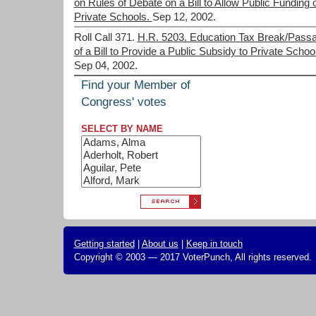
on Rules of Debate on a Bill to Allow Public Funding 
Private Schools.
Sep 12, 2002.
Roll Call 371.
H.R. 5203. Education Tax Break/Pass
of a Bill to Provide a Public Subsidy to Private Schoo
Sep 04, 2002.
Find your Member of
Congress' votes
SELECT BY NAME
Getting started
|
About us
|
Keep in touch
Copyright © 2003 — 2017 VoterPunch, All rights reserved.