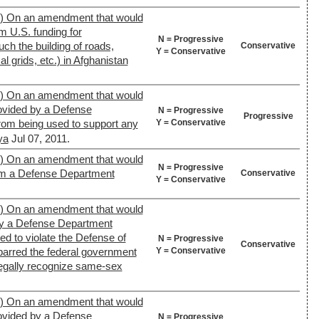
9) On an amendment that would
m U.S. funding for
N = Progressive
uch the building of roads,
Conservative
Y = Conservative
al grids, etc.) in Afghanistan
9) On an amendment that would
rovided by a Defense
N = Progressive
Progressive
Y = Conservative
from being used to support any
ya
Jul 07, 2011.
9) On an amendment that would
N = Progressive
rom a Defense Department
Conservative
Y = Conservative
9) On an amendment that would
 by a Defense Department
sed to violate the Defense of
N = Progressive
Conservative
Y = Conservative
 barred the federal government
 legally recognize same-sex
9) On an amendment that would
rovided by a Defense
N = Progressive