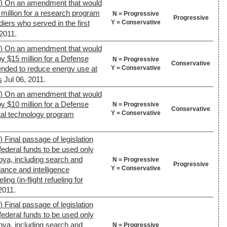
9) On an amendment that would
 million for a research program
N = Progressive
Progressive
Y = Conservative
diers who served in the first
 2011.
9) On an amendment that would
y $15 million for a Defense
N = Progressive
Conservative
Y = Conservative
nded to reduce energy use at
s
Jul 06, 2011.
9) On an amendment that would
y $10 million for a Defense
N = Progressive
Conservative
Y = Conservative
al technology program
 Final passage of legislation
federal funds to be used only
ibya, including search and
N = Progressive
Progressive
Y = Conservative
lance and intelligence
ling (in-flight refueling for
2011.
 Final passage of legislation
federal funds to be used only
ibya, including search and
N = Progressive