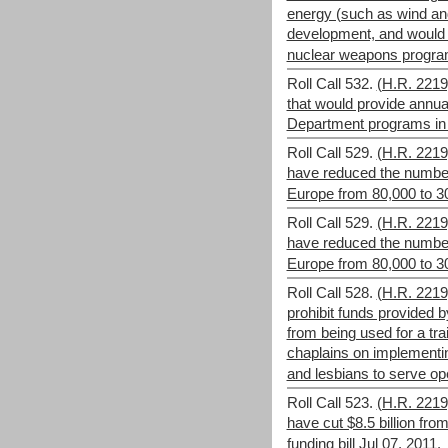
energy (such as wind an
development, and would 
nuclear weapons progr
Roll Call 532.
(H.R. 2219)
that would provide annua
Department programs in 
Roll Call 529.
(H.R. 221
have reduced the number 
Europe from 80,000 to 3
Roll Call 529.
(H.R. 221
have reduced the number 
Europe from 80,000 to 3
Roll Call 528.
(H.R. 221
prohibit funds provided 
from being used for a tra
chaplains on implementi
and lesbians to serve ope
Roll Call 523.
(H.R. 221
have cut $8.5 billion fr
funding bill
Jul 07, 2011.