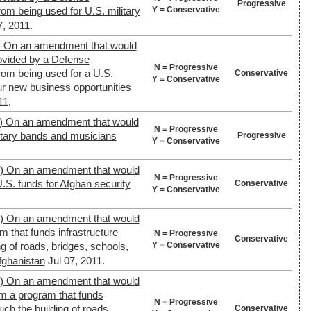
Progressive
Y = Conservative
rom being used for U.S. military
7, 2011.
) On an amendment that would
rovided by a Defense
N = Progressive
from being used for a U.S.
Conservative
Y = Conservative
ur new business opportunities
11.
) On an amendment that would
N = Progressive
litary bands and musicians
Progressive
Y = Conservative
9) On an amendment that would
N = Progressive
U.S. funds for Afghan security
Conservative
Y = Conservative
9) On an amendment that would
m that funds infrastructure
N = Progressive
Conservative
Y = Conservative
ng of roads, bridges, schools,
Afghanistan
Jul 07, 2011.
9) On an amendment that would
om a program that funds
N = Progressive
uch the building of roads,
Conservative