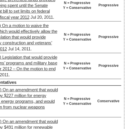
N = Progressive
eing spent until the Senate
Progressive
Y = Conservative
bill to set limits on federal
fiscal year 2012
Jul 20, 2011.
) On a motion to waive the
ich would effectively allow the
N = Progressive
lation that would provide
Progressive
Y = Conservative
ry construction and veterans’
2012
Jul 14, 2011.
 Legislation that would provide
ans’ programs and military base
N = Progressive
Progressive
Y = Conservative
ar 2012 – On the motion to end
 2011.
ntatives
4) On an amendment that would
y $227 million for energy
N = Progressive
e energy programs, and would
Conservative
Y = Conservative
ion from nuclear weapons
4) On an amendment that would
y $491 million for renewable