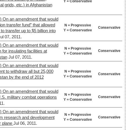
Y = Conservative
al grids, etc.) in Afghanistan
9) On an amendment that would
ion transfer fund” that allowed
N = Progressive
Conservative
Y = Conservative
 transfer up to $5 billion into
ul 07, 2011.
9) On an amendment that would
N = Progressive
or insulating facilities at
Conservative
Y = Conservative
stan
Jul 07, 2011.
9) On an amendment that would
nt to withdraw all but 25,000
N = Progressive
Conservative
Y = Conservative
stan by the end of 2012
9) On an amendment that would
N = Progressive
U.S. military combat operations
Conservative
Y = Conservative
11.
9) On an amendment that would
N = Progressive
rom research and development
Conservative
Y = Conservative
r plane
Jul 06, 2011.