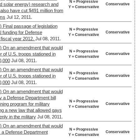
N = Progressive
d solar energy) research and
Conservative
Y = Conservative
also have cut $491 million from
ams
Jul 12, 2011.
 Final passage of legislation
N = Progressive
l funding for Defense
Conservative
Y = Conservative
fiscal year 2012.
Jul 08, 2011.
9) On an amendment that would
N = Progressive
of U.S. troops stationed in
Conservative
Y = Conservative
0,000
Jul 08, 2011.
9) On an amendment that would
N = Progressive
of U.S. troops stationed in
Conservative
Y = Conservative
0,000
Jul 08, 2011.
9) On an amendment that would
by a Defense Department bill
N = Progressive
ining program for military
Conservative
Y = Conservative
ng a new law that allowed gays
nly in the military
Jul 08, 2011.
9) On an amendment that would
N = Progressive
om a Defense Department
Conservative
Y = Conservative