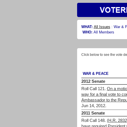
WHAT:
All Issues
:
War & 
WHO:
All Members
Click below to see the vote de
WAR & PEACE
2012 Senate
Roll Call 121.
On a motio
way for a final vote to 
Ambassador to the Repub
Jun 14, 2012.
2011 Senate
Roll Call 148.
(H.R. 283
have required President 