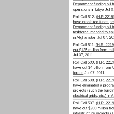
Department funding bill f
operations in Libya
Jul 0
Roll Call 512.
(H.R 2219
have prohibited funds p
Department funding bill 
taskforce intended to sp
in Afghanistan
Jul 07, 20
Roll Call 511.
(H.R. 2219
cut $125 million from mi
Jul 07, 2011.
Roll Call 509.
(H.R. 221
have cut $4 billion from 
forces
Jul 07, 2011.
Roll Call 508.
(H.R. 221
have eliminated a progra
projects (such the buildi
electrical grids, etc.) in 
Roll Call 507.
(H.R. 221
have cut $200 million fr
infrastructure projects (s