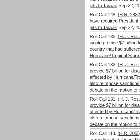
jets to Taiwan
Sep 22, 20
Roll Call 148.
(H.R. 283
have required President 
jets to Taiwan
Sep 22, 20
Roll Call 135.
(H. J. Res
would provide $7 billion fo
country that had suffer
Hurricane/Tropical Storm
Roll Call 132.
(H. J. Res.
provide $7 billion for disa
affected by Hurricane/Tr
also reimpose sanction
debate on the motion to br
Roll Call 131.
(H. J. Res.
provide $7 billion for disa
affected by Hurricane/Tr
also reimpose sanction
debate on the motion to br
Roll Call 113.
(H.R. 2055)
amendment that would h