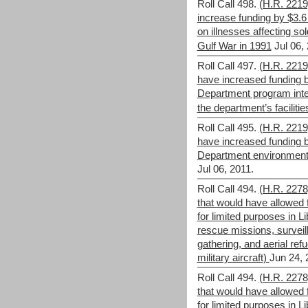
Roll Call 498.
(H.R. 221
increase funding by $3.6
on illnesses affecting sol
Gulf War in 1991
Jul 06,
Roll Call 497.
(H.R. 221
have increased funding b
Department program inte
the department’s facilitie
Roll Call 495.
(H.R. 221
have increased funding b
Department environment
Jul 06, 2011.
Roll Call 494.
(H.R. 2278)
that would have allowed 
for limited purposes in L
rescue missions, surveil
gathering, and aerial refue
military aircraft)
Jun 24, 
Roll Call 494.
(H.R. 2278)
that would have allowed 
for limited purposes in L