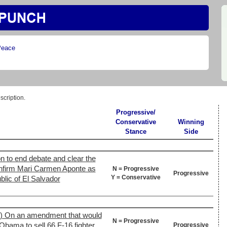
Peace
scription.
Progressive/
Conservative
Winning
Stance
Side
n to end debate and clear the
confirm Mari Carmen Aponte as
N = Progressive
Progressive
Y = Conservative
lic of El Salvador
2) On an amendment that would
N = Progressive
Obama to sell 66 F-16 fighter
Progressive