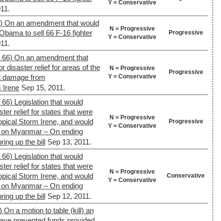
Y = Conservative
11.
2) On an amendment that would
N = Progressive
Obama to sell 66 F-16 fighter
Progressive
Y = Conservative
11.
. 66) On an amendment that
r disaster relief for areas of the
N = Progressive
Progressive
Y = Conservative
ed damage from
 Irene
Sep 15, 2011.
 66) Legislation that would
ster relief for states that were
N = Progressive
opical Storm Irene, and would
Progressive
Y = Conservative
s on Myanmar – On ending
ing up the bill
Sep 13, 2011.
 66) Legislation that would
ster relief for states that were
N = Progressive
opical Storm Irene, and would
Conservative
Y = Conservative
s on Myanmar – On ending
ing up the bill
Sep 12, 2011.
 On a motion to table (kill) an
ave prevented funds provided