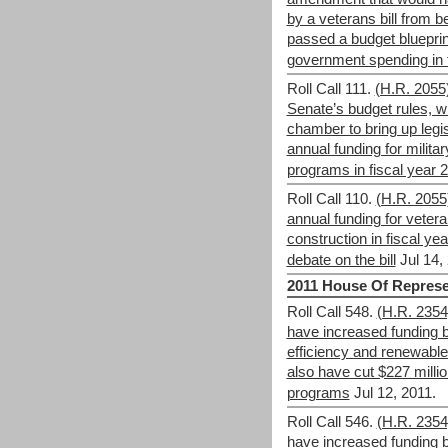
by a veterans bill from b
passed a budget blueprint 
government spending in 
Roll Call 111.
(H.R. 2055
Senate’s budget rules, wh
chamber to bring up legis
annual funding for milita
programs in fiscal year 
Roll Call 110.
(H.R. 2055)
annual funding for veter
construction in fiscal ye
debate on the bill
Jul 14,
2011 House Of Represe
Roll Call 548.
(H.R. 235
have increased funding b
efficiency and renewabl
also have cut $227 mill
programs
Jul 12, 2011.
Roll Call 546.
(H.R. 235
have increased funding b