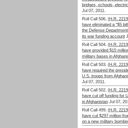
bridges, schools, electric
Jul 07, 2011.
Roll Call 506.
(H.R. 221
have eliminated a “$5 bill
the Defense Department to
its war funding account
J
Roll Call 504.
(H.R. 221
have provided $15 million f
military bases in Afghani
Roll Call 503.
(H.R. 221
have required the preside
U.S. troops from Afghani
Jul 07, 2011.
Roll Call 502.
(H.R. 221
have cut off funding for 
in Afghanistan
Jul 07, 20
Roll Call 499.
(H.R. 221
have cut $297 million f
on a new military bombe