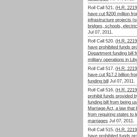
Roll Call 521.
(H.R. 221
have cut $200 million fro
infrastructure projects (s
bridges, schools, electric
Jul 07, 2011.
Roll Call 520.
(H.R. 221
have prohibited funds p
Department funding bill 
military operations in Lib
Roll Call 517.
(H.R. 221
have cut $17.2 billion f
funding bill
Jul 07, 2011.
Roll Call 516.
(H.R. 221
prohibit funds provided
funding bill from being u
Marriage Act, a law that
from requiring states to
marriages
Jul 07, 2011.
Roll Call 515.
(H.R. 221
have prohibited funds p