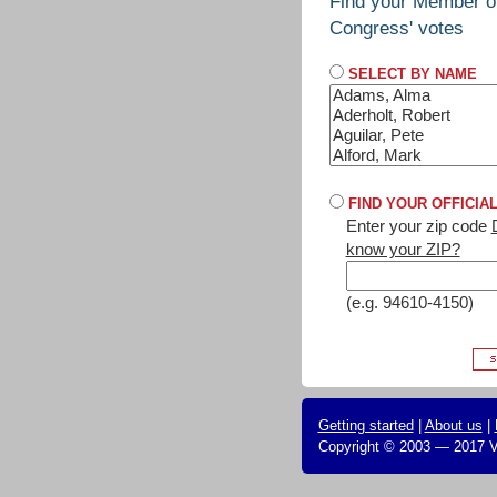
Find your Member o
Congress' votes
SELECT BY NAME
FIND YOUR OFFICIA
Enter your zip code
know your ZIP?
(e.g. 94610-4150)
Getting started
|
About us
|
Copyright © 2003 — 2017 Vo