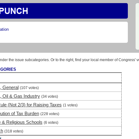
ation
nder the issue subcategories. Or to the right, find your local member of Congress' v
EGORIES
, General
(107 votes)
 Oil & Gas Industry
(34 votes)
ule (Not 2/3) for Raising Taxes
(1 votes)
bution of Tax Burden
(228 votes)
e & Religious Schools
(6 votes)
ch
(318 votes)