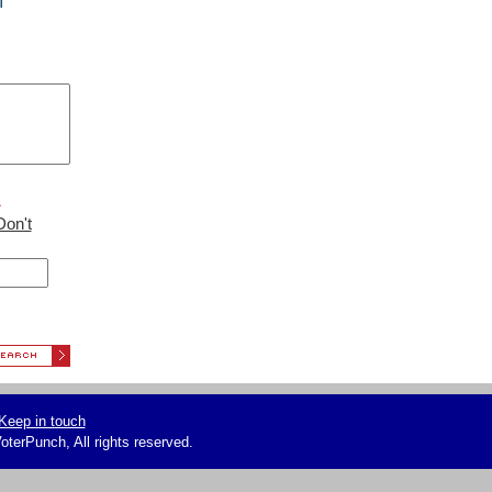
f
L
Don't
Keep in touch
terPunch, All rights reserved.