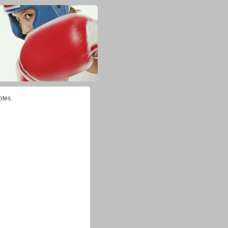
otes.