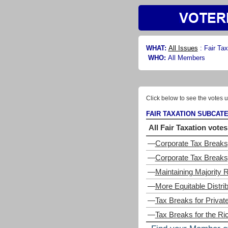
WHAT:
All Issues
:
Fair Tax
WHO:
All Members
Click below to see the votes u
FAIR TAXATION SUBCAT
All Fair Taxation votes
—
Corporate Tax Breaks
—
Corporate Tax Breaks,
—
Maintaining Majority R
—
More Equitable Distri
—
Tax Breaks for Privat
—
Tax Breaks for the Ri