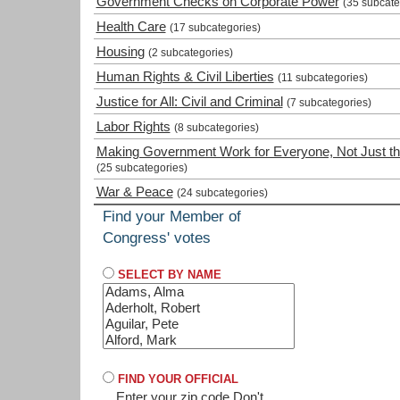
Government Checks on Corporate Power
(35 subcate
Health Care
(17 subcategories)
Housing
(2 subcategories)
Human Rights & Civil Liberties
(11 subcategories)
Justice for All: Civil and Criminal
(7 subcategories)
Labor Rights
(8 subcategories)
Making Government Work for Everyone, Not Just th
(25 subcategories)
War & Peace
(24 subcategories)
Find your Member of
Congress' votes
SELECT BY NAME
FIND YOUR OFFICIAL
Enter your zip code
Don't