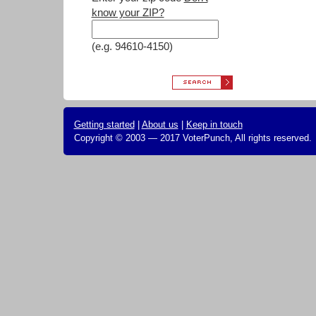
know your ZIP?
(e.g. 94610-4150)
Getting started
|
About us
|
Keep in touch
Copyright © 2003 — 2017 VoterPunch, All rights reserved.