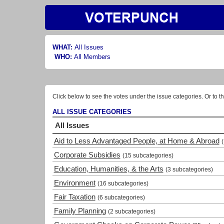
WHAT:
All Issues
WHO:
All Members
Click below to see the votes under the issue categories. Or to th
ALL ISSUE CATEGORIES
All Issues
Aid to Less Advantaged People, at Home & Abroad
Corporate Subsidies
(15 subcategories)
Education, Humanities, & the Arts
(3 subcategories)
Environment
(16 subcategories)
Fair Taxation
(6 subcategories)
Family Planning
(2 subcategories)